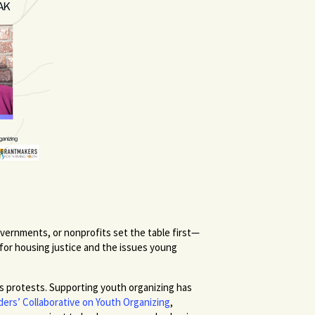
vernments, or nonprofits set the table first—
 for housing justice and the issues young
s protests. Supporting youth organizing has
ers’ Collaborative on Youth Organizing
,