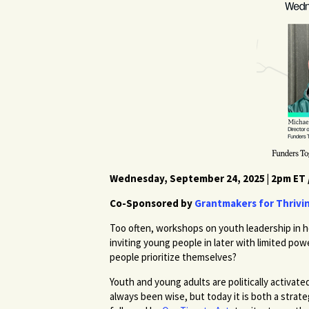
Wednesday, September 24, 2025 | 2pm ET 
Co-Sponsored by
Grantmakers for Thrivi
Too often, workshops on youth leadership in h
inviting young people in later with limited po
people prioritize themselves?
Youth and young adults are politically activ
always been wise, but today it is both a strate