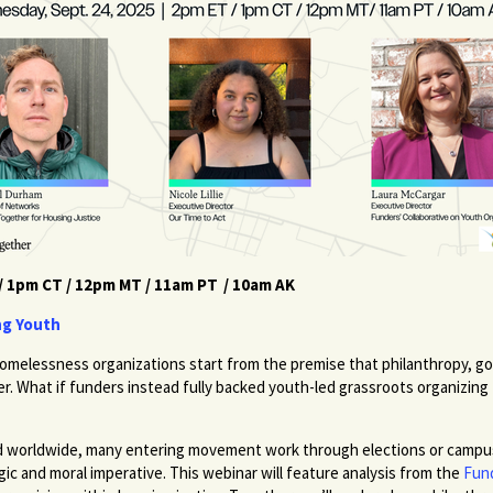
/ 1pm CT / 12pm MT / 11am PT / 10am AK
ng Youth
omelessness organizations start from the premise that philanthropy, go
wer. What if funders instead fully backed youth-led grassroots organizing
ated worldwide, many entering movement work through elections or campu
gic and moral imperative. This webinar will feature analysis from the
Fund