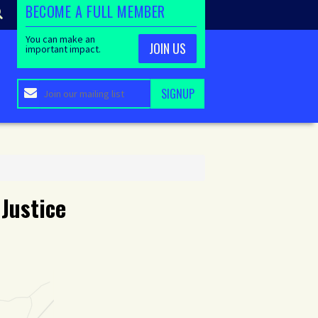
BECOME A FULL MEMBER
You can make an
JOIN US
important impact.
 Justice