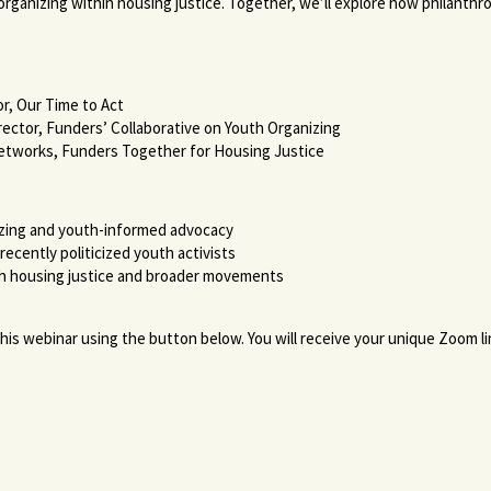
 organizing within housing justice. Together, we’ll explore how philanth
tor, Our Time to Act
rector, Funders’ Collaborative on Youth Organizing
Networks, Funders Together for Housing Justice
izing and youth-informed advocacy
ecently politicized youth activists
h housing justice and broader movements
r this webinar using the button below. You will receive your unique Zoom 