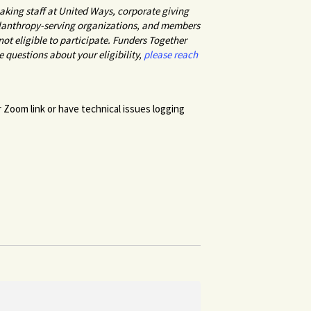
king staff at United Ways, corporate giving
hilanthropy-serving organizations, and members
ot eligible to participate. Funders Together
ve questions about your eligibility,
please reach
r Zoom link or have technical issues logging