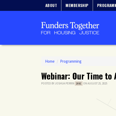
ABOUT
MEMBERSHIP
PROGRAM
Home
/
Programming
Webinar: Our Time to 
POSTED BY
JOSHUA PERRIN
ON AUGUST 25, 2025
20SC