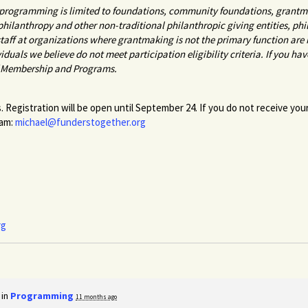
r programming is limited to foundations, community foundations, grantma
 philanthropy and other non-traditional philanthropic giving entities, p
aff at organizations where grantmaking is not the primary function are n
viduals we believe do not meet participation eligibility criteria. If you ha
f Membership and Programs.
. Registration will be open until September 24. If you do not receive you
ham:
michael@funderstogether.org
rg
 in
Programming
11 months ago