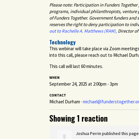
Please note: Participation in Funders Togethe
programs, individual philanthropists, venture
of Funders Together. Government funders and st
reserves the right to deny participation to indi
out to Rachelle A. Matthews (RAM),
Director o
Technology
This webinar will take place via Zoom meetings
into this call, please reach out to Michael Dur
This call will last 60 minutes.
WHEN
September 24, 2025 at 2:00pm - 3pm
CONTACT
Michael Durham ·
michael@funderstogether.o
Showing 1 reaction
Joshua Perrin
published this page