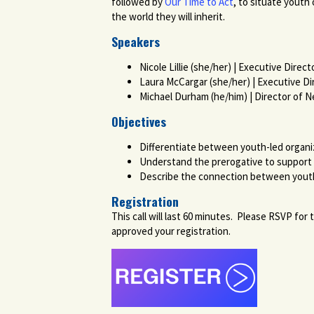
followed by
Our Time to Act
, to situate youth
the world they will inherit.
Speakers
Nicole Lillie (she/her) | Executive Direc
Laura McCargar (she/her) | Executive Di
Michael Durham (he/him) | Director of 
Objectives
Differentiate between youth-led organ
Understand the prerogative to support r
Describe the connection between yout
Registration
This call will last 60 minutes. Please RSVP fo
approved your registration.