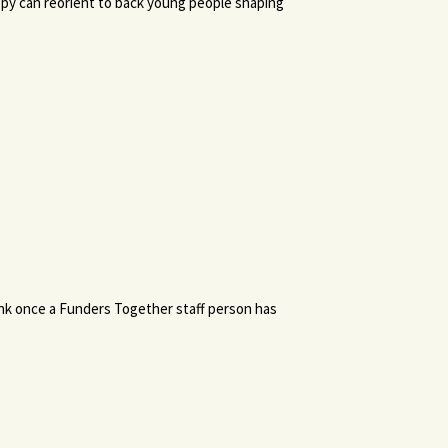
ropy can reorient to back young people shaping
link once a Funders Together staff person has