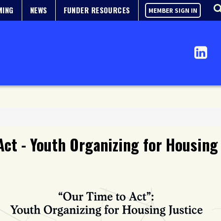
MING
NEWS
FUNDER RESOURCES
MEMBER SIGN IN
Act - Youth Organizing for Housing