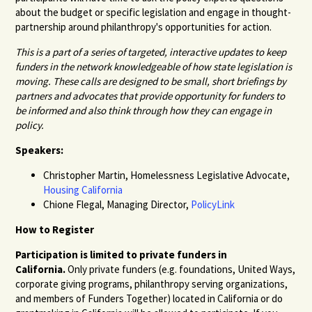
about the budget or specific legislation and engage in thought-
partnership around philanthropy's opportunities for action.
This is a part of a series of targeted, interactive updates to keep
funders in the network knowledgeable of how state legislation is
moving. These calls are designed to be small, short briefings by
partners and advocates that provide opportunity for funders to
be informed and also think through how they can engage in
policy.
Speakers:
Christopher Martin, Homelessness Legislative Advocate,
Housing California
Chione Flegal, Managing Director,
PolicyLink
How to Register
Participation is limited to private funders in
California.
Only private funders (e.g. foundations, United Ways,
corporate giving programs, philanthropy serving organizations,
and members of Funders Together) located in California or do