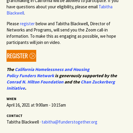
grantmaking in California will be allowed to participate. If you
have questions about your eligibility, please email
Tabitha
Blackwell
.
Please
register
below and Tabitha Blackwell, Director of
Networks and Programs, will send you the Zoom call-in
information. To make this as engaging as possible, we hope
participants will join on video.
The
California Homelessness and Housing
Policy
Funders
Network
is generously supported by the
Conrad N. Hilton Foundation
and the
Chan Zuckerberg
Initiative
.
WHEN
April 16, 2021 at 9:00am - 10:15am
CONTACT
Tabitha Blackwell ·
tabitha@funderstogether.org