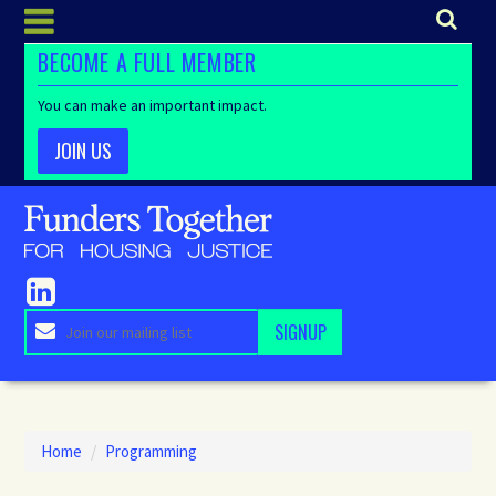
BECOME A FULL MEMBER
You can make an important impact.
JOIN US
Home
/
Programming