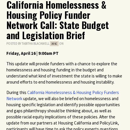
California Homelessness &
Housing Policy Funder
Network Call: State Budget
and Legislation Brief
POSTED BY
TABITHA BLACKWELL
ON
30SC
Friday, April 16 | 9:00am PT
This update will provide funders with a chance to explore the
homelessness and housing funding in the budget and
understand what kind of investment the state is willing to make
around efforts to end homelessness and housing instability.
During this
California Homelessness & Housing Policy Funders
Network
update, we will also be briefed on homelessness and
housing specific legislation and identify possible opportunities
and gaps philanthropy should be thinking about, as well as
possible racial equity implications of these policies. After the
update from our partners at Housing California and PolicyLink,
participants will have time to ask the policy experts questions