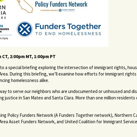
m CT, 2:00pm MT, 1:00pm PT
to a special briefing exploring the intersection of immigrant rights, h
Area. During this briefing, we’ll examine how efforts for immigrant righ
cing homelessness alike.
nderway to serve our neighbors who are undocumented or unhoused and d
ng justice in San Mateo and Santa Clara. More than one million residents
ing Policy Funders Network (A Funders Together network), Northern Ca
ea Asset Funders Network, and United Coalition for Immigrant Service