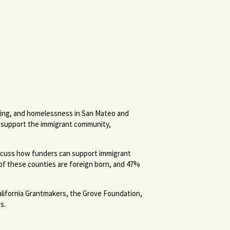
ousing, and homelessness in San Mateo and
ts support the immigrant community,
iscuss how funders can support immigrant
 of these counties are foreign born, and 47%
lifornia Grantmakers, the Grove Foundation,
s.