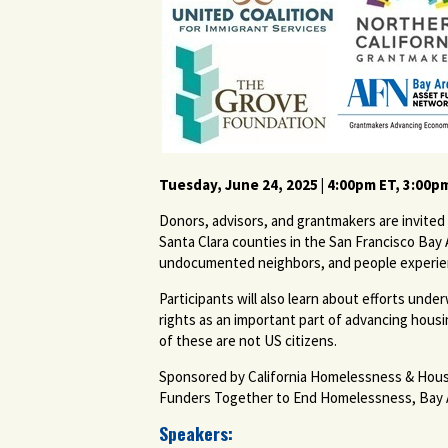
Tuesday, June 24, 2025 | 4:00pm ET, 3:00p
Donors, advisors, and grantmakers are invited 
Santa Clara counties in the San Francisco Bay 
undocumented neighbors, and people experien
Participants will also learn about efforts u
rights as an important part of advancing housi
of these are not US citizens.
Sponsored by California Homelessness & Hous
Funders Together to End Homelessness, Bay Ar
Speakers: