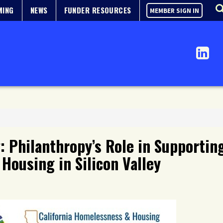
MING
NEWS
FUNDER RESOURCES
MEMBER SIGN IN
 Philanthropy’s Role in Supporting
Housing in Silicon Valley