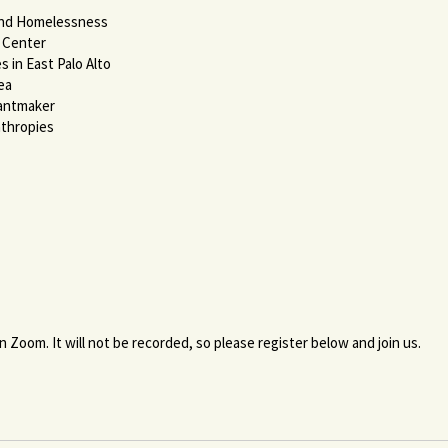
End Homelessness
e Center
 in East Palo Alto
ea
rantmaker
nthropies
n Zoom. It will not be recorded, so please register below and join us.