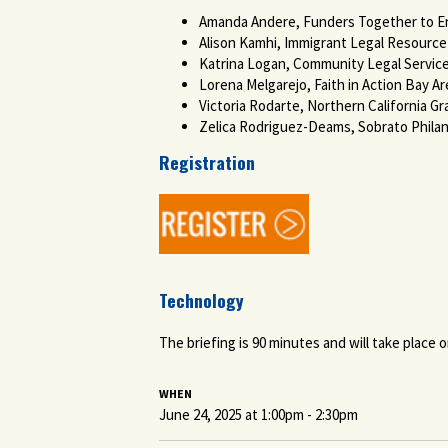
Amanda Andere, Funders Together to 
Alison Kamhi, Immigrant Legal Resourc
Katrina Logan, Community Legal Services
Lorena Melgarejo, Faith in Action Bay Ar
Victoria Rodarte, Northern California G
Zelica Rodriguez-Deams, Sobrato Phila
Registration
Technology
The briefing is 90 minutes and will take place o
WHEN
June 24, 2025 at 1:00pm - 2:30pm