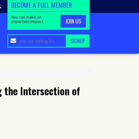
BECOME A FULL MEMBER
You can make an
JOIN US
important impact.
 the Intersection of