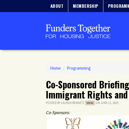
ABOUT
MEMBERSHIP
PROGRAM
Home
/
Programming
Co-Sponsored Briefing:
Immigrant Rights and 
POSTED BY
LAUREN BENNETT
ON JUNE 11, 2025
320SC
Co-Sponsors: