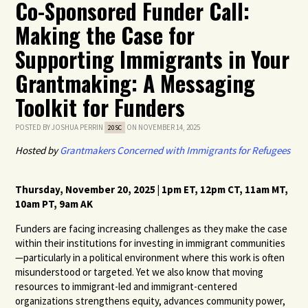
Co-Sponsored Funder Call:
Making the Case for
Supporting Immigrants in Your
Grantmaking: A Messaging
Toolkit for Funders
POSTED BY
JOSHUA PERRIN
ON NOVEMBER 14, 2025
20SC
Hosted by
Grantmakers Concerned with Immigrants for Refugees
Thursday, November 20, 2025 | 1pm ET, 12pm CT, 11am MT,
10am PT, 9am AK
Funders are facing increasing challenges as they make the case
within their institutions for investing in immigrant communities
—particularly in a political environment where this work is often
misunderstood or targeted. Yet we also know that moving
resources to immigrant-led and immigrant-centered
organizations strengthens equity, advances community power,