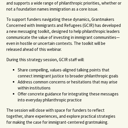
and supports a wide range of philanthropic priorities, whether or
not a foundation names immigration as a core issue.
To support funders navigating these dynamics, Grantmakers
Concerned with Immigrants and Refugees (GCIR) has developed
a new messaging toolkit, designed to help philanthropic leaders
communicate the value of investing in immigrant communities—
even in hostile or uncertain contexts. The toolkit will be
released ahead of this webinar.
During this strategy session, GCIR staff will:
Share compelling, values-aligned talking points that
connect immigrant justice to broader philanthropic goals
Address common concerns or hesitations that may arise
within institutions
Offer concrete guidance for integrating these messages
into everyday philanthropic practice
The session will close with space for funders to reflect
together, share experiences, and explore practical strategies
for making the case for immigrant-centered grantmaking.