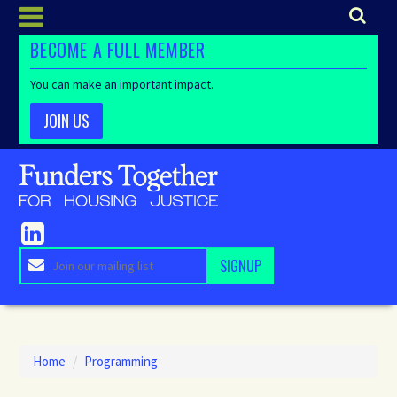
BECOME A FULL MEMBER
You can make an important impact.
JOIN US
Home
/
Programming