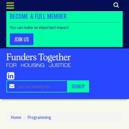
BECOME A FULL MEMBER
You can make an important impact.
JOIN US
Home
/
Programming