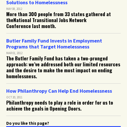
Solutions to Homelessness
MAY 08, 2012
More than 300 people from 33 states gathered at
theNational Transitional Jobs Network
Conference last month.
Butler Family Fund Invests in Employment
Programs that Target Homelessness
MAR 01, 2012
The Butler Family Fund has taken a two-pronged
approach: we’ve addressed both our limited resources
and the desire to make the most impact on ending
homelessness.
How Philanthropy Can Help End Homelessness
OCT 20, 2011
Philanthropy needs to play a role in order for us to
achieve the goals in Opening Doors.
Do you like this page?