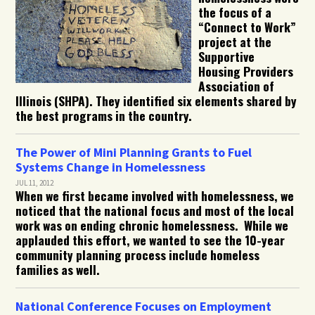
the focus of a
“Connect to Work”
project at the
Supportive
Housing Providers
Association of
Illinois (SHPA). They identified six elements shared by
the best programs in the country.
The Power of Mini Planning Grants to Fuel
Systems Change in Homelessness
JUL 11, 2012
When we first became involved with homelessness, we
noticed that the national focus and most of the local
work was on ending chronic homelessness. While we
applauded this effort, we wanted to see the 10-year
community planning process include homeless
families as well.
National Conference Focuses on Employment