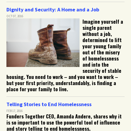
Dignity and Security: A Home and a Job
OCT 07, 2016
Imagine yourself a
single parent
without a job,
determined to lift
your young family
out of the misery
of homelessness
and into the
security of stable
housing. You need to work – and you want to work –
but your first priority, understandably, is finding a
place for your family to live.
Telling Stories to End Homelessness
FEB 17, 2016
Funders Together CEO, Amanda Andere, shares why it
is so important to use the powerful tool of influence
and story telling to end homelessness.