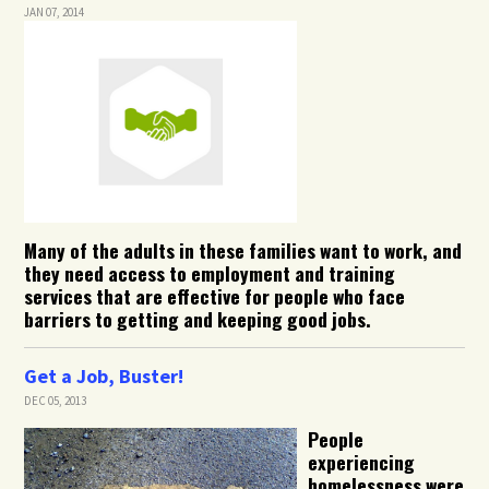
JAN 07, 2014
Many of the adults in these families want to work, and
they need access to employment and training
services that are effective for people who face
barriers to getting and keeping good jobs.
Get a Job, Buster!
DEC 05, 2013
People
experiencing
homelessness were