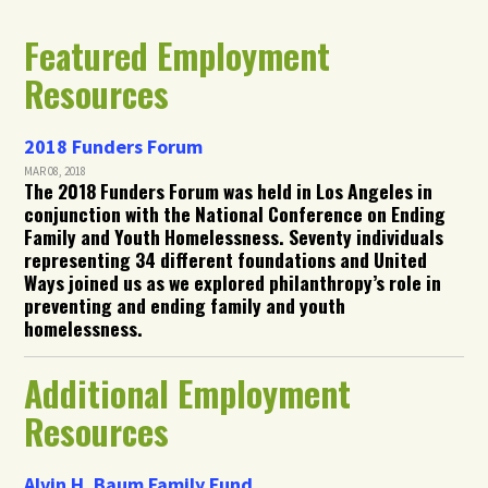
Featured Employment
Resources
2018 Funders Forum
MAR 08, 2018
The 2018 Funders Forum was held in Los Angeles in
conjunction with the National Conference on Ending
Family and Youth Homelessness. Seventy individuals
representing 34 different foundations and United
Ways joined us as we explored philanthropy’s role in
preventing and ending family and youth
homelessness.
Additional Employment
Resources
Alvin H. Baum Family Fund