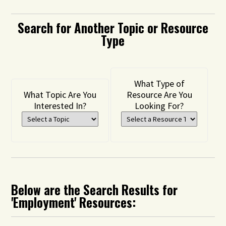
Search for Another Topic or Resource
Type
What Type of
What Topic Are You
Resource Are You
Interested In?
Looking For?
Below are the Search Results for
'Employment' Resources: