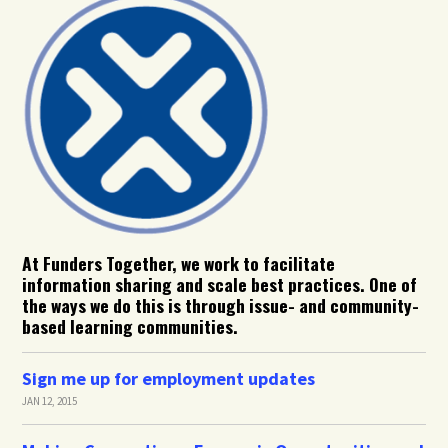
At Funders Together, we work to facilitate
information sharing and scale best practices. One of
the ways we do this is through issue- and community-
based learning communities.
Sign me up for employment updates
JAN 12, 2015