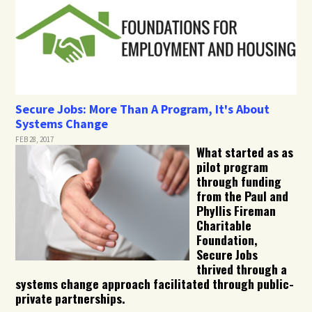
Secure Jobs: More Than A Program, It's About
Systems Change
FEB 28, 2017
What started as as
pilot program
through funding
from the Paul and
Phyllis Fireman
Charitable
Foundation,
Secure Jobs
thrived through a
systems change approach facilitated through public-
private partnerships.