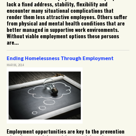
lack a fixed address, stability, flexibility and
encounter many situational complications that
render them less attractive employees. Others suffer
from physical and mental health conditions that are
better managed in supportive work environments.
Without viable employment options these persons
are...
Ending Homelessness Through Employment
MAR 06, 2014
Employment opportunities are key to the prevention