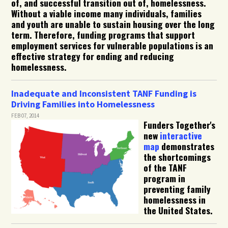
of, and successful transition out of, homelessness.
Without a viable income many individuals, families
and youth are unable to sustain housing over the long
term. Therefore, funding programs that support
employment services for vulnerable populations is an
effective strategy for ending and reducing
homelessness.
Inadequate and Inconsistent TANF Funding is
Driving Families into Homelessness
FEB 07, 2014
Funders Together's
new
interactive
map
demonstrates
the shortcomings
of the TANF
program in
preventing family
homelessness in
the United States.