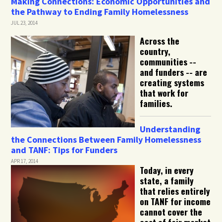
Making Connections: Economic Opportunities and
the Pathway to Ending Family Homelessness
JUL 23, 2014
Across the
country,
communities --
and funders -- are
creating systems
that work for
families.
Understanding
the Connections Between Family Homelessness
and TANF: Tips for Funders
APR 17, 2014
Today, in every
state, a family
that relies entirely
on TANF for income
cannot cover the
cost of fair market