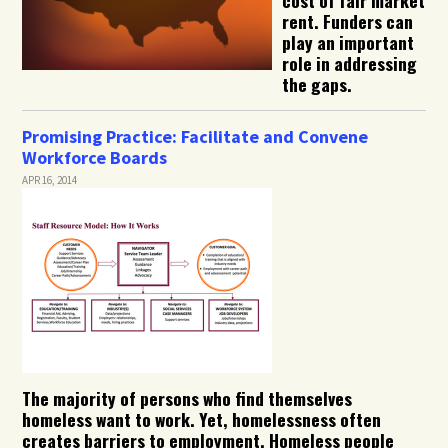
rent. Funders can
play an important
role in addressing
the gaps.
Promising Practice: Facilitate and Convene
Workforce Boards
APR 16, 2014
The majority of persons who find themselves
homeless want to work. Yet, homelessness often
creates barriers to employment. Homeless people