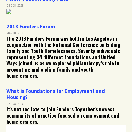
DEC 18, 2023
2018 Funders Forum
MAR 08, 2018
The 2018 Funders Forum was held in Los Angeles in
conjunction with the National Conference on Ending
Family and Youth Homelessness. Seventy individuals
representing 34 different foundations and United
Ways joined us as we explored philanthropy’s role in
preventing and ending family and youth
homelessness.
What is Foundations for Employment and
Housing?
DEC 08, 2017
It's not too late to join Funders Together's newest
community of practice focused on employment and
homelessness.