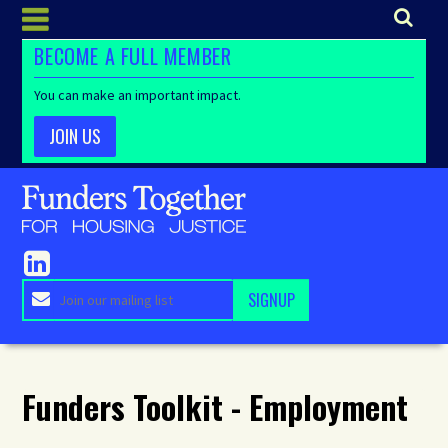
BECOME A FULL MEMBER
You can make an important impact.
JOIN US
Funders Toolkit - Employment