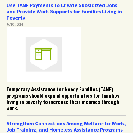
Use TANF Payments to Create Subsidized Jobs
and Provide Work Supports for Families Living in
Poverty
JAN 07, 2014
Temporary Assistance for Needy Families (TANF)
programs should expand opportunities for families
living in poverty to increase their incomes through
work.
Strengthen Connections Among Welfare-to-Work,
Job Training, and Homeless Assistance Programs