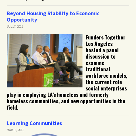
Beyond Housing Stability to Economic
Opportunity
JUL 17, 2015
Funders Together
Los Angeles
hosted a panel
discussion to
examine
traditional
workforce models,
the current role
social enterprises
play in employing LA’s homeless and formerly
homeless communities, and new opportunities in the
field.
Learning Communities
MAR 16, 2015