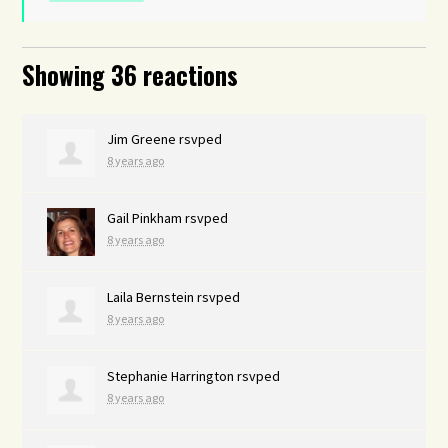
Showing 36 reactions
Jim Greene
rsvped
8 years ago
Gail Pinkham
rsvped
8 years ago
Laila Bernstein
rsvped
8 years ago
Stephanie Harrington
rsvped
8 years ago