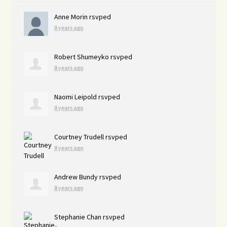
Anne Morin
rsvped
8 years ago
Robert Shumeyko
rsvped
8 years ago
Naomi Leipold
rsvped
8 years ago
Courtney Trudell
rsvped
8 years ago
Andrew Bundy
rsvped
8 years ago
Stephanie Chan
rsvped