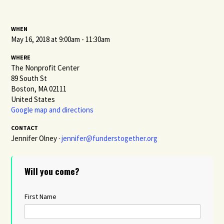
WHEN
May 16, 2018 at 9:00am - 11:30am
WHERE
The Nonprofit Center
89 South St
Boston, MA 02111
United States
Google map and directions
CONTACT
Jennifer Olney ·
jennifer@funderstogether.org
Will you come?
First Name