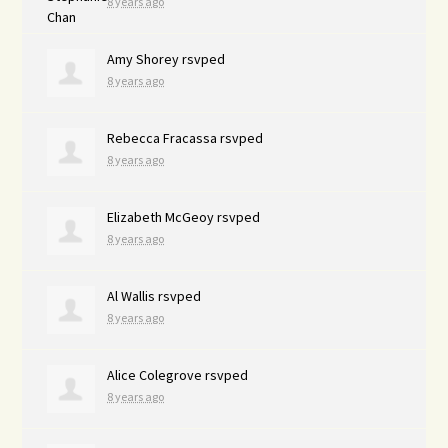
8 years ago
Amy Shorey
rsvped
8 years ago
Rebecca Fracassa
rsvped
8 years ago
Elizabeth McGeoy
rsvped
8 years ago
Al Wallis
rsvped
8 years ago
Alice Colegrove
rsvped
8 years ago