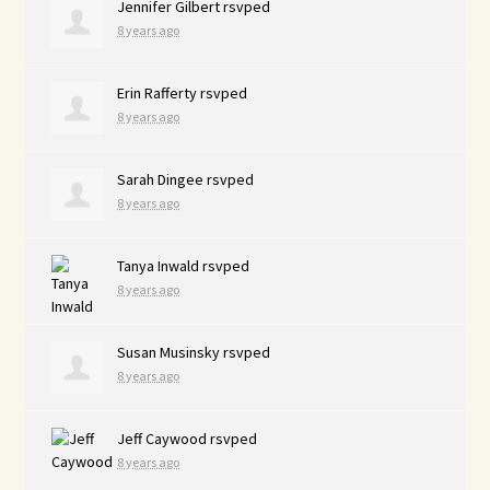
Jennifer Gilbert
rsvped
8 years ago
Erin Rafferty
rsvped
8 years ago
Sarah Dingee
rsvped
8 years ago
Tanya Inwald
rsvped
8 years ago
Susan Musinsky
rsvped
8 years ago
Jeff Caywood
rsvped
8 years ago