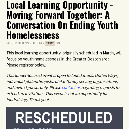
Local Learning Opportunity -
Moving Forward Together: A
Conversation On Ending Youth
Homelessness
POSTED BY
JENNIFER OLNEY
ON
275SC
This local learning opportunity, originally scheduled in March, will
focus on youth homelessness in the Greater Boston area.
Please register below.
This funder-focused event is open to foundations, United Ways,
individual philanthropists, philanthropy serving organizations,
and invited guests only. Please
contact us
regarding requests to
extend an invitation. This event is not an opportunity for
fundraising. Thank you!