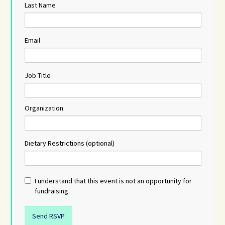
Last Name
Email
Job Title
Organization
Dietary Restrictions (optional)
I understand that this event is not an opportunity for
fundraising.