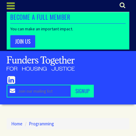
BECOME A FULL MEMBER
You can make an important impact.
JOIN US
Home
/
Programming