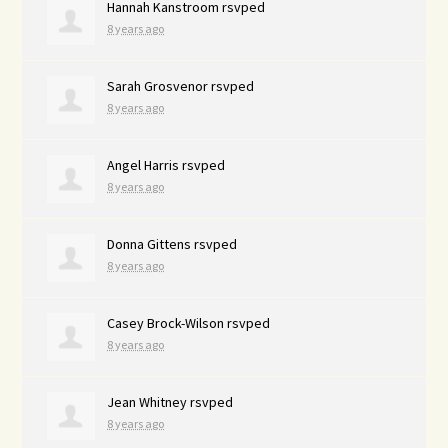
Hannah Kanstroom
rsvped
8 years ago
Sarah Grosvenor
rsvped
8 years ago
Angel Harris
rsvped
8 years ago
Donna Gittens
rsvped
8 years ago
Casey Brock-Wilson
rsvped
8 years ago
Jean Whitney
rsvped
8 years ago