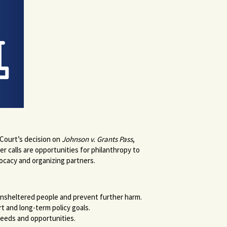
 Court’s decision on
Johnson v. Grants Pass
,
r calls are opportunities for philanthropy to
dvocacy and organizing partners.
unsheltered people and prevent further harm.
t and long-term policy goals.
eeds and opportunities.