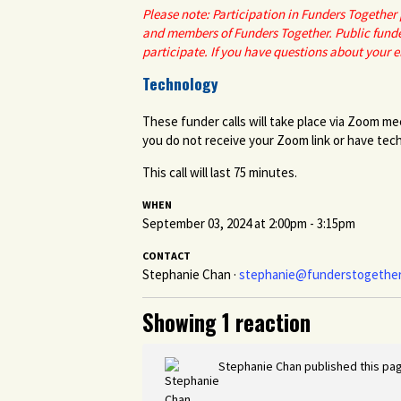
Please note: Participation in Funders Togethe
and members of Funders Together. Public funde
participate. If you have questions about your el
Technology
These funder calls will take place via Zoom me
you do not receive your Zoom link or have techn
This call will last 75 minutes.
WHEN
September 03, 2024 at 2:00pm - 3:15pm
CONTACT
Stephanie Chan ·
stephanie@funderstogether
Showing 1 reaction
Stephanie Chan
published this pa