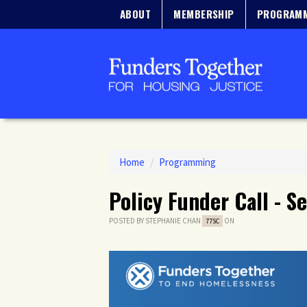
ABOUT
MEMBERSHIP
PROGRAM
Home
/
Programming
Policy Funder Call - 
POSTED BY
STEPHANIE CHAN
ON
77SC