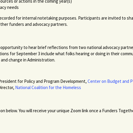
sources or actions in the coming year(s)
cacy needs
 recorded for internal notetaking purposes. Participants are invited to sh
other funders and advocacy partners.
 an opportunity to hear brief reflections from two national advocacy partn
ions for September 3 include what folks hearing or doing in their commu
n and change in Administration.
 President for Policy and Program Development,
Center on Budget and Po
irector,
National Coalition for the Homeless
ton below. You will receive your unique Zoom link once a Funders Togethe