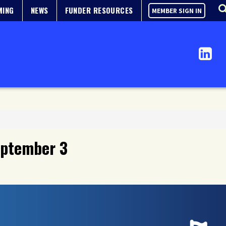
MING
NEWS
FUNDER RESOURCES
MEMBER SIGN IN
September 3