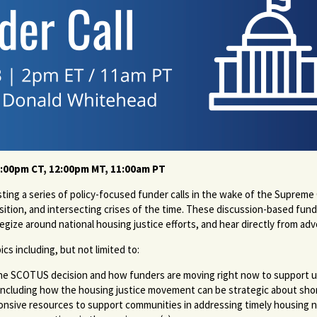
1:00pm CT, 12:00pm MT, 11:00am PT
ng a series of policy-focused funder calls in the wake of the Supreme
ition, and intersecting crises of the time. These discussion-based funde
tegize around national housing justice efforts, and hear directly from a
opics including, but not limited to:
er the SCOTUS decision and how funders are moving right now to support 
including how the housing justice movement can be strategic about shor
nsive resources to support communities in addressing timely housing n