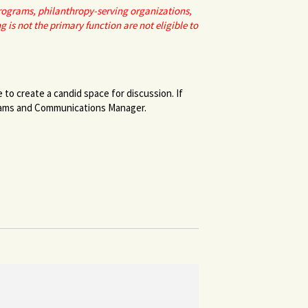
programs, philanthropy-serving organizations,
s not the primary function are not eligible to
to create a candid space for discussion. If
rams and Communications Manager.