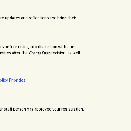
are updates and reflections and bring their
ers before diving into discussion with one
nities after the
Grants Pass
decision, as well
licy Priorities
r staff person has approved your registration.