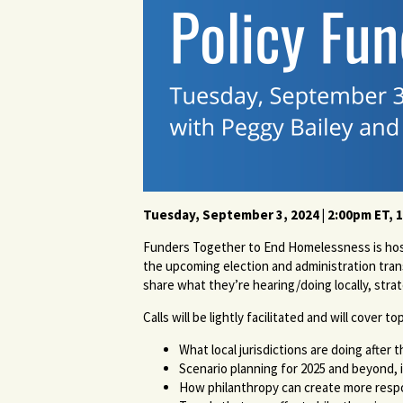
Tuesday, September 3, 2024 | 2
:00pm ET, 
Funders Together to End Homelessness is hosti
the upcoming election and administration trans
share what they’re hearing/doing locally, stra
Calls will be lightly facilitated and will cover t
What local jurisdictions are doing aft
Scenario planning for 2025 and beyond, 
How philanthropy can create more respo