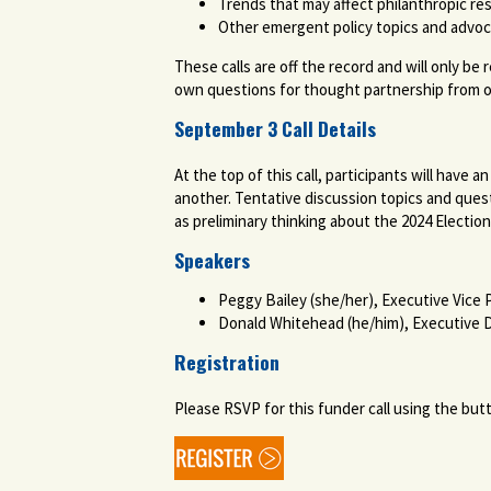
Trends that may affect philanthropic re
Other emergent policy topics and advo
These calls are off the record and will only be
own questions for thought partnership from 
September 3 Call Details
At the top of this call, participants will have
another. Tentative discussion topics and quest
as preliminary thinking about the 2024 Electio
Speakers
Peggy Bailey (she/her), Executive Vice
Donald Whitehead (he/him), Executive D
Registration
Please RSVP for this funder call using the but