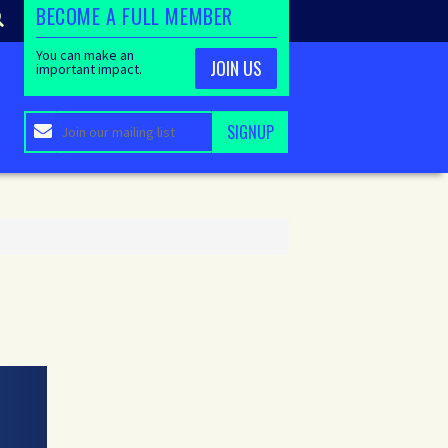
BECOME A FULL MEMBER
You can make an
JOIN US
important impact.