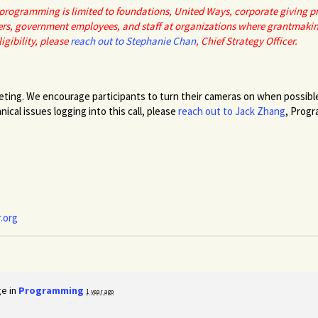
r programming is limited to foundations, United Ways, corporate giving 
rs, government employees, and staff at organizations where grantmaking i
igibility, please
reach out to Stephanie Chan
, Chief Strategy Officer.
eting. We encourage participants to turn their cameras on when possible 
ical issues logging into this call, please
reach out to Jack Zhang
, Prog
.org
ge in
Programming
1 year ago