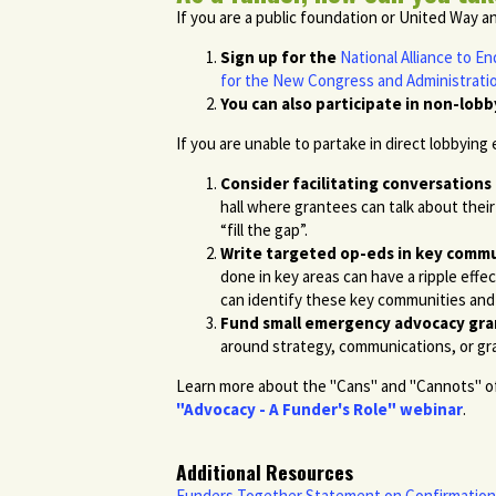
If you are a public foundation or United Way a
Sign up for the
National Alliance to 
for the New Congress and Administrati
You can also participate in non-lobb
If you are unable to partake in direct lobbying
Consider facilitating conversations
hall where grantees can talk about thei
“fill the gap”.
Write targeted op-eds in key commu
done in key areas can have a ripple eff
can identify these key communities and 
Fund small emergency advocacy gra
around strategy, communications, or 
Learn more about the "Cans" and "Cannots" of 
"Advocacy - A Funder's Role" webinar
.
Additional Resources
Funders Together Statement on Confirmation 