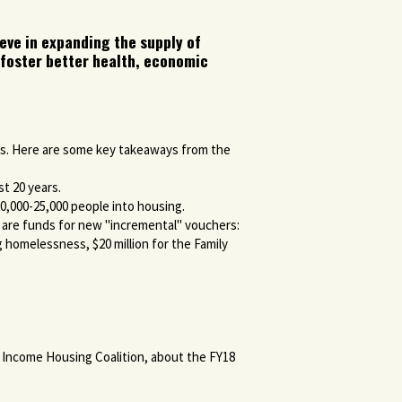
eve in e
xpanding the supply of
 foster better health, economic
ss. Here are some key takeaways from the
st 20 years.
0,000-25,000 people into housing.
e are funds for new "incremental" vouchers:
 homelessness, $20 million for the Family
 Income Housing Coalition, about the FY18