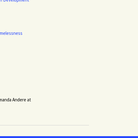
Homelessness
 Amanda Andere at