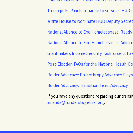
Trump picks Pam Patenaude to serve as HUD 
White House to Nominate HUD Deputy Secreta
National Alliance to End Homelessness: Read
National Alliance to End Homelessness: Admin
Grantmakers Income Security Taskforce 2016 P
Post-Election FAQs for the National Health C
Bolder Advocacy: Philanthropy Advocacy Play
Bolder Advocacy: Transition Team Advocacy
If you have any questions regarding our transi
amanda@funderstogether.org
.