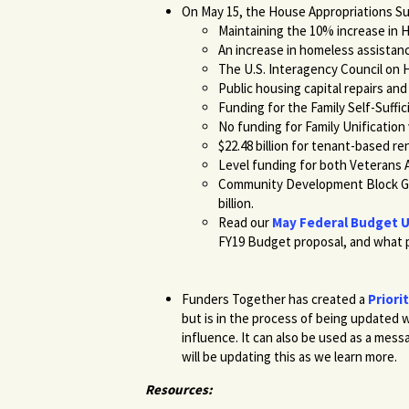
On May 15, the House Appropriations S
Maintaining the 10% increase in 
An increase in homeless assistance
The U.S. Interagency Council on 
Public housing capital repairs and 
Funding for the Family Self-Suffic
No funding for Family Unification
$22.48 billion for tenant-based re
Level funding for both Veterans A
Community Development Block Gra
billion.
Read our
May Federal Budget 
FY19 Budget proposal, and what p
Funders Together has created a
Priori
but is in the process of being updated w
influence. It can also be used as a mes
will be updating this as we learn more.
Resources: