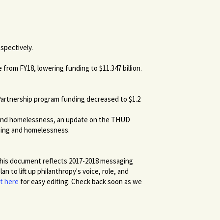
espectively.
from FY18, lowering funding to $11.347 billion.
artnership program funding decreased to $1.2
g and homelessness, an update on the THUD
sing and homelessness.
his document reflects 2017-2018 messaging
 to lift up philanthropy's voice, role, and
t here
for easy editing. Check back soon as we