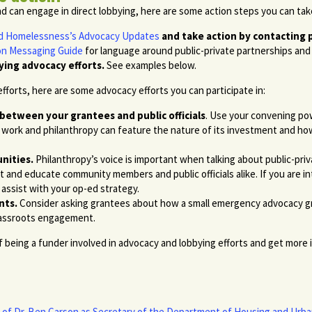
nd can engage in direct lobbying, here are some action steps you can tak
End Homelessness’s Advocacy Updates
and take action by contacting pu
on Messaging Guide
for language around public-private partnerships and 
ying advocacy efforts.
See examples below.
 efforts, here are some advocacy efforts you can participate in:
 between your grantees and public officials
. Use your convening pow
r work and philanthropy can feature the nature of its investment and how
nities.
Philanthropy’s voice is important when talking about public-priv
ect and educate community members and public officials alike. If you are
assist with your op-ed strategy.
nts.
Consider asking grantees about how a small emergency advocacy gra
grassroots engagement.
being a funder involved in advocacy and lobbying efforts and get more 
of Dr. Ben Carson as Secretary of the Department of Housing and Ur