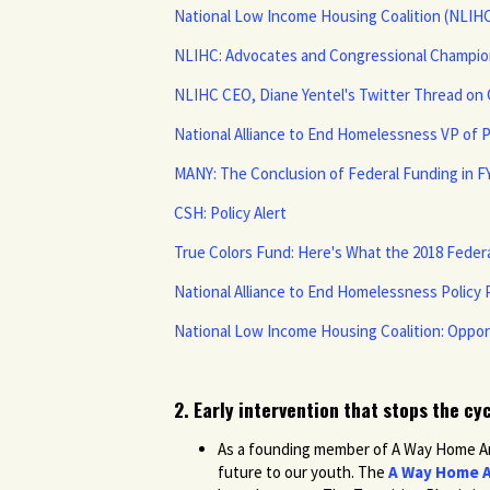
National Low Income Housing Coalition (NLIH
NLIHC: Advocates and Congressional Champion
NLIHC CEO, Diane Yentel's Twitter Thread o
National Alliance to End Homelessness VP of 
MANY: The Conclusion of Federal Funding in F
CSH: Policy Alert
True Colors Fund: Here's What the 2018 Fede
National Alliance to End Homelessness Policy P
National Low Income Housing Coalition: Oppo
2. Early intervention that stops the cy
As a founding member of A Way Home Amer
future to our youth. The
A Way Home A