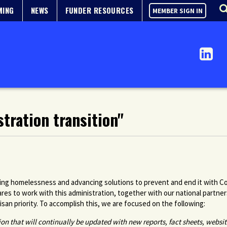
MING
NEWS
FUNDER RESOURCES
MEMBER SIGN IN
tration transition"
sing homelessness and advancing solutions to prevent and end it with Co
s to work with this administration, together with our national partne
an priority. To accomplish this, we are focused on the following:
tion that will continually be updated with new reports, fact sheets, websi