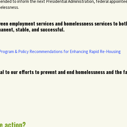
tended to inform the next Presidential Administration, federal appointe
melessness.
ween employment services and homelessness services to bot
anent, stable, and successful.
 Program & Policy Recommendations for Enhancing Rapid Re-Housing
al to our efforts to prevent and end homelessness and the fa
e action?