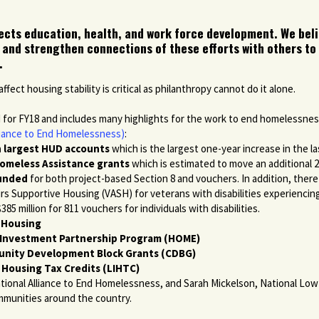
ffects education, health, and work force development. We beli
 and strengthen connections of these efforts with others to
.
ect housing stability is critical as philanthropy cannot do it alone.
d for FY18 and includes many highlights for the work to end homelessne
lliance to End Homelessness)
:
en largest HUD accounts
which is the largest one-year increase in the la
Homeless Assistance grants
which is estimated to move an additional 2
funded
for both project-based Section 8 and vouchers. In addition, ther
irs Supportive Housing (VASH) for veterans with disabilities experiencing
85 million for 811 vouchers for individuals with disabilities.
c Housing
E Investment Partnership Program (HOME)
munity Development Block Grants (CDBG)
 Housing Tax Credits (LIHTC)
tional Alliance to End Homelessness, and Sarah Mickelson, National Low
mmunities around the country.