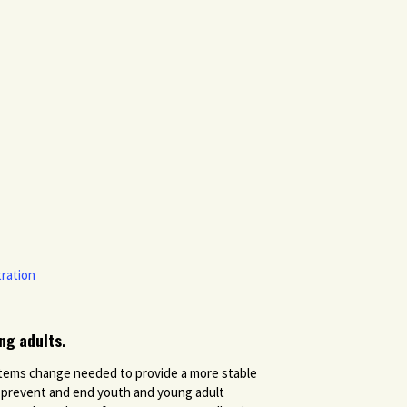
ration
ng adults.
systems change needed to provide a more stable
o prevent and end youth and young adult