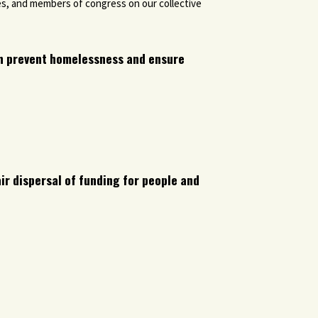
es, and members of congress on our collective
h prevent homelessness and ensure
ir dispersal of funding for people and