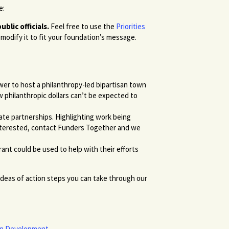
e:
blic officials.
Feel free to use the
Priorities
modify it to fit your foundation’s message.
er to host a philanthropy-led bipartisan town
 philanthropic dollars can’t be expected to
ate partnerships. Highlighting work being
 interested, contact Funders Together and we
nt could be used to help with their efforts
ideas of action steps you can take through our
ban Development