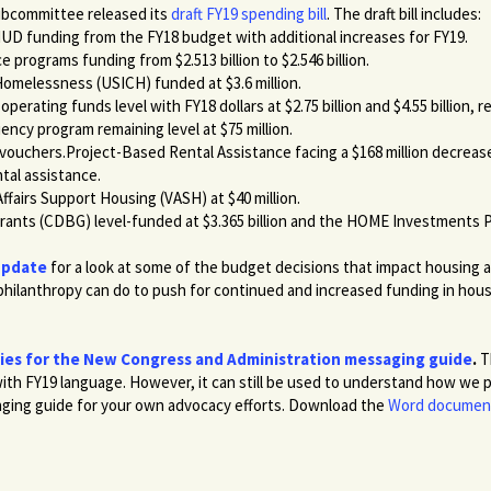
ubcommittee released its
draft FY19 spending bill
. The draft bill includes:
HUD funding from the FY18 budget with additional increases for FY19.
 programs funding from $2.513 billion to $2.546 billion.
Homelessness (USICH) funded at $3.6 million.
operating funds level with FY18 dollars at $2.75 billion and $4.55 billion, r
iency program remaining level at $75 million.
 vouchers.Project-Based Rental Assistance facing a $168 million decrease 
ntal assistance.
ffairs Support Housing (VASH) at $40 million.
nts (CDBG) level-funded at $3.365 billion and the HOME Investments P
Update
for a look at some of the budget decisions that impact housin
hilanthropy can do to push for continued and increased funding in hou
ties for the New Congress and Administration messaging guide
.
T
ith FY19 language. However, it can still be used to understand how we plan
saging guide for your own advocacy efforts. Download the
Word documen