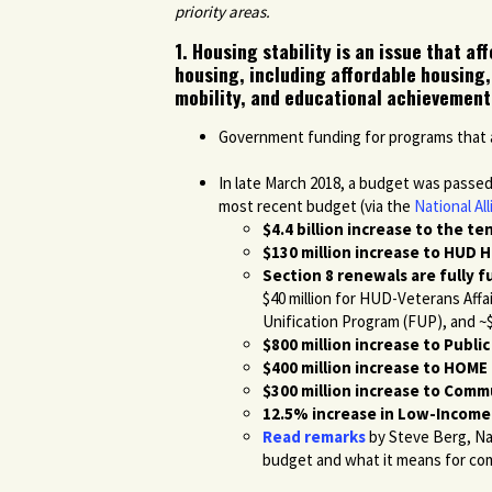
priority areas.
1. Housing stability is an issue that a
housing, including affordable housing,
mobility, and educational achievement
Government funding for programs that aff
In late March 2018, a budget was passe
most recent budget (via the
National A
$4.4 billion increase to the t
$130 million increase to HUD 
Section 8 renewals are fully 
$40 million for HUD-Veterans Affa
Unification Program (FUP), and ~$3
$800 million increase to Publi
$400 million increase to HOM
$300 million increase to Com
12.5% increase in Low-Income
Read remarks
by Steve Berg, Na
budget and what it means for co