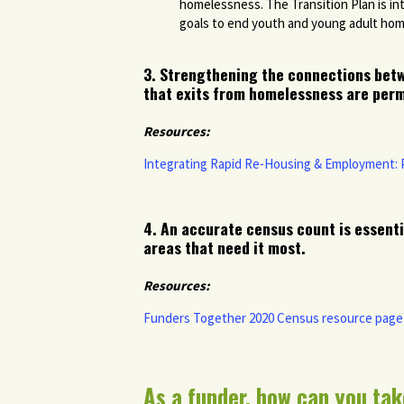
homelessness. The Transition Plan is in
goals to end youth and young adult ho
3. Strengthening the connections bet
that exits from homelessness are perm
Resources:
Integrating Rapid Re-Housing & Employment:
4. A
n accurate census count is essenti
areas that need it most.
Resources:
Funders Together 2020 Census resource page
As a funder, how can you tak