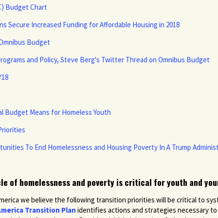
C) Budget Chart
s Secure Increased Funding for Affordable Housing in 2018
n Omnibus Budget
Programs and Policy, Steve Berg's Twitter Thread on Omnibus Budget
Y18
ral Budget Means for Homeless Youth
riorities
rtunities To End Homelessness and Housing Poverty In A Trump Administ
cle of homelessness and poverty is critical for youth and you
ica we believe the following transition priorities will be critical to 
merica Transition Plan
identifies actions and strategies necessary t