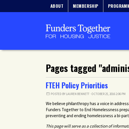
ABOUT
MEMBERSHIP
PROGRAM
Pages tagged "adminis
FTEH Policy Priorities
POSTED BY
LAUREN BENNETT
· OCTOBER 25, 2016 2:06 PM
We believe philanthropy has a voice in addres
Funders Together to End Homelessness prepare
preventing and ending homelessness a bi-partis
This page will serve as a collection of informa