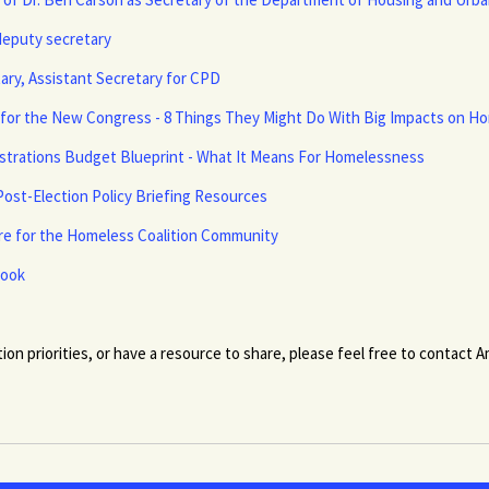
deputy secretary
ry, Assistant Secretary for CPD
y for the New Congress - 8 Things They Might Do With Big Impacts on 
istrations Budget Blueprint - What It Means For Homelessness
ost-Election Policy Briefing Resources
are for the Homeless Coalition Community
book
tion priorities, or have a resource to share, please feel free to contact