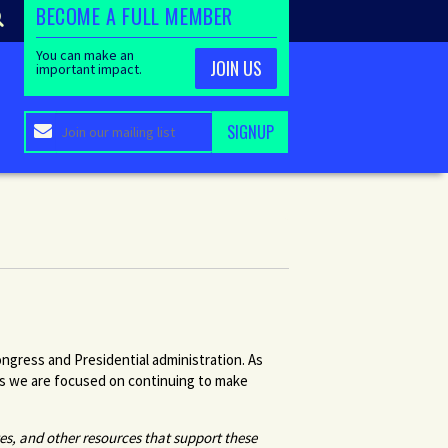
BECOME A FULL MEMBER
You can make an
JOIN US
important impact.
ngress and Presidential administration. As
rs we are focused on continuing to make
tes, and other resources that support these