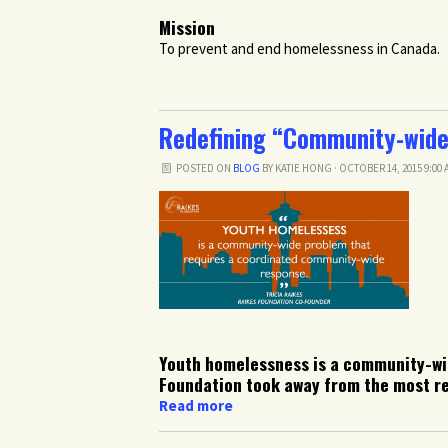
Mission
To prevent and end homelessness in Canada.
Redefining “Community-wide
POSTED ON
BLOG
BY
KATIE HONG
· OCTOBER 14, 2015 9:00
Youth homelessness is a community-wi
Foundation took away from the most re
Read more