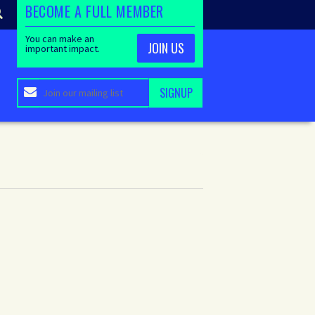
BECOME A FULL MEMBER
You can make an
JOIN US
important impact.