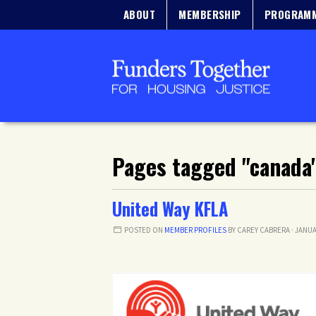
ABOUT
MEMBERSHIP
PROGRAM
Pages tagged "canada
United Way KFLA
POSTED ON
MEMBER PROFILES
BY
CAREY CABRERA
· JANUA