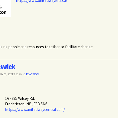
https://www.unitedwaykfla.ca/
ging people and resources together to facilitate change.
nswick
RY 02, 2024 2:53 PM ·
1 REACTION
1A - 385 Wilsey Rd.
Fredericton, NB, E3B 5N6
https://www.unitedwaycentral.com/