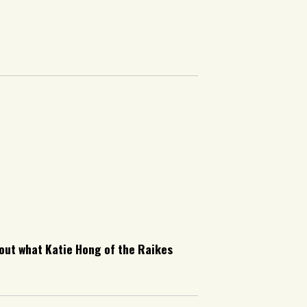
ut what Katie Hong of the Raikes