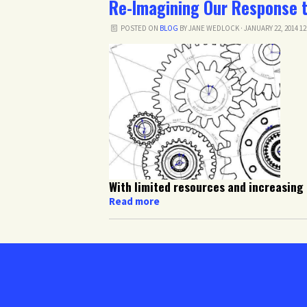
Re-Imagining Our Response 
POSTED ON
BLOG
BY
JANE WEDLOCK
· JANUARY 22, 2014 1
With limited resources and increasing
Read more