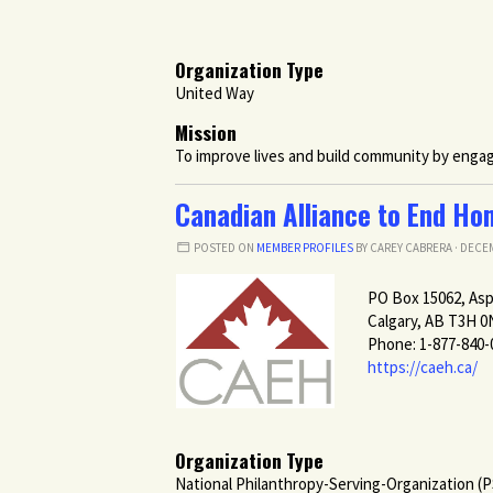
Organization Type
United Way
Mission
To improve lives and build community by engagin
Canadian Alliance to End Ho
POSTED ON
MEMBER PROFILES
BY
CAREY CABRERA
· DECEM
PO Box 15062, As
Calgary, AB T3H 0
Phone: 1-877-840-
https://caeh.ca/
Organization Type
National Philanthropy-Serving-Organization (