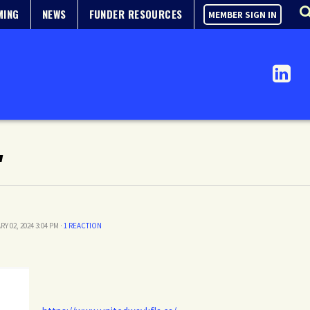
MING
NEWS
FUNDER RESOURCES
MEMBER SIGN IN
"
RY 02, 2024 3:04 PM ·
1 REACTION