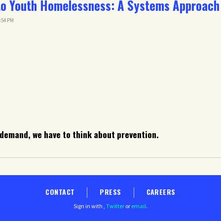
to Youth Homelessness: A Systems Approach
2:54 PM
 demand, we have to think about prevention.
CONTACT
PRESS
CAREERS
Sign in with
,
Twitter
or
email
.