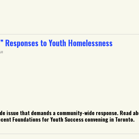
” Responses to Youth Homelessness
 AM
de issue that demands a community-wide response. Read abo
cent Foundations for Youth Success convening in Toronto.