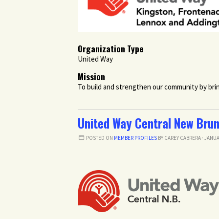
Organization Type
United Way
Mission
To build and strengthen our community by brin
United Way Central New Bru
POSTED ON
MEMBER PROFILES
BY
CAREY CABRERA
· JANUA