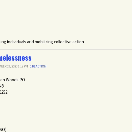
g individuals and mobilizing collective action.
melessness
BER 19, 2023 1:17 PM ·
1 REACTION
pen Woods PO
N8
0252
PSO)