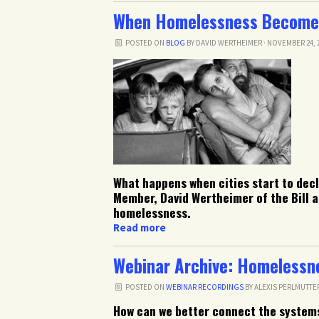
When Homelessness Become
POSTED ON
BLOG
BY
DAVID WERTHEIMER
· NOVEMBER 24, 2
What happens when cities start to de
Member, David Wertheimer of the Bill a
homelessness.
Read more
Webinar Archive: Homelessn
POSTED ON
WEBINAR RECORDINGS
BY
ALEXIS PERLMUTTE
How can we better connect the system