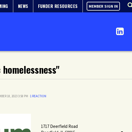
MING
NEWS
FUNDER RESOURCES
MEMBER SIGN IN
c homelessness"
BER 18, 2023 3:58 PM ·
1 REACTION
1717 Deerfield Road