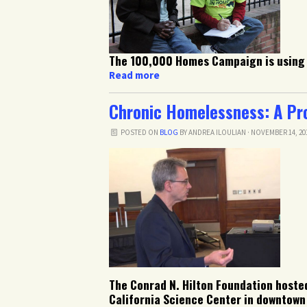
The 100,000 Homes Campaign is using 
Read more
Chronic Homelessness: A Prob
POSTED ON
BLOG
BY
ANDREA ILOULIAN
· NOVEMBER 14, 20
The Conrad N. Hilton Foundation hosted
California Science Center in downtown