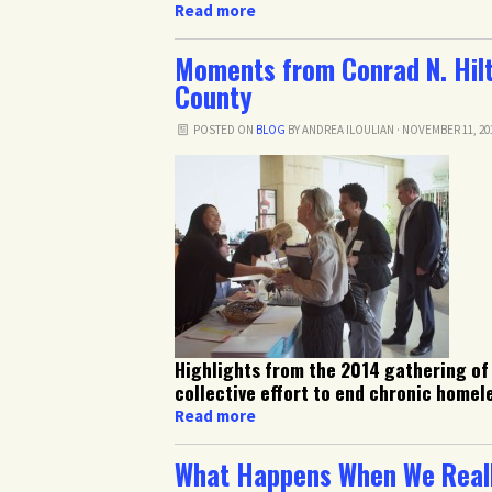
Read more
Moments from Conrad N. Hilt
County
POSTED ON
BLOG
BY
ANDREA ILOULIAN
· NOVEMBER 11, 20
Highlights from the 2014 gathering of
collective effort to end chronic homel
Read more
What Happens When We Reall