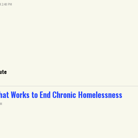
4 2:48 PM
ute
hat Works to End Chronic Homelessness
AM