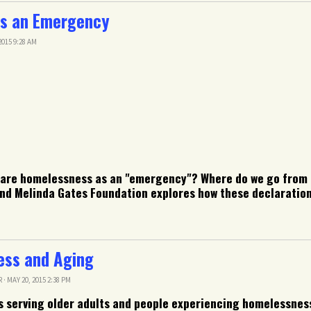
s an Emergency
015 9:28 AM
clare homelessness as an "emergency"? Where do we go from
nd Melinda Gates Foundation explores how these declarations
ess and Aging
R
· MAY 20, 2015 2:38 PM
s serving older adults and people experiencing homelessnes