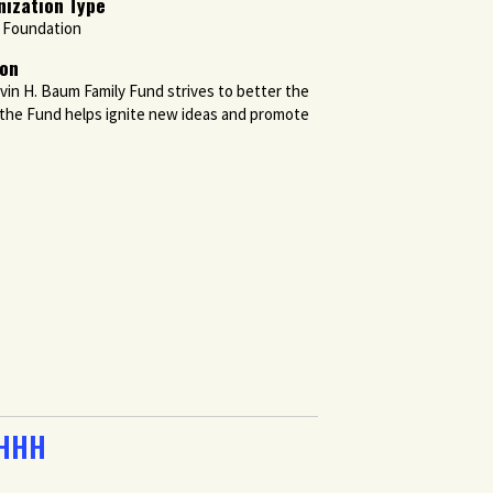
nization Type
y Foundation
ion
vin H. Baum Family Fund strives to better the
, the Fund helps ignite new ideas and promote
 HHH