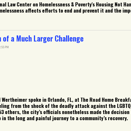
ional Law Center on Homelessness & Poverty's Housing Not Ha
melessness affects efforts to end and prevent it and the imp
of a Much Larger Challenge
2:55 PM
 Wertheimer spoke in Orlando, FL, at The Road Home Breakfa
ling from the shock of the deadly attack against the LGBTQ
3 others, the city’s officials nonetheless made the decisi
in the long and painful journey to a community’s recovery.