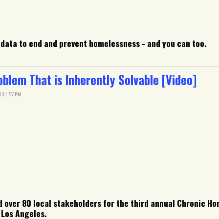
data to end and prevent homelessness - and you can too.
lem That is Inherently Solvable [Video]
13 1:57 PM
 over 80 local stakeholders for the third annual Chronic Ho
 Los Angeles.