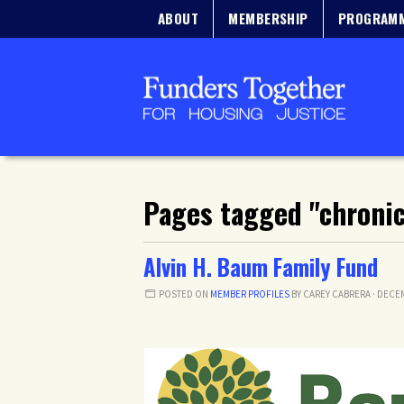
ABOUT
MEMBERSHIP
PROGRAM
Pages tagged "chroni
Alvin H. Baum Family Fund
POSTED ON
MEMBER PROFILES
BY
CAREY CABRERA
· DECEM