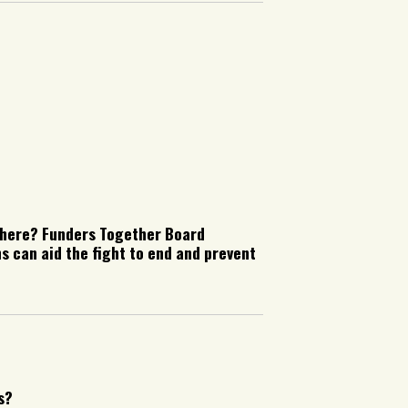
 here? Funders Together Board
 can aid the fight to end and prevent
s?