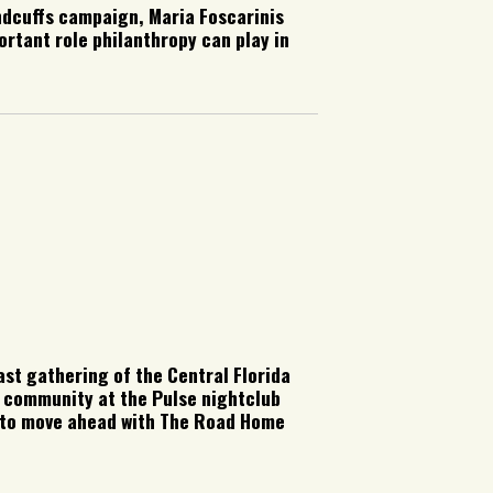
ndcuffs campaign, Maria Foscarinis
ortant role philanthropy can play in
st gathering of the Central Florida
 community at the Pulse nightclub
on to move ahead with The Road Home