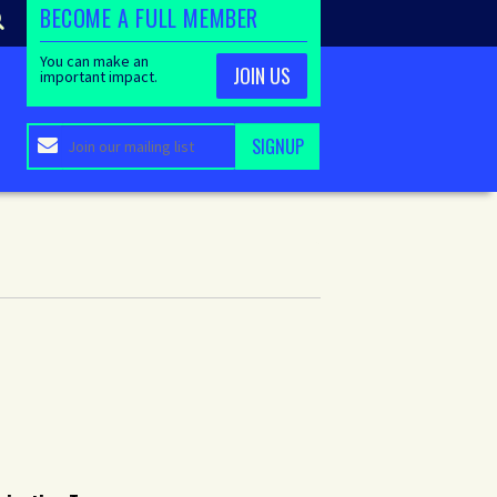
BECOME A FULL MEMBER
You can make an
JOIN US
important impact.