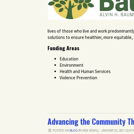
lives of those who live and work predominantl
solutions to ensure healthier, more equitable
Funding Areas
Education
Environment
Health and Human Services
Violence Prevention
Advancing the Community Th
POSTED ON
BLOG
BY
ANN SEWILL
· JANUARY 10, 2017 10:07