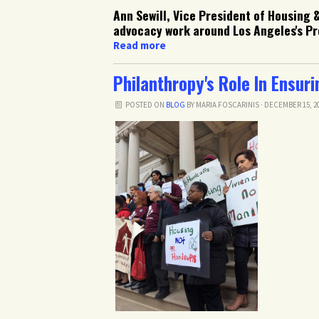
Ann Sewill, Vice President of Housing 
advocacy work around Los Angeles's Pro
Read more
Philanthropy's Role In Ensur
POSTED ON
BLOG
BY
MARIA FOSCARINIS
· DECEMBER 15, 20