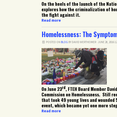
On the heels of the launch of the Nat
explores how the criminalization of ho
the fight against it.
Read more
Homelessness: The Symptom 
POSTED ON
BLOG
BY
DAVID WERTHEIMER
· JUNE 28, 2016 1
rd
On June 23
, FTEH Board Member David
Commission on Homelessness. Still ree
that took 49 young lives and wounded 5
event, which became yet one more step 
Read more