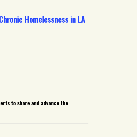
 Chronic Homelessness in LA
perts to share and advance the