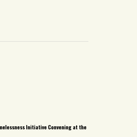
melessness Initiative Convening at the