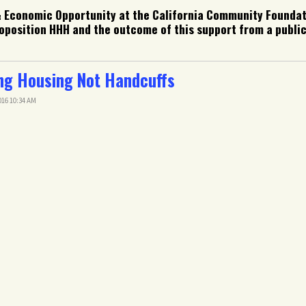
& Economic Opportunity at the California Community Foundat
position HHH and the outcome of this support from a public
ing Housing Not Handcuffs
16 10:34 AM