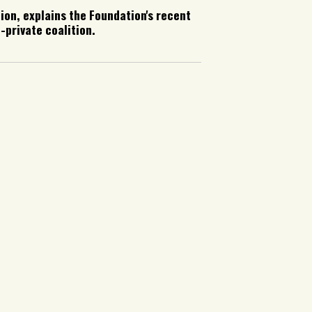
ion, explains the Foundation's recent
-private coalition.