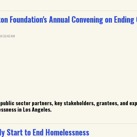
on Foundation's Annual Convening on Ending
14 10:42 AM
 public sector partners, key stakeholders, grantees, and ex
essness in Los Angeles.
y Start to End Homelessness