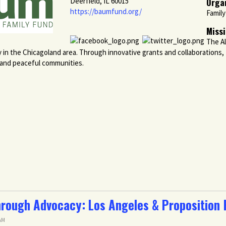
Orga
Deerfield, IL 60015
https://baumfund.org/
Famil
Miss
The Al
y in the Chicagoland area. Through innovative grants and collaborations
, and peaceful communities.
rough Advocacy: Los Angeles & Proposition
 AM