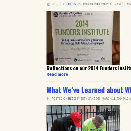
POSTED ON
BLOG
BY
DAVID WERTHEIMER
· AUGUST 07, 201
Reflections on our 2014 Funders Instit
Read more
What We’ve Learned about W
POSTED ON
BLOG
BY
BETH SANDOR
· MARCH 11, 2014 9:10 