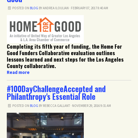
POSTED ON
BLOG
BY
ANDREA ILOULIAN
· FEBRUARY 07, 2017 8:40 AM
Completing its fifth year of funding, the Home For
Good Funders Collaborative evaluation outlines
lessons learned and next steps for the Los Angeles
County collaborative.
Read more
#100DayChallengeAccepted and
Philanthropy's Essential Role
POSTED ON
BLOG
BY
REBECCA GALLANT
· NOVEMBER 29, 2016 9:31 AM