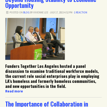
Opportunity
POSTED ON
BLOG
BY
VIVIENNE LEE
· JULY 17, 2015 4:52 PM ·
1 REACTION
Funders Together Los Angeles hosted a panel
discussion to examine traditional workforce models,
the current role social enterprises play in employing
LA’s homeless and formerly homeless communities,
and new opportunities in the field.
Read more
The Importance of Collaboration in