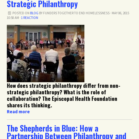
Strategic Philanthropy
POSTED ON
BLOG
BY
FUNDERS TOGETHER TO END HOMELESSNESS
· MAY 06, 2015
10:58 AM ·
1 REACTION
How does strategic philanthropy differ from non-
strategic philanthropy? What is the role of
collaboration? The Episcopal Health Foundation
shares its thinking.
Read more
The Shepherds in Blue: How a
Partnership Between Philanthropy and