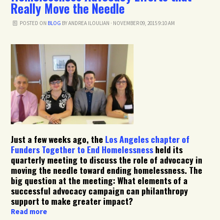
Really Move the Needle
POSTED ON
BLOG
BY
ANDREA ILOULIAN
· NOVEMBER 09, 2015 9:10 AM
Just a few weeks ago, the
Los Angeles chapter of
Funders Together to End Homelessness
held its
quarterly meeting to discuss the role of advocacy in
moving the needle toward ending homelessness. The
big question at the meeting: What elements of a
successful advocacy campaign can philanthropy
support to make greater impact?
Read more