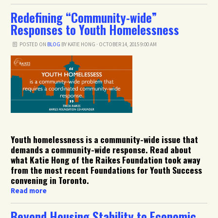
Redefining “Community-wide”
Responses to Youth Homelessness
POSTED ON
BLOG
BY
KATIE HONG
· OCTOBER 14, 2015 9:00 AM
Youth homelessness is a community-wide issue that
demands a community-wide response. Read about
what Katie Hong of the Raikes Foundation took away
from the most recent Foundations for Youth Success
convening in Toronto.
Read more
Beyond Housing Stability to Economic