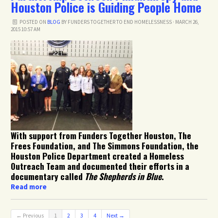
Houston Police is Guiding People Home
POSTED ON
BLOG
BY
FUNDERS TOGETHER TO END HOMELESSNESS
· MARCH 26,
2015 10:57 AM
With support from Funders Together Houston, The
Frees Foundation, and The Simmons Foundation, the
Houston Police Department created a Homeless
Outreach Team and documented their efforts in a
documentary called
The Shepherds in Blue
.
Read more
← Previous
1
2
3
4
Next →