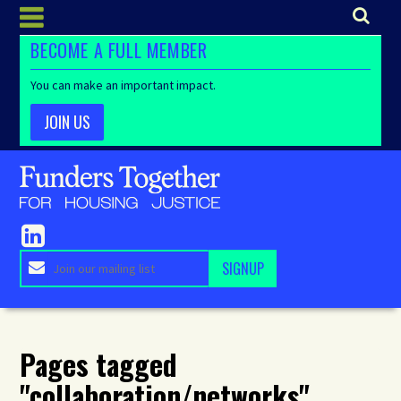
BECOME A FULL MEMBER
You can make an important impact.
JOIN US
Pages tagged
"collaboration/networks"