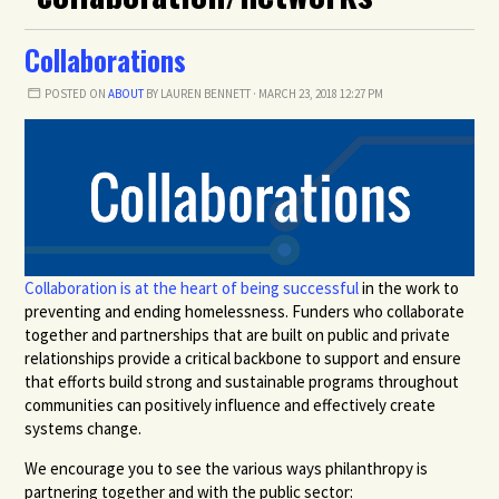
Collaborations
POSTED ON
ABOUT
BY
LAUREN BENNETT
· MARCH 23, 2018 12:27 PM
Collaboration is at the heart of being successful
in the work to
preventing and ending homelessness. Funders who collaborate
together and partnerships that are built on public and private
relationships provide a critical backbone to support and ensure
that efforts build strong and sustainable programs throughout
communities can positively influence and effectively create
systems change.
We encourage you to see the various ways philanthropy is
partnering together and with the public sector: