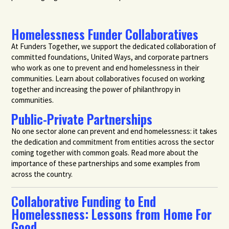
Homelessness Funder Collaboratives
At Funders Together, we support the dedicated collaboration of
committed foundations, United Ways, and corporate partners
who work as one to prevent and end homelessness in their
communities. Learn about collaboratives focused on working
together and increasing the power of philanthropy in
communities.
Public-Private Partnerships
No one sector alone can prevent and end homelessness: it takes
the dedication and commitment from entities across the sector
coming together with common goals. Read more about the
importance of these partnerships and some examples from
across the country.
Collaborative Funding to End
Homelessness: Lessons from Home For
Good