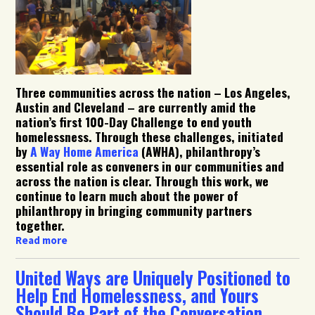
Three communities across the nation – Los Angeles,
Austin and Cleveland – are currently amid the
nation’s first 100-Day Challenge to end youth
homelessness. Through these challenges, initiated
by
A Way Home America
(AWHA), philanthropy’s
essential role as conveners in our communities and
across the nation is clear. Through this work, we
continue to learn much about the power of
philanthropy in bringing community partners
together.
Read more
United Ways are Uniquely Positioned to
Help End Homelessness, and Yours
Should Be Part of the Conversation