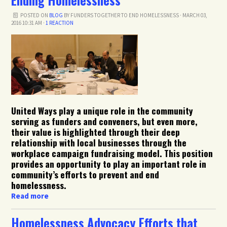
POSTED ON
BLOG
BY
FUNDERS TOGETHER TO END HOMELESSNESS
· MARCH 03,
2016 10:31 AM ·
1 REACTION
United Ways play a unique role in the community
serving as funders and conveners, but even more,
their value is highlighted through their deep
relationship with local businesses through the
workplace campaign fundraising model. This position
provides an opportunity to play an important role in
community’s efforts to prevent and end
homelessness.
Read more
Homelessness Advocacy Efforts that