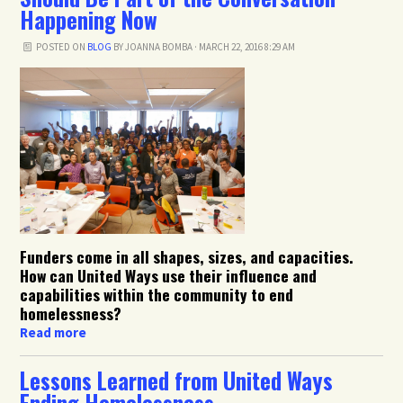
Happening Now
POSTED ON
BLOG
BY
JOANNA BOMBA
· MARCH 22, 2016 8:29 AM
Funders come in all shapes, sizes, and capacities.
How can United Ways use their influence and
capabilities within the community to end
homelessness?
Read more
Lessons Learned from United Ways
Ending Homelessness