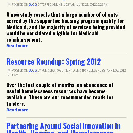
POSTED ON
BLOG
BY
TERRI DONLIN HUESMAN
· JUNE 27, 2012 10:26 AM
A new study reveals that a large number of clients
served by the supportive housing program qualify for
Medicaid, and the majority of services being provided
would be considered eligible for Medicaid
reimbursement.
Read more
Resource Roundup: Spring 2012
POSTED ON
BLOG
BY
FUNDERS TOGETHER TO END HOMELESSNESS
· APRIL 05, 2012
10:11 AM
Over the last couple of months, an abundance of
useful homelessness resources have become
available. These are our recommended reads for
funders.
Read more
Partnering Around Social Innovation in
Health, Housing, and Homelessness