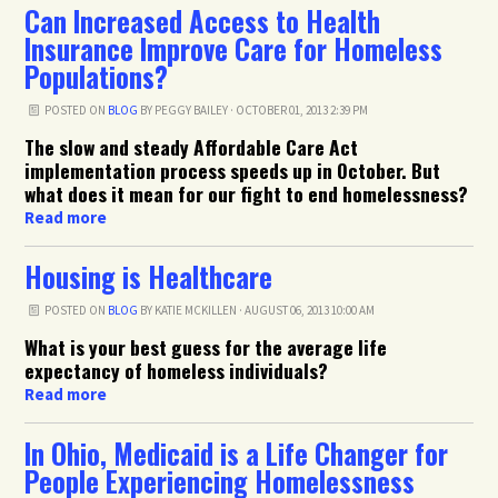
Can Increased Access to Health
Insurance Improve Care for Homeless
Populations?
POSTED ON
BLOG
BY
PEGGY BAILEY
· OCTOBER 01, 2013 2:39 PM
The slow and steady Affordable Care Act
implementation process speeds up in October. But
what does it mean for our fight to end homelessness?
Read more
Housing is Healthcare
POSTED ON
BLOG
BY
KATIE MCKILLEN
· AUGUST 06, 2013 10:00 AM
What is your best guess for the average life
expectancy of homeless individuals?
Read more
In Ohio, Medicaid is a Life Changer for
People Experiencing Homelessness