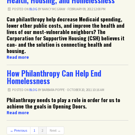
POSTED ON
BLOG
BY
NANCY MCGRAW
· FEBRUARY 09, 2012 12:00 PM
Can philanthropy help decrease Medicaid spending,
lower other public costs, and improve the health and
lives of our most-vulnerable neighbors? The
Corporation for Supportive Housing (
CSH
) believes it
can- and the solution is connecting health and
housing.
Read more
How Philanthropy Can Help End
Homelessness
POSTED ON
BLOG
BY
BARBARA POPPE
· OCTOBER 20, 2011 10:16 AM
Philanthropy needs to play a role in order for us to
achieve the goals in Opening Doors.
Read more
← Previous
1
2
Next →