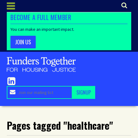
BECOME A FULL MEMBER
You can make an important impact.
JOIN US
Pages tagged "healthcare"