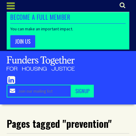
BECOME A FULL MEMBER
You can make an important impact.
JOIN US
Pages tagged "prevention"