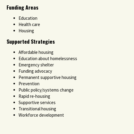
Funding Areas
Education
Health care
Housing
Supported Strategies
Affordable housing
Education about homelessness
Emergency shelter
Funding advocacy
Permanent supportive housing
Prevention
Public policy/systems change
Rapid re-housing
Supportive services
Transitional housing
Workforce development