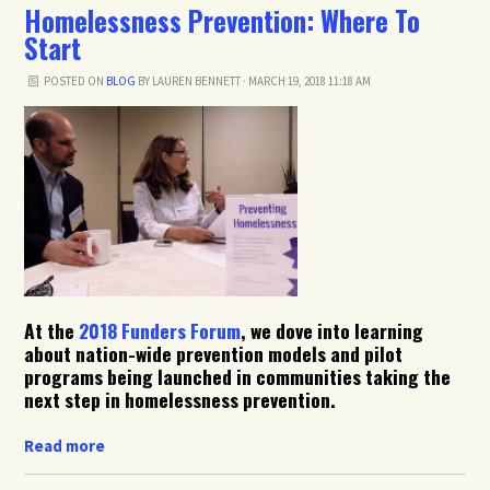
Homelessness Prevention: Where To
Start
POSTED ON
BLOG
BY
LAUREN BENNETT
· MARCH 19, 2018 11:18 AM
At the
2018 Funders Forum
, we dove into learning
about nation-wide prevention models and pilot
programs being launched in communities taking the
next step in homelessness prevention.
Read more