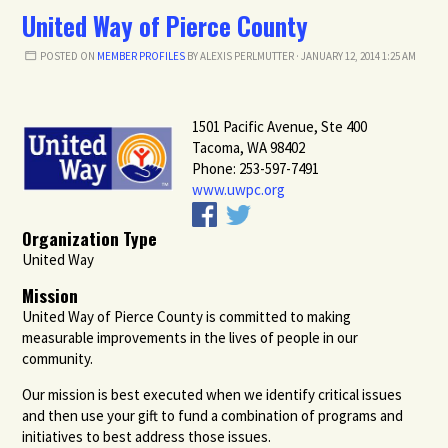
United Way of Pierce County
POSTED ON
MEMBER PROFILES
BY
ALEXIS PERLMUTTER
· JANUARY 12, 2014 1:25 AM
1501 Pacific Avenue, Ste 400
Tacoma, WA 98402
Phone: 253-597-7491
www.uwpc.org
Organization Type
United Way
Mission
United Way of Pierce County is committed to making
measurable improvements in the lives of people in our
community.
Our mission is best executed when we identify critical issues
and then use your gift to fund a combination of programs and
initiatives to best address those issues.