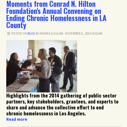
Moments from Conrad N. Hilton
Foundation's Annual Convening on
Ending Chronic Homelessness in LA
County
POSTED ON
BLOG
BY
ANDREA ILOULIAN
· NOVEMBER 11, 2014 10:42 AM
Highlights from the 2014 gathering of public sector
partners, key stakeholders, grantees, and experts to
share and advance the collective effort to end
chronic homelessness in Los Angeles.
Read more