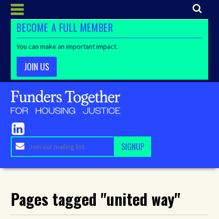
BECOME A FULL MEMBER
You can make an important impact.
JOIN US
Pages tagged "united way"