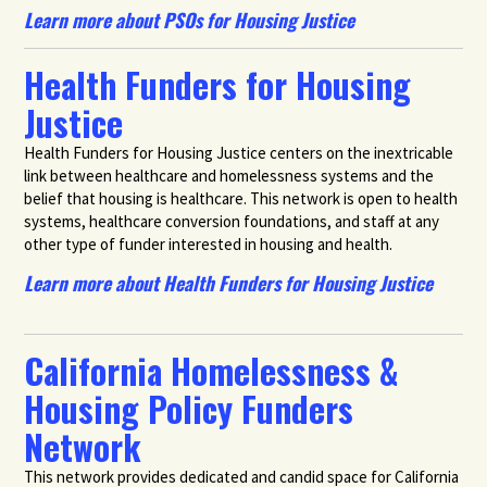
Learn more about PSOs for Housing Justice
Health Funders for Housing
Justice
Health Funders for Housing Justice centers on the inextricable
link between healthcare and homelessness systems and the
belief that housing is healthcare. This network is open to health
systems, healthcare conversion foundations, and staff at any
other type of funder interested in housing and health.
Learn more about Health Funders for Housing Justice
California Homelessness &
Housing Policy Funders
Network
This network provides dedicated and candid space for California