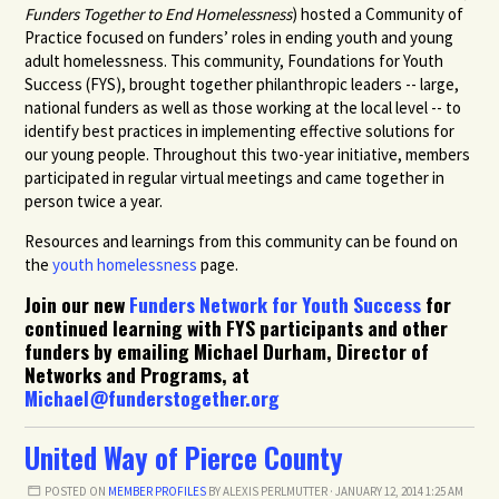
Funders Together to End Homelessness
)
hosted a Community of
Practice focused on funders’ roles in ending youth and young
adult homelessness. This community, Foundations for Youth
Success (FYS), brought together philanthropic leaders -- large,
national funders as well as those working at the local level -- to
identify best practices in implementing effective solutions for
our young people. Throughout this two-year initiative, members
participated in regular virtual meetings and came together in
person twice a year.
Resources and learnings from this community can be found on
the
youth homelessness
page.
Join our new
Funders Network for Youth Success
for
continued learning with FYS participants and other
funders by emailing Michael Durham, Director of
Networks and Programs, at
Michael@funderstogether.org
United Way of Pierce County
POSTED ON
MEMBER PROFILES
BY
ALEXIS PERLMUTTER
· JANUARY 12, 2014 1:25 AM