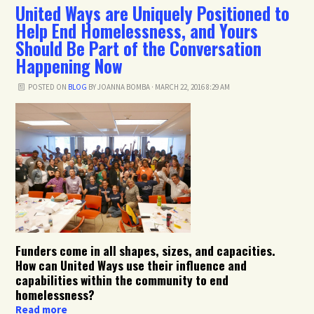
United Ways are Uniquely Positioned to
Help End Homelessness, and Yours
Should Be Part of the Conversation
Happening Now
POSTED ON
BLOG
BY
JOANNA BOMBA
· MARCH 22, 2016 8:29 AM
Funders come in all shapes, sizes, and capacities.
How can United Ways use their influence and
capabilities within the community to end
homelessness?
Read more