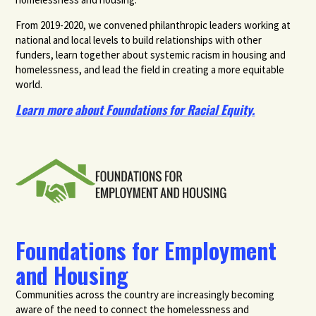
From 2019-2020, we convened philanthropic leaders working at
national and local levels to build relationships with other
funders, learn together about systemic racism in housing and
homelessness, and lead the field in creating a more equitable
world.
Learn more about Foundations for Racial Equity.
Foundations for Employment
and Housing
Communities across the country are increasingly becoming
aware of the need to connect the homelessness and