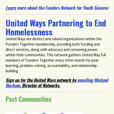
Learn
more about the Funders Network for Youth Success
United Ways Partnering to End
Homelessness
United Ways are distinct and valued organizations within the
Funders Together membership, providing both funding and
direct services, along with advocacy and convening power
within their communities. This network gathers United Way full
members of Funders Together every other month for peer
learning, problem-solving, accountability, and relationship-
building.
Sign up for the United Ways network by
emailing Michael
Durham
, Director of Networks.
Past Communities