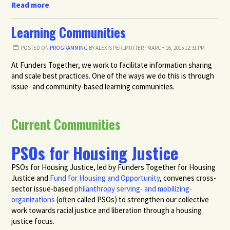
Read more
Learning Communities
POSTED ON
PROGRAMMING
BY
ALEXIS PERLMUTTER
· MARCH 16, 2015 12:31 PM
At Funders Together, we work to facilitate information sharing
and scale best practices. One of the ways we do this is through
issue- and community-based learning communities.
Current Communities
PSOs for Housing Justice
PSOs for Housing Justice, led by Funders Together for Housing
Justice and
Fund for Housing and Opportunity
,
convenes cross-
sector issue-based
philanthropy serving- and mobilizing-
organizations
(often called PSOs) to strengthen our collective
work towards racial justice and liberation through a housing
justice focus.