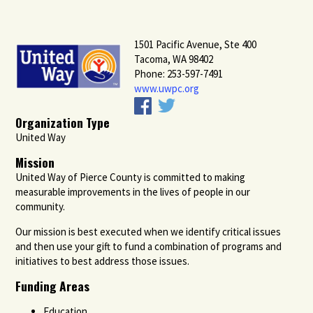
1501 Pacific Avenue, Ste 400
Tacoma, WA 98402
Phone: 253-597-7491
www.uwpc.org
Organization Type
United Way
Mission
United Way of Pierce County is committed to making
measurable improvements in the lives of people in our
community.
Our mission is best executed when we identify critical issues
and then use your gift to fund a combination of programs and
initiatives to best address those issues.
Funding Areas
Education