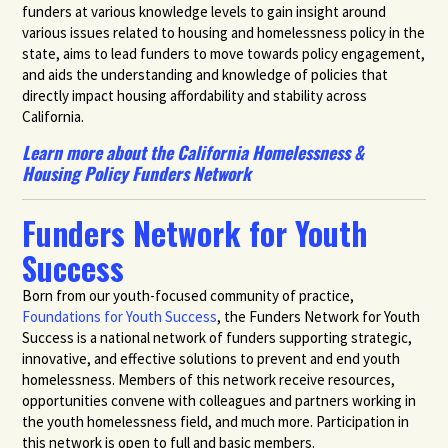
funders at various knowledge levels to gain insight around
various issues related to housing and homelessness policy in the
state, aims to lead funders to move towards policy engagement,
and aids the understanding and knowledge of policies that
directly impact housing affordability and stability across
California.
Learn more about the California Homelessness &
Housing Policy Funders Network
Funders Network for Youth
Success
Born from our youth-focused community of practice,
Foundations for Youth Success
, the Funders Network for Youth
Success is a national network of funders supporting strategic,
innovative, and effective solutions to prevent and end youth
homelessness. Members of this network receive resources,
opportunities convene with colleagues and partners working in
the youth homelessness field, and much more. Participation in
this network is open to full and basic members.