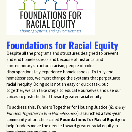
Foundations for Racial Equity
Despite all the programs and structures designed to prevent
and end homelessness and because of historical and
contemporary structural racism, people of color
disproportionately experience homelessness.
To truly end
homelessness, we must change the systems that perpetuate
racial inequity. Doing so is not an easy or quick task, but
together, we can take steps to educate ourselves and use our
voices to push the field toward greater racial equity.
To address this, Funders Together for Housing Justice (
formerly
Funders Together to End Homelessness
) is launched a two-year
community of practice called
Foundations for Racial Equity
to
help funders move the needle toward greater racial equity
in
homelessness and housing
.