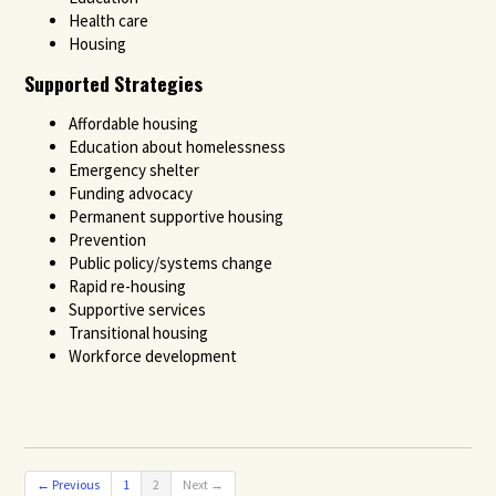
Health care
Housing
Supported Strategies
Affordable housing
Education about homelessness
Emergency shelter
Funding advocacy
Permanent supportive housing
Prevention
Public policy/systems change
Rapid re-housing
Supportive services
Transitional housing
Workforce development
← Previous
1
2
Next →