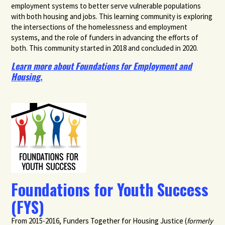
employment systems to better serve vulnerable populations
with both housing and jobs. This learning community is exploring
the intersections of the homelessness and employment
systems, and the role of funders in advancing the efforts of
both. This community started in 2018 and concluded in 2020.
Learn more about Foundations for Employment and
Housing.
Foundations for Youth Success
(FYS)
From 2015-2016,
Funders Together for Housing Justice (
formerly