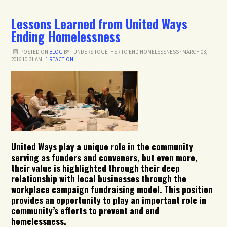
Lessons Learned from United Ways
Ending Homelessness
POSTED ON
BLOG
BY
FUNDERS TOGETHER TO END HOMELESSNESS
· MARCH 03,
2016 10:31 AM ·
1 REACTION
United Ways play a unique role in the community
serving as funders and conveners, but even more,
their value is highlighted through their deep
relationship with local businesses through the
workplace campaign fundraising model. This position
provides an opportunity to play an important role in
community’s efforts to prevent and end
homelessness.