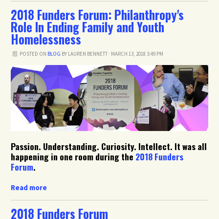
2018 Funders Forum: Philanthropy's
Role In Ending Family and Youth
Homelessness
POSTED ON
BLOG
BY
LAUREN BENNETT
· MARCH 13, 2018 3:49 PM
Passion. Understanding. Curiosity. Intellect. It was all
happening in one room during the
2018 Funders
Forum
.
Read more
2018 Funders Forum