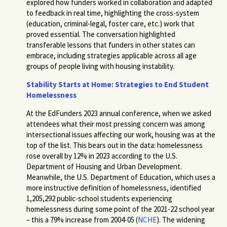
explored how funders worked in collaboration and adapted
to feedback in real time, highlighting the cross-system
(education, criminal-legal, foster care, etc.) work that
proved essential. The conversation highlighted
transferable lessons that funders in other states can
embrace, including strategies applicable across all age
groups of people living with housing instability.
Stability Starts at Home: Strategies to End Student
Homelessness
At the EdFunders 2023 annual conference, when we asked
attendees what their most pressing concern was among
intersectional issues affecting our work, housing was at the
top of the list. This bears out in the data: homelessness
rose overall by 12% in 2023 according to the U.S.
Department of Housing and Urban Development.
Meanwhile, the U.S. Department of Education, which uses a
more instructive definition of homelessness, identified
1,205,292 public-school students experiencing
homelessness during some point of the 2021-22 school year
– this a 79% increase from 2004-05 (
NCHE
). The widening