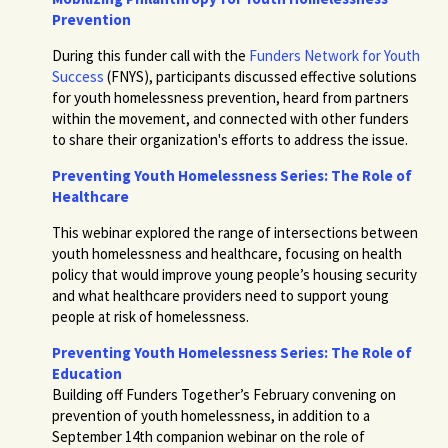
Prevention
During this funder call with the
Funders Network for Youth
Success
(FNYS), participants discussed effective solutions
for youth homelessness prevention, heard from partners
within the movement, and connected with other funders
to share their organization's efforts to address the issue.
Preventing Youth Homelessness Series: The Role of
Healthcare
This webinar explored the range of intersections between
youth homelessness and healthcare, focusing on health
policy that would improve young people’s housing security
and what healthcare providers need to support young
people at risk of homelessness.
Preventing Youth Homelessness Series: The Role of
Education
Building off Funders Together’s February convening on
prevention of youth homelessness, in addition to a
September 14th companion webinar on the role of