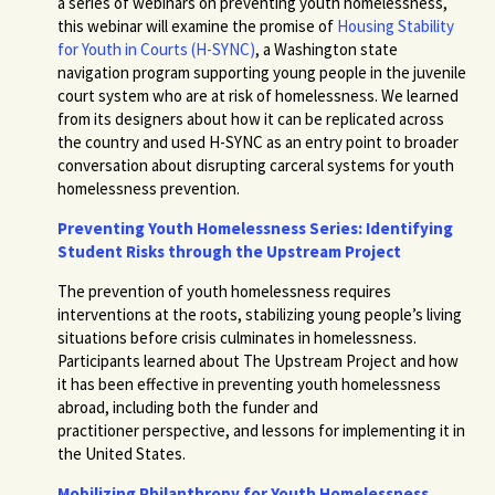
a series of webinars on preventing youth homelessness,
this webinar will examine the promise of
Housing Stability
for Youth in Courts (H-SYNC)
, a Washington state
navigation program supporting young people in the juvenile
court system who are at risk of homelessness.
We learned
from its designers about how it can be replicated across
the country and used H-SYNC as an entry point to broader
conversation about disrupting carceral systems for youth
homelessness prevention.
Preventing Youth Homelessness Series: Identifying
Student Risks through the Upstream Project
The prevention of youth homelessness requires
interventions at the roots, stabilizing young people’s living
situations before crisis culminates in homelessness.
Participants learned about The Upstream Project and how
it has been effective in preventing youth homelessness
abroad, including both the funder and
practitioner perspective, and lessons for implementing it in
the United States.
Mobilizing Philanthropy for Youth Homelessness