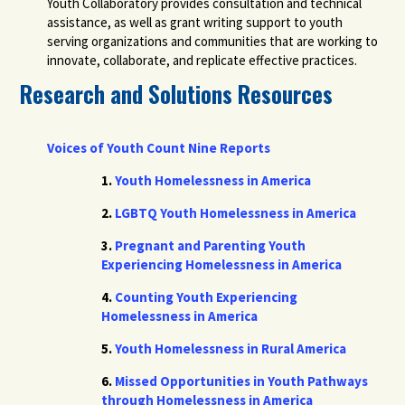
Youth Collaboratory provides consultation and technical
assistance, as well as grant writing support to youth
serving organizations and communities that are working to
innovate, collaborate, and replicate effective practices.
Research and Solutions Resources
Voices of Youth Count Nine Reports
1.
Youth Homelessness in America
2.
LGBTQ Youth Homelessness in America
3.
Pregnant and Parenting Youth
Experiencing Homelessness in America
4.
Counting Youth Experiencing
Homelessness in America
5.
Youth Homelessness in Rural America
6.
Missed Opportunities in Youth Pathways
through Homelessness in America