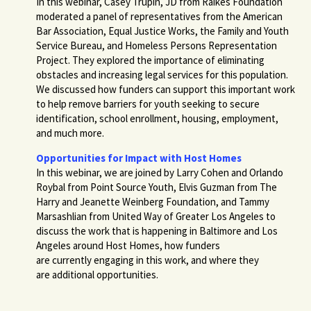
In this webinar, Casey Trupin, JD from Raikes Foundation
moderated a panel of representatives from the American
Bar Association, Equal Justice Works, the Family and Youth
Service Bureau, and Homeless Persons Representation
Project. They explored the importance of eliminating
obstacles and increasing legal services for this population.
We discussed how funders can support this important work
to help remove barriers for youth seeking to secure
identification, school enrollment, housing, employment,
and much more.
Opportunities for Impact with Host Homes
In this webinar, we are joined by Larry Cohen and Orlando
Roybal from Point Source Youth, Elvis Guzman from The
Harry and Jeanette Weinberg Foundation, and Tammy
Marsashlian from United Way of Greater Los Angeles to
discuss the work that is happening in Baltimore and Los
Angeles around Host Homes, how funders
are currently engaging in this work, and where they
are additional opportunities.