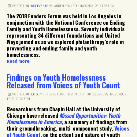
POSTED ON
PAST EVENTS
BY
LAUREN BENNETT
· MARCH 08, 2018 12:53 PM
The 2018 Funders Forum was held in Los Angeles in
conjunction with the National Conference on Ending
Family and Youth Homelessness. Seventy individuals
representing 34 different foundations and United
Ways joined us as we explored philanthropy’s role in
preventing and ending family and youth
homelessness.
Read more
Findings on Youth Homelessness
Released from Voices of Youth Count
POSTED ON
BLOG
BY
FUNDERS TOGETHER TO END HOMELESSNESS
· NOVEMBER
17, 2017 12:13 PM
Researchers from Chapin Hall at the University of
Chicago have released
Missed Opportunities: Youth
Homelessness in America
, a summary of findings from
their groundbreaking, multi-component study,
Voices
of Youth Count
, on the extent and nature of youth