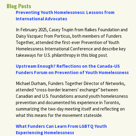
Blog Posts
Preventing Youth Homelessness: Lessons from
International Advocates
In February 2025, Casey Trupin from Raikes Foundation and
Daisy Vazquez from Porticus, both members of Funders
Together, attended the first-ever Prevention of Youth
Homelessness International Conference and describe key
takeaways for U.S. philanthropy in this blog post.
Upstream Enough? Reflections on the Canada-US
Funders Forum on Prevention of Youth Homelessness
Michael Durham, Funders Together Director of Networks,
attended “cross-border learners’ exchange” between
Canadian and U.S. foundations around youth homelessness
prevention and documented his experience in Toronto,
summarizing the two-day meeting itself and reflecting on
what this means for the movement stateside.
What Funders Can Learn From LGBTQ Youth
Experiencing Homelessness