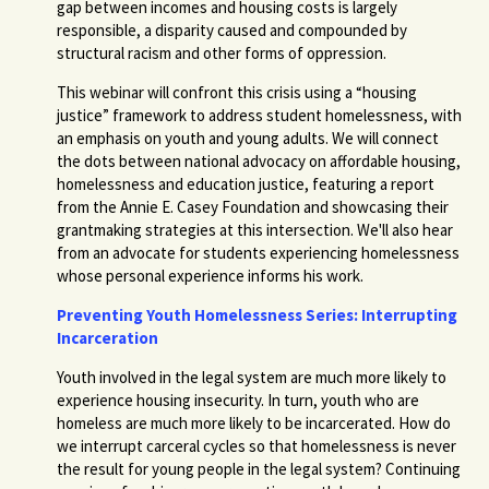
gap between incomes and housing costs is largely
responsible, a disparity caused and compounded by
structural racism and other forms of oppression.
This webinar will confront this crisis using a “housing
justice” framework to address student homelessness, with
an emphasis on youth and young adults. We will connect
the dots between national advocacy on affordable housing,
homelessness and education justice, featuring a report
from the Annie E. Casey Foundation and showcasing their
grantmaking strategies at this intersection. We'll also hear
from an advocate for students experiencing homelessness
whose personal experience informs his work.
Preventing Youth Homelessness Series: Interrupting
Incarceration
Youth involved in the legal system are much more likely to
experience housing insecurity. In turn, youth who are
homeless are much more likely to be incarcerated. How do
we interrupt carceral cycles so that homelessness is never
the result for young people in the legal system?
Continuing