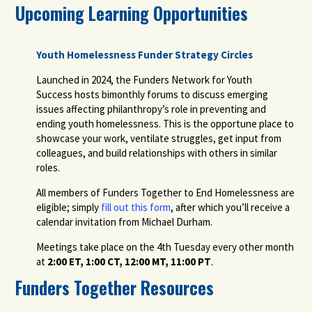
Upcoming Learning Opportunities
Youth Homelessness Funder Strategy Circles
Launched in 2024, the Funders Network for Youth
Success hosts bimonthly forums to discuss emerging
issues affecting philanthropy’s role in preventing and
ending youth homelessness. This is the opportune place to
showcase your work, ventilate struggles, get input from
colleagues, and build relationships with others in similar
roles.
All members of Funders Together to End Homelessness are
eligible; simply
fill out this form
, after which you’ll receive a
calendar invitation from Michael Durham.
Meetings take place on the 4th Tuesday every other month
at
2:00 ET, 1:00 CT, 12:00 MT, 11:00 PT
.
Funders Together Resources