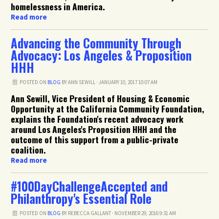
homelessness in America.
Read more
Advancing the Community Through
Advocacy: Los Angeles & Proposition
HHH
POSTED ON
BLOG
BY
ANN SEWILL
· JANUARY 10, 2017 10:07 AM
Ann Sewill, Vice President of Housing & Economic
Opportunity at the California Community Foundation,
explains the Foundation's recent advocacy work
around Los Angeles's Proposition HHH and the
outcome of this support from a public-private
coalition.
Read more
#100DayChallengeAccepted and
Philanthropy's Essential Role
POSTED ON
BLOG
BY
REBECCA GALLANT
· NOVEMBER 29, 2016 9:31 AM