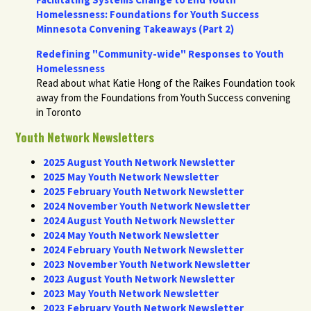
Homelessness: Foundations for Youth Success
Minnesota Convening Takeaways (Part 2)
Redefining "Community-wide" Responses to Youth
Homelessness
Read about what Katie Hong of the Raikes Foundation took
away from the Foundations from Youth Success convening
in Toronto
Youth Network Newsletters
2025 August Youth Network Newsletter
2025 May Youth Network Newsletter
2025 February Youth Network Newsletter
2024 November Youth Network Newsletter
2024 August Youth Network Newsletter
2024 May Youth Network Newsletter
2024 February Youth Network Newsletter
2023 November Youth Network Newsletter
2023 August Youth Network Newsletter
2023 May Youth Network Newsletter
2023 February Youth Network Newsletter