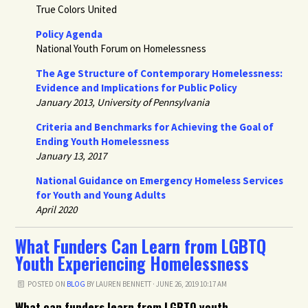
True Colors United
Policy Agenda
National Youth Forum on Homelessness
The Age Structure of Contemporary Homelessness:
Evidence and Implications for Public Policy
January 2013, University of Pennsylvania
Criteria and Benchmarks for Achieving the Goal of
Ending Youth Homelessness
January 13, 2017
National Guidance on Emergency Homeless Services
for Youth and Young Adults
April 2020
What Funders Can Learn from LGBTQ
Youth Experiencing Homelessness
POSTED ON
BLOG
BY
LAUREN BENNETT
· JUNE 26, 2019 10:17 AM
What can funders learn from LGBTQ youth