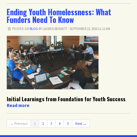
Ending Youth Homelessness: What
Funders Need To Know
POSTED ON
BLOG
BY
LAUREN BENNETT
· SEPTEMBER 22, 2016 11:11 AM
Initial Learnings from Foundation for Youth Success
Read more
← Previous
1
2
3
4
5
Next →