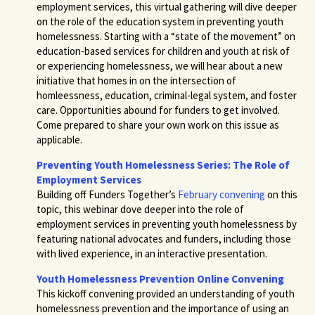
employment services, this virtual gathering will dive deeper
on the role of the education system in preventing youth
homelessness. Starting with a “state of the movement” on
education-based services for children and youth at risk of
or experiencing homelessness, we will hear about a new
initiative that homes in on the intersection of
homleessness, education, criminal-legal system, and foster
care. Opportunities abound for funders to get involved.
Come prepared to share your own work on this issue as
applicable.
Preventing Youth Homelessness Series: The Role of
Employment Services
Building off Funders Together’s
February convening
on this
topic, this webinar dove deeper into the role of
employment services in preventing youth homelessness by
featuring national advocates and funders, including those
with lived experience, in an interactive presentation.
Youth Homelessness Prevention Online Convening
This kickoff convening provided an understanding of youth
homelessness prevention and the importance of using an