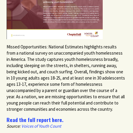
Missed Opportunities: National Estimates highlights results
from a national survey on unaccompanied youth homelessness
in America. The study captures youth homelessness broadly,
including sleeping on the streets, in shelters, running away,
being kicked out, and couch surfing. Overall, findings show one
in 10 young adults ages 18-25, and at least one in 30 adolescents
ages 13-17, experience some form of homelessness
unaccompanied by a parent or guardian over the course of a
year. As a nation, we are missing opportunities to ensure that all
young people can reach their full potential and contribute to
stronger communities and economies across the country.
Read the full report here.
Source:
Voices of Youth Count