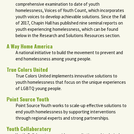
comprehensive examination to date of youth
homelessness, Voices of Youth Count, which incorporates
youth voices to develop achievable solutions. Since the Fall
of 2017, Chapin Hall has published nine seminal reports on
youth experiencing homelessness, which can be found
below in the Research and Solutions Resources section.
A Way Home America
A national initiative to build the movement to prevent and
end homelessness among young people.
True Colors United
True Colors United implements innovative solutions to
youth homelessness that focus on the unique experiences
of LGBTQ young people.
Point Source Youth
Point Source Youth works to scale-up effective solutions to
end youth homelessness by supporting interventions
through regional experts and strong partnerships.
Youth Collaboratory