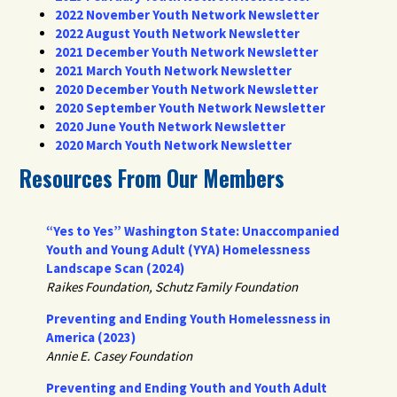
2022 November Youth Network Newsletter
2022 August Youth Network Newsletter
2021 December Youth Network Newsletter
2021 March Youth Network Newsletter
2020 December Youth Network Newsletter
2020 September Youth Network Newsletter
2020 June Youth Network Newsletter
2020 March Youth Network Newsletter
Resources From Our Members
“Yes to Yes” Washington State: Unaccompanied
Youth and Young Adult (YYA) Homelessness
Landscape Scan (2024)
Raikes Foundation, Schutz Family Foundation
Preventing and Ending Youth Homelessness in
America (2023)
Annie E. Casey Foundation
Preventing and Ending Youth and Youth Adult