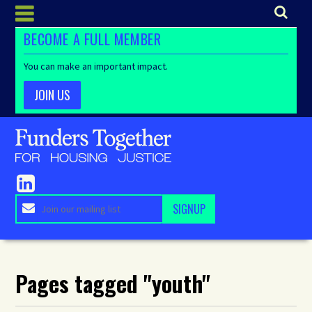
BECOME A FULL MEMBER
You can make an important impact.
JOIN US
Pages tagged "youth"