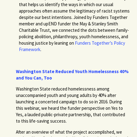
that helps us identify the ways in which our usual
approaches often assume the legitimacy of racist systems
despite our best intentions. Joined by Funders Together
member and upEND funder the May & Stanley Smith
Charitable Trust, we connected the dots between family-
policing abolition, philanthropy, youth homelessness, and
housing justice by leaning on
Funders Together’s Policy
Framework
.
Washington State Reduced Youth Homelessness 40%
and You Can, Too
Washington State reduced homelessness among
unaccompanied youth and young adults by 40% after
launching a concerted campaign to do so in 2016. During
this webinar, we heard the funder perspective on Yes to
Yes, a lauded public-private partnership, that contributed
to this life-saving success.
After an overview of what the project accomplished, we