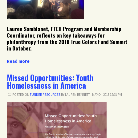
Lauren Samblanet, FTEH Program and Membership
Coordinator, reflects on key takeaways for
philanthropy from the 2018 True Colors Fund Summit
in October.
Read more
Missed Opportunities: Youth
Homelessness in America
POSTED ON
FUNDER RESOURCES
BY
LAUREN BENNETT
· MAY 04, 2018 12:31 PM