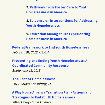
7.
Pathways from Foster Care to Youth
Homelessness in America
8.
Evidence on Interventions for Addressing
Youth Homelessness
9.
Education Among Youth Experiencing
Homelessness in America
Federal Framework to End Youth Homelessness
February 01, 2013, USICH
Preventing and Ending Youth Homelessness: A
Coordinated Community Response
September 18, 2015
The Cost of Homelessness
2015, Foldes Consulting, LLC
A Way Home America Transition Plan- Actions and
Strategies to End Youth Homelessness
2016, A Way Home America