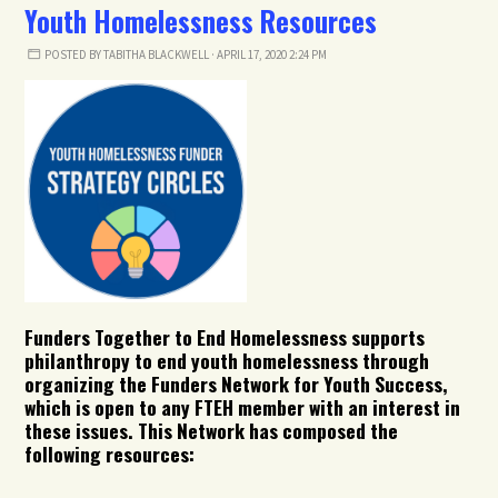
Youth Homelessness Resources
POSTED BY
TABITHA BLACKWELL
· APRIL 17, 2020 2:24 PM
Funders Together to End Homelessness supports
philanthropy to end youth homelessness through
organizing the Funders Network for Youth Success,
which is open to any FTEH member with an interest in
these issues. This Network has composed the
following resources: