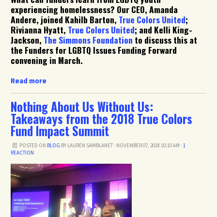
experiencing homelessness? Our CEO, Amanda
Andere, joined Kahilb Barton,
True Colors United
;
Rivianna Hyatt,
True Colors United
; and Kelli King-
Jackson,
The Simmons Foundation
to discuss this at
the Funders for LGBTQ Issues Funding Forward
convening in March.
Read more
Nothing About Us Without Us:
Takeaways from the 2018 True Colors
Fund Impact Summit
POSTED ON
BLOG
BY
LAUREN SAMBLANET
· NOVEMBER 07, 2018 10:10 AM ·
1
REACTION