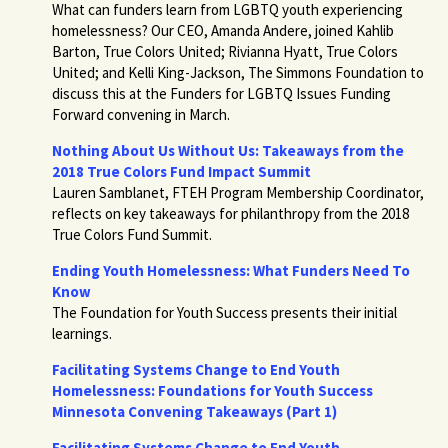
What can funders learn from LGBTQ youth experiencing
homelessness? Our CEO, Amanda Andere, joined Kahlib
Barton, True Colors United; Rivianna Hyatt, True Colors
United; and Kelli King-Jackson, The Simmons Foundation to
discuss this at the Funders for LGBTQ Issues Funding
Forward convening in March.
Nothing About Us Without Us: Takeaways from the
2018 True Colors Fund Impact Summit
Lauren Samblanet, FTEH Program Membership Coordinator,
reflects on key takeaways for philanthropy from the 2018
True Colors Fund Summit.
Ending Youth Homelessness: What Funders Need To
Know
The Foundation for Youth Success presents their initial
learnings.
Facilitating Systems Change to End Youth
Homelessness: Foundations for Youth Success
Minnesota Convening Takeaways (Part 1)
Facilitating Systems Change to End Youth