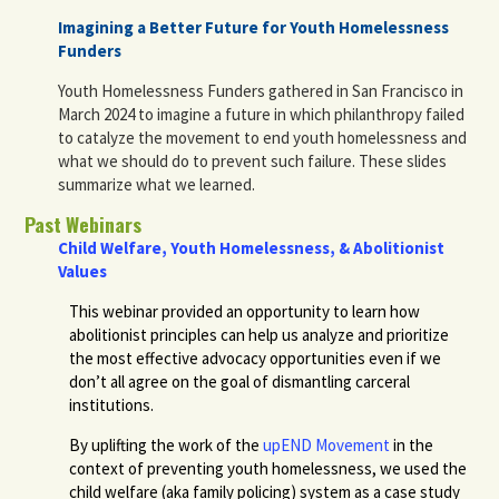
Imagining a Better Future for Youth Homelessness
Funders
Youth Homelessness Funders gathered in San Francisco in
March 2024 to imagine a future in which philanthropy failed
to catalyze the movement to end youth homelessness and
what we should do to prevent such failure. These slides
summarize what we learned.
Past Webinars
Child Welfare, Youth Homelessness, & Abolitionist
Values
This webinar provided an opportunity to learn how
abolitionist principles can help us analyze and prioritize
the most effective advocacy opportunities even if we
don’t all agree on the goal of dismantling carceral
institutions.
By uplifting the work of the
upEND Movement
in the
context of preventing youth homelessness, we used the
child welfare (aka family policing) system as a case study