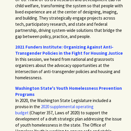
child welfare, transforming the system so that people with
lived experience are at the center of designing, imaging,
and building. They strategically engage projects across
tech, participatory research, and state and federal
partnership, driving system-wide solutions that bridge the
gap between policy, practice, and people.
2021 Funders Institute: Organizing Against Anti-
Transgender Policies in the Fight for Housing Justice
In this session, we heard from national and grassroots
organizers about the advocacy opportunities at the
intersection of anti-transgender policies and housing and
homelessness.
Washington State's Youth Homelessness Prevention
Programs
In 2020, the Washington State Legislature included a
proviso in the
2020 supplemental operating
budget
(Chapter 357, Laws of 2020) to support the
development of a draft strategic plan addressing the issue
of youth homelessness in the state. The Office of