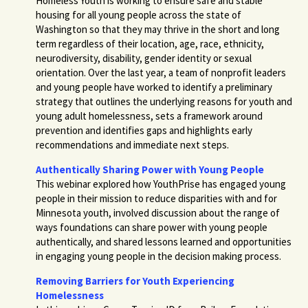
Homeless Youth is working to
ensure safe and stable
housing for all young people across the state of
Washington so that they may thrive in the short and long
term regardless of their location, age, race, ethnicity,
neurodiversity, disability, gender identity or sexual
orientation. Over the last year, a team of nonprofit leaders
and young people have worked to identify a preliminary
strategy that outlines the underlying reasons for youth and
young adult homelessness, sets a framework around
prevention and identifies gaps and highlights early
recommendations and immediate next steps.
Authentically Sharing Power with Young People
This webinar explored how YouthPrise has engaged young
people in their mission to reduce disparities with and for
Minnesota youth, involved discussion about the range of
ways foundations can share power with young people
authentically, and shared lessons learned and opportunities
in engaging young people in the decision making process.
Removing Barriers for Youth Experiencing
Homelessness