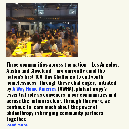
Three communities across the nation – Los Angeles,
Austin and Cleveland – are currently amid the
nation’s first 100-Day Challenge to end youth
homelessness. Through these challenges, initiated
by
A Way Home America
(AWHA), philanthropy’s
essential role as conveners in our communities and
across the nation is clear. Through this work, we
continue to learn much about the power of
philanthropy in bringing community partners
together.
Read more