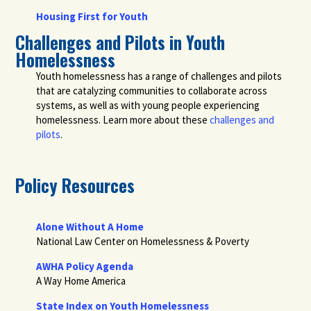
Housing First for Youth
Challenges and Pilots in Youth
Homelessness
Youth homelessness has a range of challenges and pilots
that are catalyzing communities to collaborate across
systems, as well as with young people experiencing
homelessness. Learn more about these
challenges and
pilots
.
Policy Resources
Alone Without A Home
National Law Center on Homelessness & Poverty
AWHA Policy Agenda
A Way Home America
State Index on Youth Homelessness