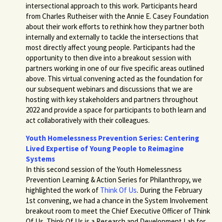
intersectional approach to this work. Participants heard
from Charles Rutheiser with the Annie E. Casey Foundatio
n
about their work efforts to rethink how they partner both
internally and externally to tackle the intersections that
most directly affect young people.
Participants had the
opportunity to then dive into a breakout session with
partners working in one of our five specific areas outlined
above.
This virtual convening acted as the foundation for
our subsequent webinars and discussions that we are
hosting with key stakeholders and partners throughout
2022 and provide a space for participants to both learn and
act collaboratively with their colleagues.
Youth Homelessness Prevention Series: Centering
Lived Expertise of Young People to Reimagine
Systems
In this second session of the Youth Homelessness
Prevention Learning & Action Series for Philanthropy, we
highlighted the work of
Think Of Us
. During the February
1st convening, we had a chance in the System Involvement
breakout room to meet the Chief Executive Officer of Think
Of Us. Think Of Us is a Research and Development Lab for