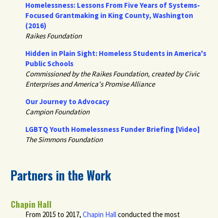
Homelessness: Lessons From Five Years of Systems-
Focused Grantmaking in King County, Washington
(2016)
Raikes Foundation
Hidden in Plain Sight: Homeless Students in America's
Public Schools
Commissioned by the Raikes Foundation, created by Civic
Enterprises and America's Promise Alliance
Our Journey to Advocacy
Campion Foundation
LGBTQ Youth Homelessness Funder Briefing [Video]
The Simmons Foundation
Partners in the Work
Chapin Hall
From 2015 to 2017,
Chapin Hall
conducted the most