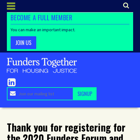
BECOME A FULL MEMBER
You can make an important impact.
JOIN US
Thank you for registering for
the 2020 Funders Forum and