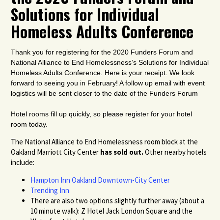
Solutions for Individual
Homeless Adults Conference
Thank you for registering for the 2020 Funders Forum and
National Alliance to End Homelessness’s Solutions for Individual
Homeless Adults Conference
. Here is your receipt. We look
forward to seeing you in February! A follow up email with event
logistics will be sent closer to the date of the Funders Forum
Hotel rooms fill up quickly, so please register for your hotel
room today.
The National Alliance to End Homelessness room block at the
Oakland Marriott City Center
has sold out.
Other nearby hotels
include:
Hampton Inn Oakland Downtown-City Center
Trending Inn
There are also two options slightly further away (about a
10 minute walk): Z Hotel Jack London Square and the