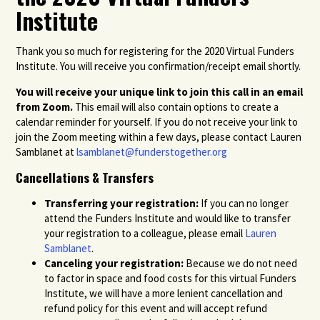
Institute
Thank you so much for registering for the 2020 Virtual Funders
Institute. You will receive you confirmation/receipt email shortly.
You will receive your unique link to join this call in an email
from Zoom.
This email will also contain options to create a
calendar reminder for yourself. If you do not receive your link to
join the Zoom meeting within a few days, please contact Lauren
Samblanet at
lsamblanet@funderstogether.org
Cancellations & Transfers
Transferring your registration:
If you can no longer
attend the Funders Institute and would like to transfer
your registration to a colleague, please email
Lauren
Samblanet
.
Canceling your registration:
Because we do not need
to factor in space and food costs for this virtual Funders
Institute, we will have a more lenient cancellation and
refund policy for this event and will accept refund