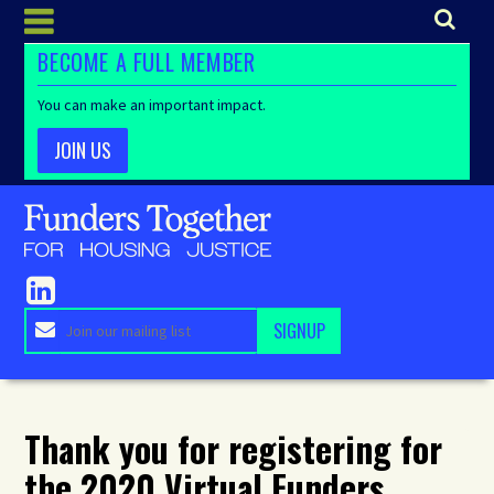
BECOME A FULL MEMBER
You can make an important impact.
JOIN US
Thank you for registering for
the 2020 Virtual Funders