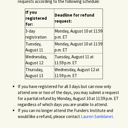
requests according to the following schedule:
If you
Deadline for refund
registered
request:
for:
3-day
Monday, August 10 at 11:59
registration
p.m. ET
Tuesday,
Monday, August 10 at 11:59
August 11
p.m. ET
Wednesday,
Tuesday, August 11 at
August 12
11:59 p.m. ET
Thursday,
Wednesday, August 12 at
August 13
11:59 p.m. ET
If you have registered for all 3 days but can now only
attend one or two of the days, you may submit a request
for a partial refund by Monday, August 10 at 11:59 p.m. ET
regardless of which days you are unable to attend.
If you can no longer attend the Funders Institute and
would like a refund, please contact
Lauren Samblanet
.