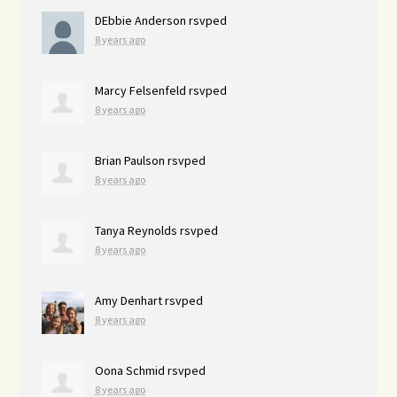
DEbbie Anderson
rsvped
8 years ago
Marcy Felsenfeld
rsvped
8 years ago
Brian Paulson
rsvped
8 years ago
Tanya Reynolds
rsvped
8 years ago
Amy Denhart
rsvped
8 years ago
Oona Schmid
rsvped
8 years ago