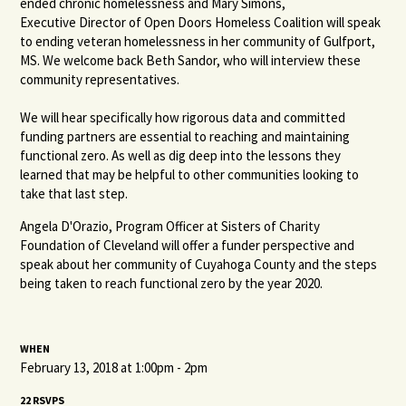
ended chronic homelessness and Mary Simons,
Executive Director of Open Doors Homeless Coalition
will speak
to ending veteran homelessness in her community of Gulfport,
MS. We welcome back Beth Sandor, who will interview these
community representatives.
We will hear specifically how rigorous data and committed
funding partners are essential to reaching and maintaining
functional zero. As well as dig deep into the lessons they
learned that may be helpful to other communities looking to
take that last step.
Angela D'Orazio, Program Officer at Sisters of Charity
Foundation of Cleveland will offer a funder perspective and
speak about her community of Cuyahoga County and the steps
being taken to reach functional zero by the year 2020.
WHEN
February 13, 2018 at 1:00pm - 2pm
22 RSVPS