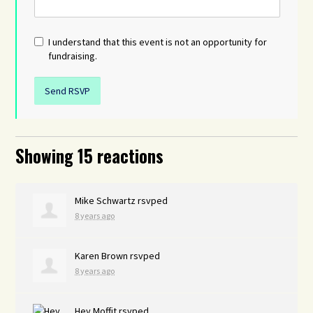
I understand that this event is not an opportunity for
fundraising.
Showing 15 reactions
Mike Schwartz
rsvped
8 years ago
Karen Brown
rsvped
8 years ago
Hey Moffit
rsvped