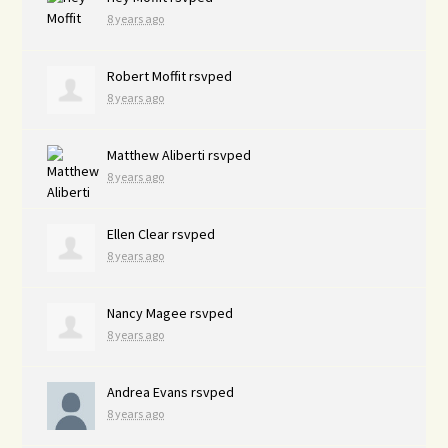
8 years ago
Robert Moffit
rsvped
8 years ago
Matthew Aliberti
rsvped
8 years ago
Ellen Clear
rsvped
8 years ago
Nancy Magee
rsvped
8 years ago
Andrea Evans
rsvped
8 years ago