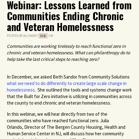
Webinar: Lessons Learned from
Communities Ending Chronic
and Veteran Homelessness
POSTED BY
ALI HANEY
ON
31SC
Communities are working tirelessly to reach functional zero in
chronic and veteran homelessness. What can philanthropy do to
help take the last critical steps to reaching zero?
In December, we asked Beth Sandor from Community Solutions
what we need to do differently to create large scale change in
homelessness
. She outlined the tools and systems change work
that the Built for Zero initiative is utilizing in communities across
the county to end chronic and veteran homelessness.
In this webinar, we will hear directly from two of the
communities who have reached functional zero. Julia
Orlando,
Director of The
Bergen County Housing, Health and
Human Service Center
in NJ, will discuss how her community