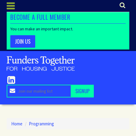
BECOME A FULL MEMBER
You can make an important impact.
JOIN US
Home
/
Programming