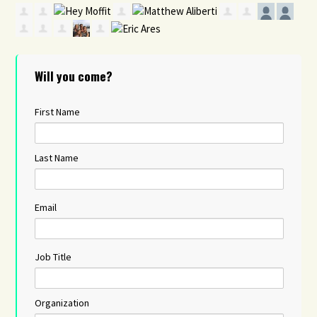
Will you come?
First Name
Last Name
Email
Job Title
Organization