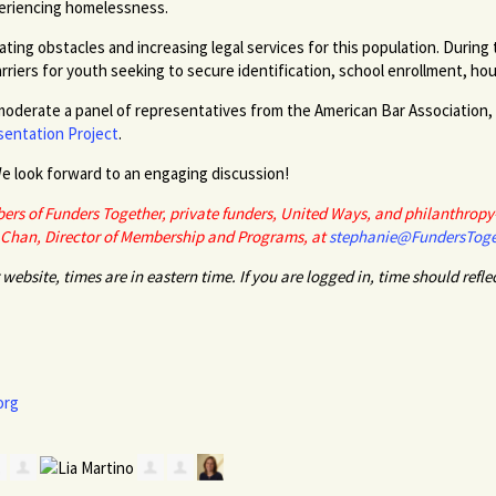
periencing homelessness.
ating obstacles and increasing legal services for this population. During
rriers for youth seeking to secure identification, school enrollment, 
moderate a panel of representatives from the American Bar Association,
entation Project
.
e look forward to an engaging discussion!
ers of Funders Together, private funders, United Ways, and philanthropy-
 Chan, Director of Membership and Programs, at
stephanie@FundersToge
website, times are in eastern time. If you are logged in, time should refle
org