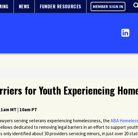
MING
NEWS
FUNDER RESOURCES
MEMBER SIGN IN
rriers for Youth Experiencing Hom
 11am MT | 10am PT
 lawyers serving veterans experiencing homelessness, the
ABA Homeless
Fellows dedicated to removing legal barriers
in an effort to
support youth
s only identified about 30 providers servicing minors, in just over 20 st