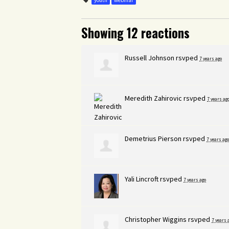
youth
webinar
Showing 12 reactions
Russell Johnson
rsvped
7 years ago
Meredith Zahirovic
rsvped
7 years ag
Demetrius Pierson
rsvped
7 years ago
Yali Lincroft
rsvped
7 years ago
Christopher Wiggins
rsvped
7 years 