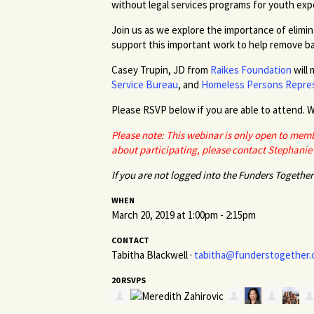
without legal services programs for youth ex
Join us as we explore the importance of elimin
support this important work to help remove ba
Casey
Trupin
, JD from
Raikes Foundation
will 
Service Bureau
, and
Homeless Persons Repres
Please RSVP below if you
are able to
attend. W
Please note: This webinar is only open to memb
about participating, please contact Stephanie
If you are not logged into the Funders Together 
WHEN
March 20, 2019 at 1:00pm - 2:15pm
CONTACT
Tabitha Blackwell ·
tabitha@funderstogether.
20 RSVPS