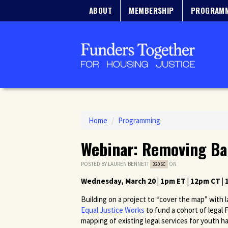
ABOUT
MEMBERSHIP
PROGRAM
Home
/
Programming
Webinar: Removing Ba
POSTED BY
LAUREN BENNETT
ON
320SC
Wednesday, March 20 | 1pm ET | 12pm CT |
Building on a project to “cover the map” with
Equal Justice Works
to fund a cohort of legal 
mapping of existing legal services for youth ha