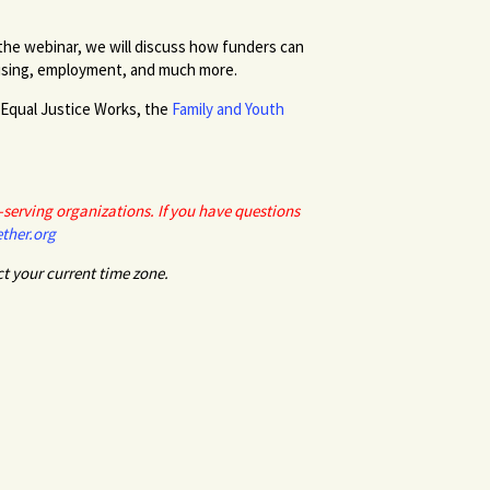
 the webinar, we will discuss how funders can
housing, employment, and much more.
 Equal Justice Works, the
Family and Youth
serving organizations. If you have questions
ther.org
ct your current time zone.