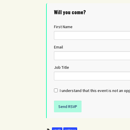
Will you come?
First Name
Email
Job Title
I understand that this event is not an opp