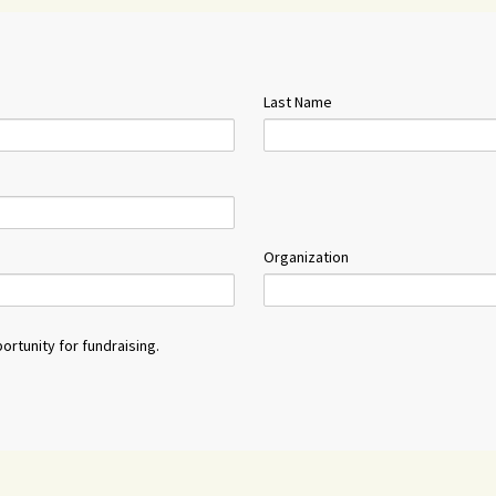
Last Name
Organization
ortunity for fundraising.