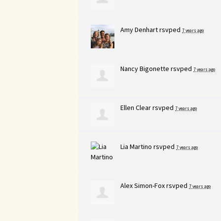
Amy Denhart
rsvped
7 years ago
Nancy Bigonette
rsvped
7 years ago
Ellen Clear
rsvped
7 years ago
Lia Martino
rsvped
7 years ago
Alex Simon-Fox
rsvped
7 years ago