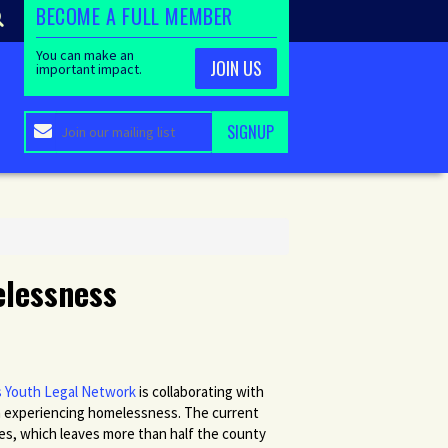
BECOME A FULL MEMBER
You can make an
JOIN US
important impact.
elessness
 Youth Legal Network
is collaborating with
 experiencing homelessness. The current
ates, which leaves more than half the county