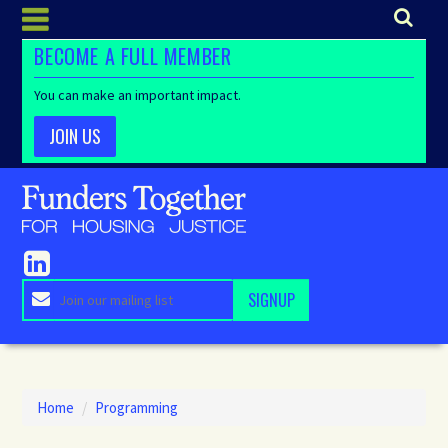
BECOME A FULL MEMBER
You can make an important impact.
JOIN US
Home
/
Programming