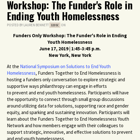
Workshop: The Funder's Role in
Ending Youth Homelessness
POSTED BY
LAUREN BENNETT
ON
320SC
Funders Only Workshop: The Funder's Role in Ending
Youth Homelessness
June 17, 2019 | 1:45-3:45 p.m.
New York, New York
At the
National Symposium on Solutions to End Youth
Homelessness
, Funders Together to End Homelessness is
hosting a funders only conversation to explore
strategic and
supportive ways
philanthrop
y
can engage in efforts
to
preven
t
and end
youth homelessness. Participants will
have
the opportunity to connect
through
small group discussions
around utilizing data for solutions, supporting race and gender
equity, and sparking and sustaining innovation
. Participants will
learn about the
Funders Together to End Homelessness
Youth
Network and how
members
engage with their colleagues to
support strategic, innovative, and effective solutions to prevent
and end youth homelessness.