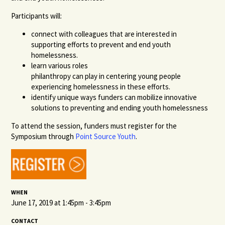
Participants will:
connect with colleagues that are interested in
supporting
efforts to prevent and end
youth
homelessness.
learn
various roles
philanthropy
can
play
in
centering
young people
experiencing homelessness
in these efforts
.
identify
unique
ways funders can
mobilize
innovative
solutions to preventing and ending youth homelessness
To attend the session, funders must register for the
Symposium through
Point Source Youth
.
WHEN
June 17, 2019 at 1:45pm - 3:45pm
CONTACT