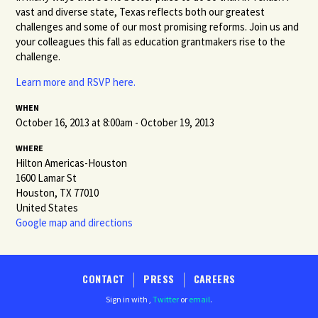
vast and diverse state, Texas reflects both our greatest
challenges and some of our most promising reforms. Join us and
your colleagues this fall as education grantmakers rise to the
challenge.
Learn more and RSVP here.
WHEN
October 16, 2013 at 8:00am - October 19, 2013
WHERE
Hilton Americas-Houston
1600 Lamar St
Houston, TX 77010
United States
Google map and directions
CONTACT
PRESS
CAREERS
Sign in with
,
Twitter
or
email
.