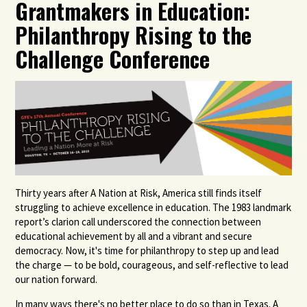
Grantmakers in Education:
Philanthropy Rising to the
Challenge Conference
Thirty years after A Nation at Risk, America still finds itself
struggling to achieve excellence in education. The 1983 landmark
report’s clarion call underscored the connection between
educational achievement by all and a vibrant and secure
democracy. Now, it's time for philanthropy to step up and lead
the charge — to be bold, courageous, and self-reflective to lead
our nation forward.
In many ways there's no better place to do so than in Texas. A