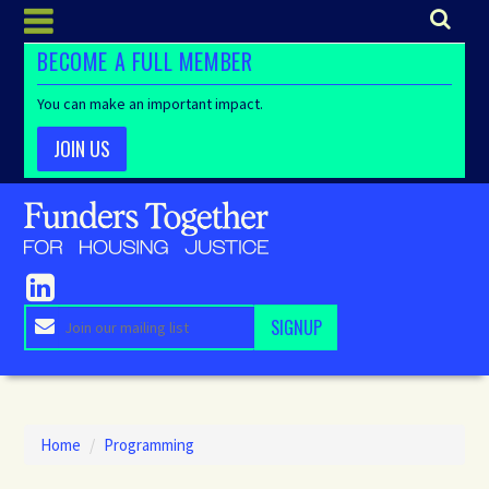
BECOME A FULL MEMBER
You can make an important impact.
JOIN US
Home
/
Programming