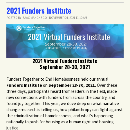
2021 Funders Institute
POSTED BY
ISAAC MANCHEGO
· NOVEMBER 04, 2021 11:10 AM
2021 Virtual Funders Institute
September 28-30, 2021
Funders Together to End Homelessness held our annual
Funders Institute
on
September 28-30, 2021.
Over these
three days, participants heard from leaders in the field, made
new connections with funders from across the country, and
found joy together. This year, we dove deep on what narrative
change research is telling us, how philanthropy can fight against
the criminalization of homelessness, and what's happening
nationally to push for housing as a human right and housing
justice.