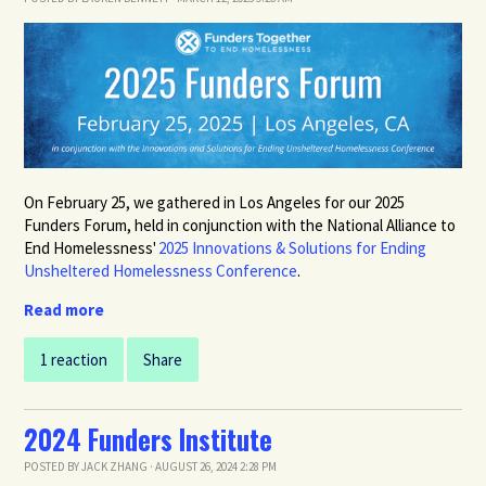
On February 25, we gathered in Los Angeles for our 2025
Funders Forum,
held in conjunction with the
National Alliance to
End Homelessness'
2025 Innovations & Solutions for Ending
Unsheltered Homelessness Conference
.
Read more
1 reaction
Share
2024 Funders Institute
POSTED BY
JACK ZHANG
· AUGUST 26, 2024 2:28 PM