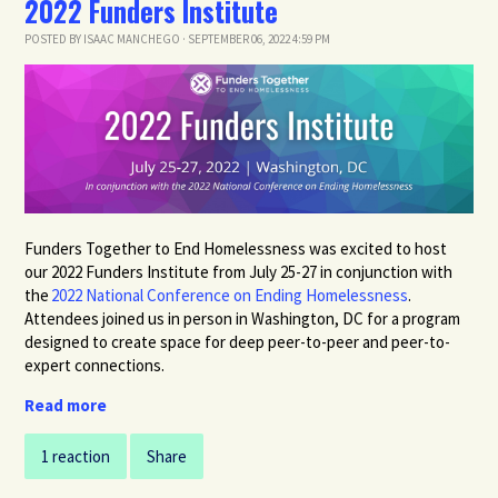
2022 Funders Institute
POSTED BY
ISAAC MANCHEGO
· SEPTEMBER 06, 2022 4:59 PM
Funders Together to End Homelessness was excited to host
our 202
2
Funders
Institute
from July 25-27
in
conjunction
with
the
2022 National Conference on Ending Homelessness
.
Attendees joined us in person in Washington, DC for a program
designed to create space for deep peer-to-peer and peer-to-
expert connections.
Read more
1 reaction
Share