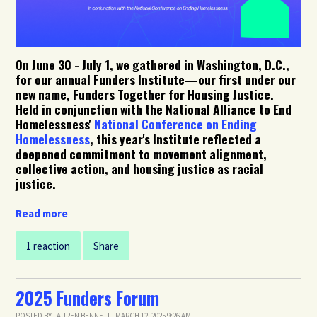
On June 30 - July 1, we gathered in Washington, D.C.,
for our annual Funders Institute
—our first under our
new name, Funders Together for Housing Justice.
Held
in conjunction with the National Alliance to End
Homelessness'
National Conference on Ending
Homelessness
, this year's Institute reflected a
deepened commitment to movement alignment,
collective action, and housing justice as racial
justice.
Read more
1 reaction
Share
2025 Funders Forum
POSTED BY
LAUREN BENNETT
· MARCH 12, 2025 9:26 AM