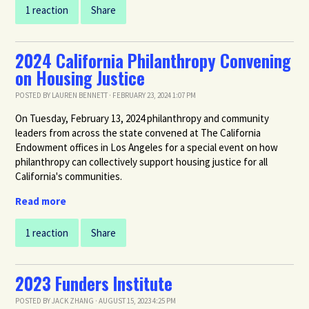
1 reaction
Share
2024 California Philanthropy Convening
on Housing Justice
POSTED BY
LAUREN BENNETT
· FEBRUARY 23, 2024 1:07 PM
On Tuesday, February 13, 2024 philanthropy and community
leaders from across the state convened at The California
Endowment offices in Los Angeles for a special event on how
philanthropy can collectively support housing justice for all
California's communities.
Read more
1 reaction
Share
2023 Funders Institute
POSTED BY
JACK ZHANG
· AUGUST 15, 2023 4:25 PM