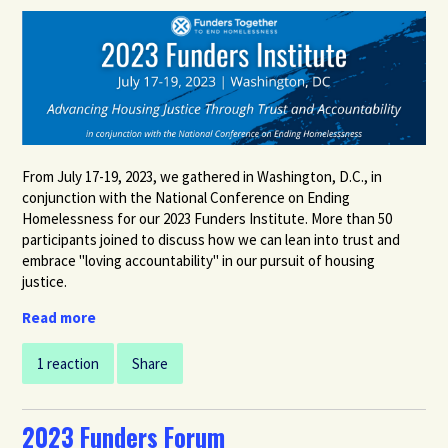
From July 17-19, 2023,
we gathered in Washington, D.C., in
conjunction with the National Conference on Ending
Homelessness
for our 2023 Funders Institute. More
than 50
participants joined
to discuss how we can lean into trust and
embrace "loving accountability" in our pursuit of housing
justice.
Read more
1 reaction
Share
2023 Funders Forum