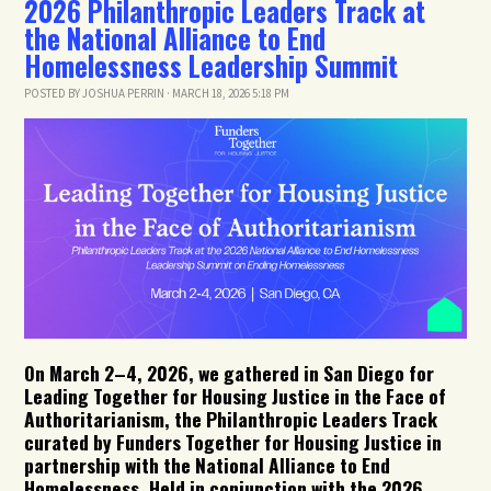
2026 Philanthropic Leaders Track at
the National Alliance to End
Homelessness Leadership Summit
POSTED BY
JOSHUA PERRIN
· MARCH 18, 2026 5:18 PM
On March 2–4, 2026, we gathered in San Diego for
Leading Together for Housing Justice in the Face of
Authoritarianism
, the Philanthropic Leaders Track
curated by Funders Together for Housing Justice in
partnership with the National Alliance to End
Homelessness. Held in conjunction with the 2026