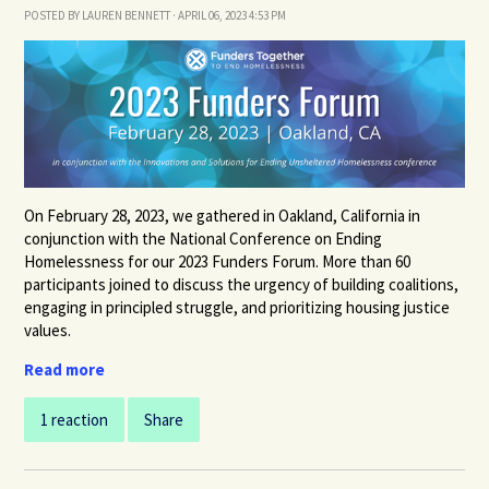
POSTED BY
LAUREN BENNETT
· APRIL 06, 2023 4:53 PM
On February 28, 2023,
we gathered in Oakland, California in
conjunction with the National Conference on Ending
Homelessness
for our 2023 Funders Forum. More
than 60
participants joined
to discuss the urgency of building coalitions,
engaging in principled struggle, and prioritizing housing justice
values.
Read more
1 reaction
Share