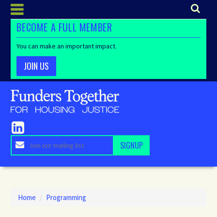
BECOME A FULL MEMBER
You can make an important impact.
JOIN US
Home
/
Programming