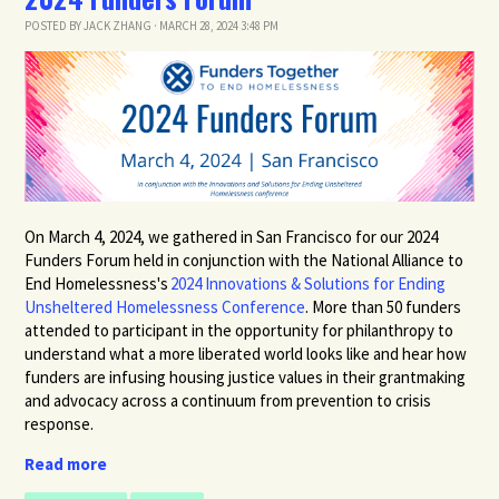
POSTED BY
JACK ZHANG
· MARCH 28, 2024 3:48 PM
On March 4, 2024,
we gathered in San Francisco for our 2024
Funders Forum held
in conjunction with the
National Alliance to
End Homelessness's
2024 Innovations & Solutions for Ending
Unsheltered Homelessness Conference
. More than 50 funders
attended to participant in the
opportunity for philanthropy to
understand what a more liberated world looks like and hear how
funders are infusing housing justice values in their grantmaking
and advocacy across a continuum from prevention to crisis
response.
Read more