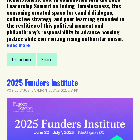
Leadership Summit on Ending Homelessness, this
convening created space for candid dialogue,
collective strategy, and peer learning grounded in
the realities of this political moment and
philanthropy’s responsibility to advance housing
justice while confronting rising authoritarianism.
Read more
1 reaction
Share
2025 Funders Institute
POSTED BY
JOSHUA PERRIN
· JULY 17, 2025 2:54 PM