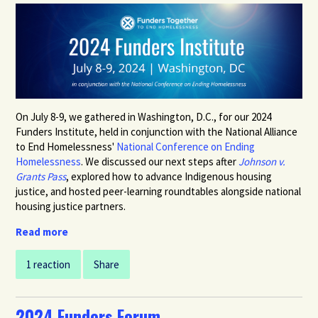
On July 8-9, we gathered in Washington, D.C., for our 2024
Funders Institute, held in conjunction with the National Alliance
to End Homelessness'
National Conference on Ending
Homelessness
.
We discussed our next steps after
Johnson v.
Grants Pass
, explored how to advance Indigenous housing
justice, and hosted peer-learning roundtables alongside national
housing justice partners.
Read more
1 reaction
Share
2024 Funders Forum