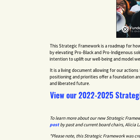
This Strategic Framework is a roadmap for how
by elevating Pro-Black and Pro-Indigenous solut
intention to uplift our well-being and model we
It is a living document allowing for our acti
positioning and priorities offer a foundation a
and liberated future.
View our 2022-2025 Strateg
To learn more about our new Strategic Framewo
post
by past and current board chairs, Alicia 
*Please note, this Strategic Framework was c