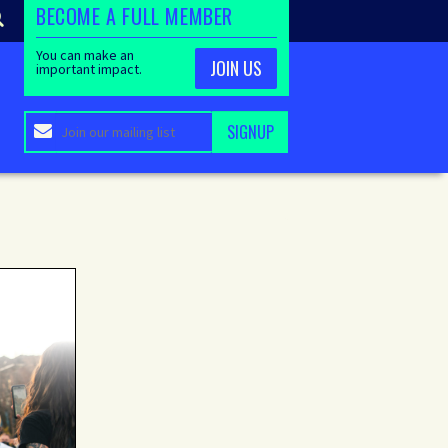
BECOME A FULL MEMBER
You can make an
JOIN US
important impact.