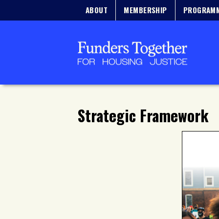
ABOUT
MEMBERSHIP
PROGRAM
Strategic Framework