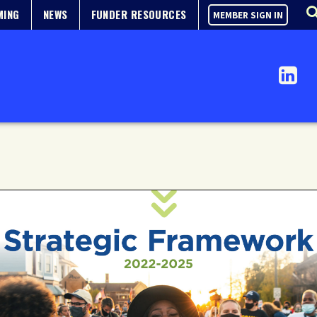
MING
NEWS
FUNDER RESOURCES
MEMBER SIGN IN