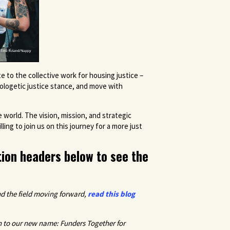
to the collective work for housing justice –
pologetic justice stance, and move with
world. The vision, mission, and strategic
ing to join us on this journey for a more just
tion headers below to see the
d the field moving forward
,
read this blog
n to our new name: Funders Together for