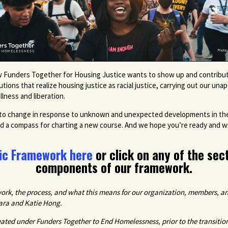
 Funders Together for Housing Justice wants to show up and contribute 
ions that realize housing justice as racial justice, carrying out our una
llness and liberation.
ons to change in response to unknown and unexpected developments in the 
nd a compass for charting a new course. And we hope you’re ready and will
ic Framework here
or click on any of the sec
components of our framework.
rk, the process, and what this means for our organization, members, an
Lara and Katie Hong.
reated under
Funders Together to End Homelessness, prior to the transitio