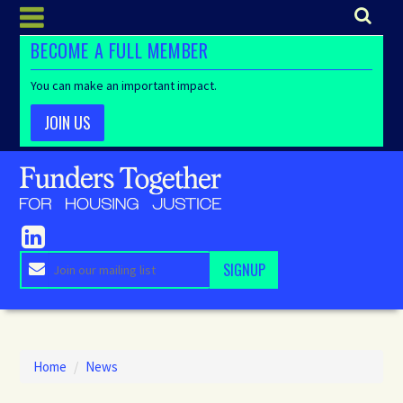
BECOME A FULL MEMBER
You can make an important impact.
JOIN US
Home
/
News