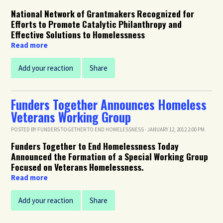
National Network of Grantmakers Recognized for
Efforts to Promote Catalytic Philanthropy and
Effective Solutions to Homelessness
Read more
Add your reaction
Share
Funders Together Announces Homeless
Veterans Working Group
POSTED BY
FUNDERS TOGETHER TO END HOMELESSNESS
· JANUARY 12, 2012 2:00 PM
Funders Together to End Homelessness Today
Announced the Formation of a Special Working Group
Focused on Veterans Homelessness.
Read more
Add your reaction
Share