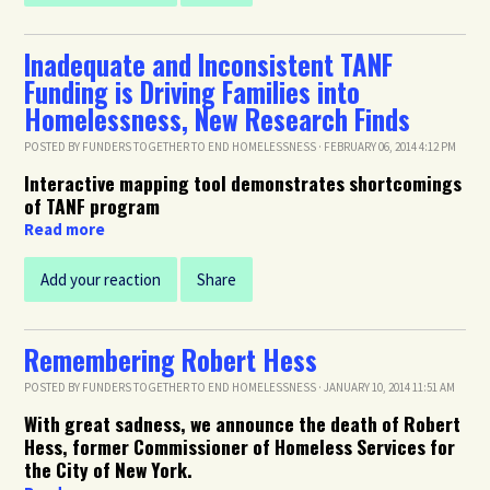
Inadequate and Inconsistent TANF
Funding is Driving Families into
Homelessness, New Research Finds
POSTED BY
FUNDERS TOGETHER TO END HOMELESSNESS
· FEBRUARY 06, 2014 4:12 PM
Interactive mapping tool demonstrates shortcomings
of TANF program
Read more
Add your reaction
Share
Remembering Robert Hess
POSTED BY
FUNDERS TOGETHER TO END HOMELESSNESS
· JANUARY 10, 2014 11:51 AM
With great sadness, we announce the death of Robert
Hess, former Commissioner of Homeless Services for
the City of New York.