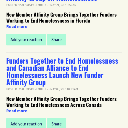
POSTED BY
ALEXIS PERLMUTTER
· MAY 21, 2015 9:52 AM
New Member Affinity Group Brings Together Funders
Working to End Homelessness in Florida
Read more
Add your reaction
Share
Funders Together to End Homelessness
and Canadian Alliance to End
Homelessness Launch New Funder
Affinity Group
POSTED BY
ALEXIS PERLMUTTER
· MAY 06, 2015 10:13 AM
New Member Affinity Group Brings Together Funders
Working to End Homelessness Across Canada
Read more
Add your reaction
Share