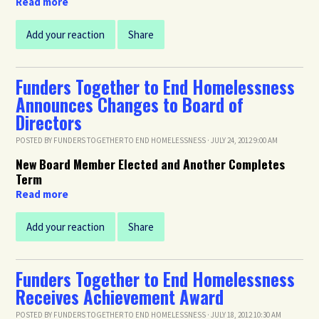
Read more
Add your reaction
Share
Funders Together to End Homelessness
Announces Changes to Board of
Directors
POSTED BY
FUNDERS TOGETHER TO END HOMELESSNESS
· JULY 24, 2012 9:00 AM
New Board Member Elected and Another Completes
Term
Read more
Add your reaction
Share
Funders Together to End Homelessness
Receives Achievement Award
POSTED BY
FUNDERS TOGETHER TO END HOMELESSNESS
· JULY 18, 2012 10:30 AM