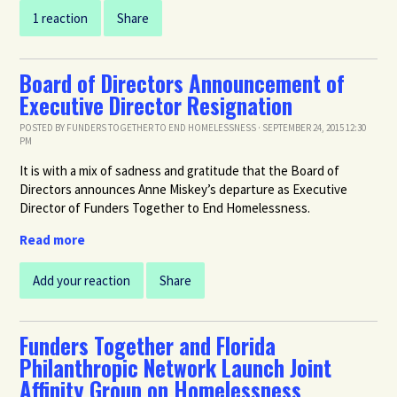
1 reaction
Share
Board of Directors Announcement of
Executive Director Resignation
POSTED BY
FUNDERS TOGETHER TO END HOMELESSNESS
· SEPTEMBER 24, 2015 12:30
PM
It is with a mix of sadness and gratitude that the Board of
Directors announces Anne Miskey’s departure as Executive
Director of Funders Together to End Homelessness.
Read more
Add your reaction
Share
Funders Together and Florida
Philanthropic Network Launch Joint
Affinity Group on Homelessness