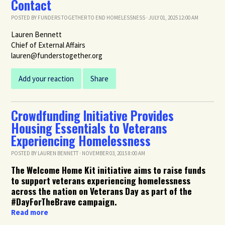
Contact
POSTED BY
FUNDERS TOGETHER TO END HOMELESSNESS
· JULY 01, 2025 12:00 AM
Lauren Bennett
Chief of External Affairs
lauren@funderstogether.org
Add your reaction
Share
Crowdfunding Initiative Provides
Housing Essentials to Veterans
Experiencing Homelessness
POSTED BY
LAUREN BENNETT
· NOVEMBER 03, 2015 8:00 AM
The Welcome Home Kit initiative aims to raise funds
to support veterans experiencing homelessness
across the nation on Veterans Day as part of the
#DayForTheBrave campaign.
Read more