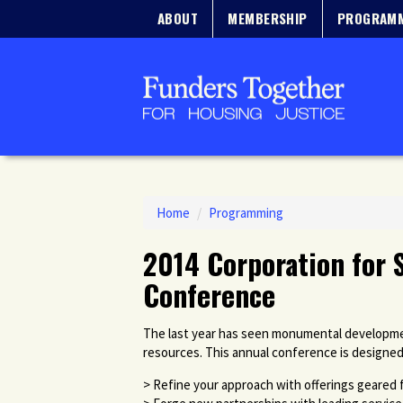
ABOUT
MEMBERSHIP
PROGRAM
Home
/
Programming
2014 Corporation for 
Conference
The last year has seen monumental developmen
resources. This annual conference is designed
> Refine your approach with offerings geared 