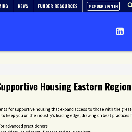
MING
NEWS
FUNDER RESOURCES
MEMBER SIGN IN
Supportive Housing Eastern Region
ts for supportive housing that expand access to those with the great
 to keep you on the industry’s leading edge, drawing on best practices 
for advanced practitioners.