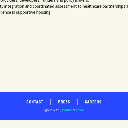
 providers, developers, funders and policy makers.
ity integration and coordinated assessment to healthcare partnerships a
llence in supportive housing.
CONTACT
PRESS
CAREERS
Sign in with
,
Twitter
or
email
.