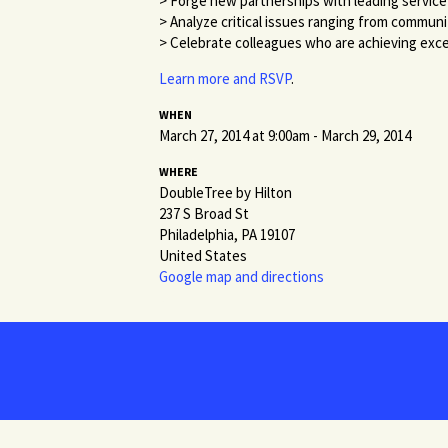
> Forge new partnerships with leading service
> Analyze critical issues ranging from commun
> Celebrate colleagues who are achieving exce
Learn more and RSVP
.
WHEN
March 27, 2014 at 9:00am - March 29, 2014
WHERE
DoubleTree by Hilton
237 S Broad St
Philadelphia, PA 19107
United States
Google map and directions