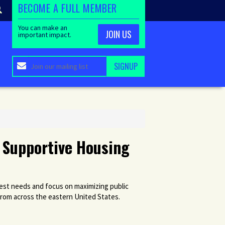
BECOME A FULL MEMBER
You can make an
JOIN US
important impact.
 Supportive Housing
est needs and focus on maximizing public
from across the eastern United States.