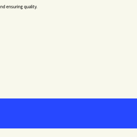
nd ensuring quality.