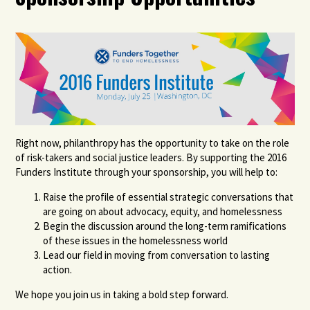
Right now, philanthropy has the opportunity to take on the role
of risk-takers and social justice leaders. By supporting the 2016
Funders Institute through your sponsorship, you will help to:
Raise the profile of essential strategic conversations that
are going on about advocacy, equity, and homelessness
Begin the discussion around the long-term ramifications
of these issues in the homelessness world
Lead our field in moving from conversation to lasting
action.
We hope you join us in taking a bold step forward.