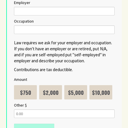
Employer
Occupation
Law requires we ask for your employer and occupation.
If you don't have an employer or are retired, put N/A,
and if you are self-employed put "self-employed" in
employer and describe your occupation.
Contributions are tax deductible.
Amount
$750
$2,000
$5,000
$10,000
Other $