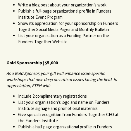
Write a blog post about your organization’s work
Publish a full-page organizational profile in Funders
Institute Event Program
Show its appreciation for your sponsorship on Funders
Together Social Media Pages and Monthly Bulletin
List your organization as a Funding Partner on the
Funders Together Website
Gold Sponsorship | $5,000
As a Gold Sponsor, your gift will enhance issue-specific
workshops that dive deep on critical issues facing the field. In
appreciation, FTEH will:
Include 2 complimentary registrations
List your organization’s logo and name on Funders
Institute signage and promotional materials
Give special recognition from Funders Together CEO at
the Funders Institute
Publish a half page organizational profile in Funders