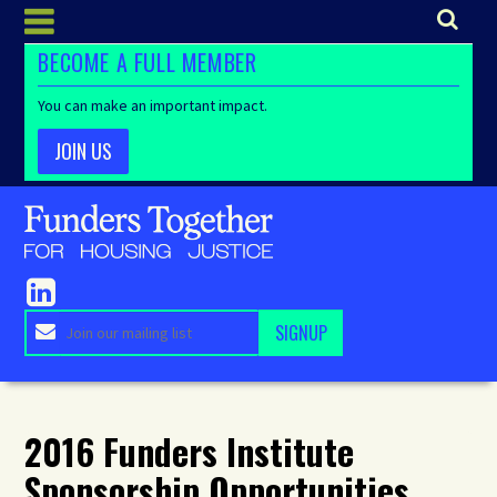
BECOME A FULL MEMBER
You can make an important impact.
JOIN US
2016 Funders Institute
Sponsorship Opportunities