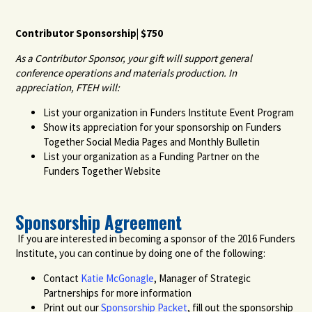
Contributor Sponsorship| $750
As a Contributor Sponsor, your gift will support general
conference operations and materials production. In
appreciation, FTEH will:
List your organization in Funders Institute Event Program
Show its appreciation for your sponsorship on Funders
Together Social Media Pages and Monthly Bulletin
List your organization as a Funding Partner on the
Funders Together Website
Sponsorship Agreement
If you are interested in becoming a sponsor of the 2016 Funders
Institute, you can continue by doing one of the following:
Contact
Katie McGonagle
, Manager of Strategic
Partnerships for more information
Print out our
Sponsorship Packet
, fill out the sponsorship