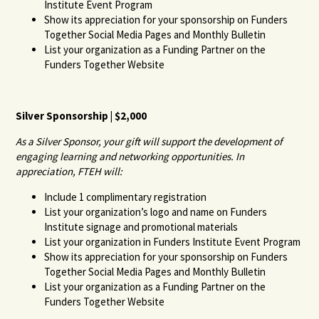
Institute Event Program
Show its appreciation for your sponsorship on Funders
Together Social Media Pages and Monthly Bulletin
List your organization as a Funding Partner on the
Funders Together Website
Silver Sponsorship | $2,000
As a Silver Sponsor, your gift will support the development of
engaging learning and networking opportunities. In
appreciation, FTEH will:
Include 1 complimentary registration
List your organization’s logo and name on Funders
Institute signage and promotional materials
List your organization in Funders Institute Event Program
Show its appreciation for your sponsorship on Funders
Together Social Media Pages and Monthly Bulletin
List your organization as a Funding Partner on the
Funders Together Website