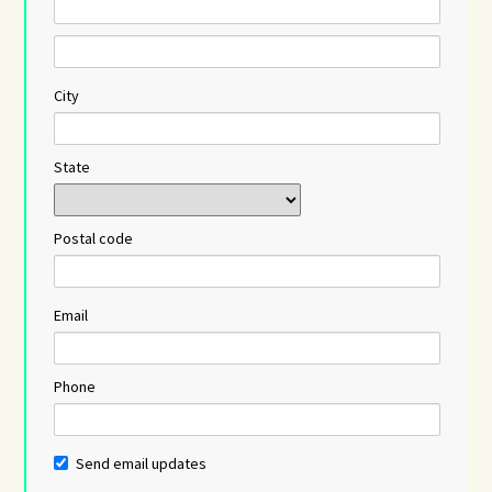
City
State
Postal code
Email
Phone
Send email updates