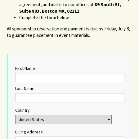
agreement, and mail it to our offices at
89 South St,
Suite 803, Boston MA, 02111
Complete the form below
All sponsorship reservation and payment is due by Friday, July 8,
to guarantee placement in event materials.
First Name
Last Name
Country
Billing Address