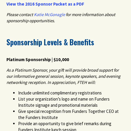
View the 2016 Sponsor Packet as a PDF
Please contact
Katie McGonagle
for more information about
sponsorship opportunities.
Sponsorship Levels & Benefits
Platinum Sponsorship | $10,000
As a Platinum Sponsor, your gift will provide broad support for
our informative general session, keynote speakers, and evening
networking reception. In appreciation, FTEH will:
Include unlimited complimentary registrations
List your organization’s logo and name on Funders
Institute signage and promotional materials
Give special recognition from Funders Together CEO at
the Funders Institute
Provide an opportunity to give brief remarks during
Funders Institute lunch session