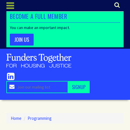
BECOME A FULL MEMBER
You can make an important impact.
JOIN US
Home
/
Programming