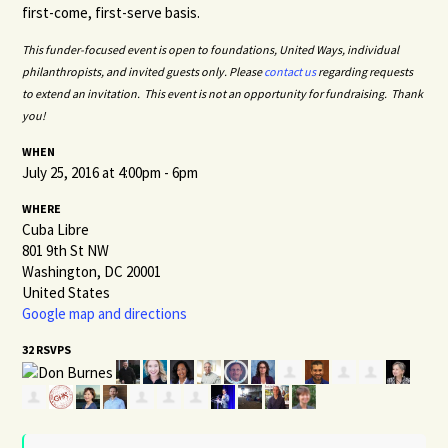
first-come, first-serve basis.
This funder-focused event is open to foundations, United Ways, individual
philanthropists, and invited guests only.
Please
contact us
regarding requests
to extend an invitation. This event is not an opportunity for fundraising. Thank
you!
WHEN
July 25, 2016 at 4:00pm - 6pm
WHERE
Cuba Libre
801 9th St NW
Washington, DC 20001
United States
Google map and directions
32 RSVPS