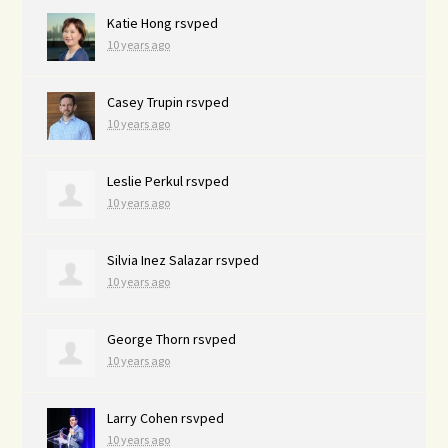
Katie Hong
rsvped
10 years ago
Casey Trupin
rsvped
10 years ago
Leslie Perkul
rsvped
10 years ago
Silvia Inez Salazar
rsvped
10 years ago
George Thorn
rsvped
10 years ago
Larry Cohen
rsvped
10 years ago