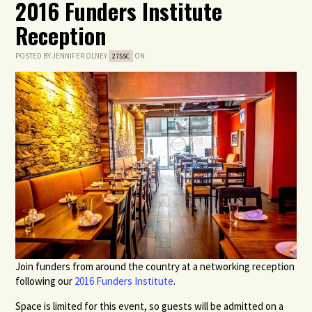
2016 Funders Institute
Reception
POSTED BY
JENNIFER OLNEY
ON
275SC
Join funders from around the country at a networking reception
following our
2016 Funders Institute
.
Space is limited for this event, so guests will be admitted on a