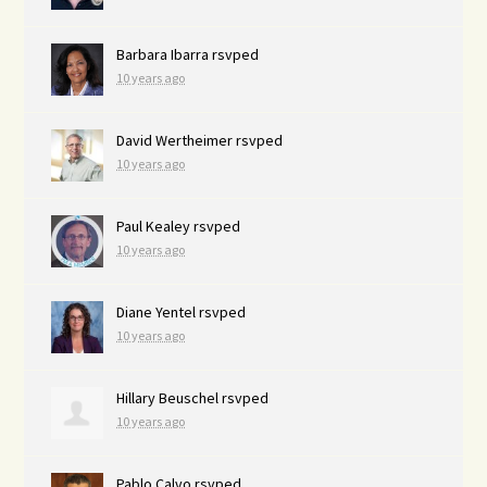
Barbara Ibarra
rsvped
10 years ago
David Wertheimer
rsvped
10 years ago
Paul Kealey
rsvped
10 years ago
Diane Yentel
rsvped
10 years ago
Hillary Beuschel
rsvped
10 years ago
Pablo Calvo
rsvped