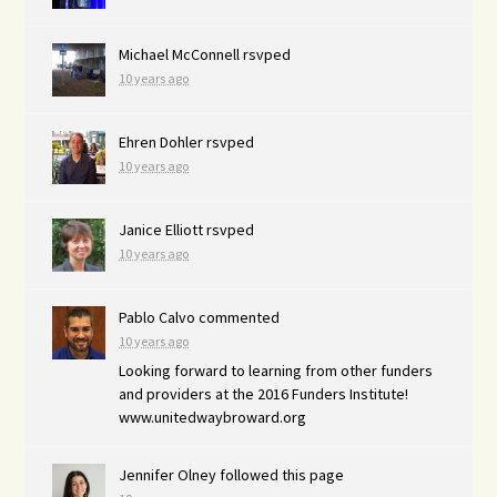
Michael McConnell
rsvped
10 years ago
Ehren Dohler
rsvped
10 years ago
Janice Elliott
rsvped
10 years ago
Pablo Calvo
commented
10 years ago
Looking forward to learning from other funders
and providers at the 2016 Funders Institute!
www.unitedwaybroward.org
Jennifer Olney
followed this page