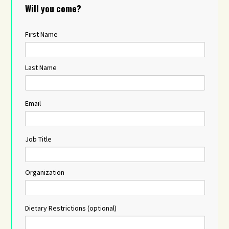
Will you come?
First Name
Last Name
Email
Job Title
Organization
Dietary Restrictions (optional)