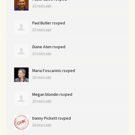
10 years ago
Paul Butler
rsvped
10 years ago
Diane Aten
rsvped
10 years ago
Maria Foscarinis
rsvped
10 years ago
Megan blondin
rsvped
10 years ago
Danny Pickett
rsvped
10 years ago