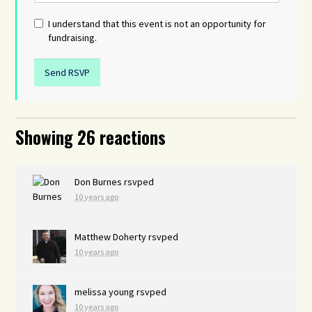
I understand that this event is not an opportunity for
fundraising.
Showing 26 reactions
Don Burnes
rsvped
10 years ago
Matthew Doherty
rsvped
10 years ago
melissa young
rsvped
10 years ago