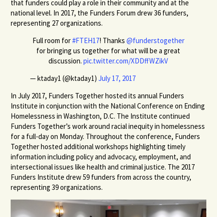
that funders could play a role in their community and at the
national level. In 2017, the Funders Forum drew 36 funders,
representing 27 organizations.
Full room for
#FTEH17
! Thanks
@funderstogether
for bringing us together for what will be a great
discussion.
pic.twitter.com/XDDffWZikV
— ktaday1 (@ktaday1)
July 17, 2017
In July 2017, Funders Together hosted its annual Funders
Institute in conjunction with the National Conference on Ending
Homelessness in Washington, D.C. The Institute continued
Funders Together’s work around racial inequity in homelessness
for a full-day on Monday. Throughout the conference, Funders
Together hosted additional workshops highlighting timely
information including policy and advocacy, employment, and
intersectional issues like health and criminal justice. The 2017
Funders Institute drew 59 funders from across the country,
representing 39 organizations.