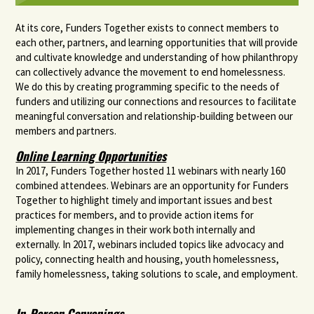
At its core, Funders Together exists to connect members to
each other, partners, and learning opportunities that will provide
and cultivate knowledge and understanding of how philanthropy
can collectively advance the movement to end homelessness.
We do this by creating programming specific to the needs of
funders and utilizing our connections and resources to facilitate
meaningful conversation and relationship-building between our
members and partners.
Online Learning Opportunities
In 2017, Funders Together hosted 11 webinars with nearly 160
combined attendees. Webinars are an opportunity for Funders
Together to highlight timely and important issues and best
practices for members, and to provide action items for
implementing changes in their work both internally and
externally. In 2017, webinars included topics like advocacy and
policy, connecting health and housing, youth homelessness,
family homelessness, taking solutions to scale, and employment.
In-Person Convenings