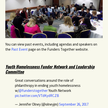
You can view past events, including agendas and speakers on
the
Past Event
page on the Funders Together website.
Youth Homelessness Funder Network and Leadership
Committee
Great conversations around the role of
philanthropy in ending youth homelessness
w/
@funderstogether
Youth Network
pic.twitter.com/VTdKydRCZB
— Jennifer Olney (@olneyjm)
September 26, 2017