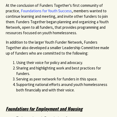
At the conclusion of Funders Together’s first community of
practice
, Foundations for Youth Success
, members wanted to
continue learning and meeting, and invite other funders to join
them. Funders Together began planning and organizing a Youth
Network, open to all funders, that provides programming and
resources focused on youth homelessness.
In addition to the larger Youth Funder Network, Funders
Together also developed a smaller Leadership Committee made
up of funders who are committed to the following:
Using their voice for policy and advocacy.
Sharing and highlighting work and best practices for
funders.
Serving as peer network for funders in this space.
Supporting national efforts around youth homelessness
both financially and with their voice.
Foundations for Employment and Housing