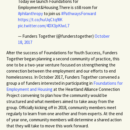
Today we launch Foundations for
Employment&Housing.There is still room for
#philanthropy
to join us
#PathwaysForward
https://t.co/huUqCtq9lK
pic.twitter.com/4DX3pKIwL7
— Funders Together (@funderstogether)
October
18, 2017
After the success of Foundations for Youth Success, Funders
Together began planning a second community of practice, this
one to be a two-year venture focused on strengthening the
connection between the employment and our efforts to end
homelessness. In October 2017, Funders Together convened a
group a of funders interested in participating in
Foundations for
Employment and Housing
at the Heartland Alliance Connection
Project convening to plan how the community would be
structured and what members aimed to take away from the
group. Officially kicking off in 2018, community members meet
regularly to learn from one another and from experts. At the end
of year one, community members will determine a shared action
that they will take to move this work forward.