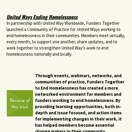
United Ways Ending Homelessness
In partnership with United Way Worldwide, Funders Together
launched a Community of Practice for United Ways working to
end homelessness in their communities. Members meet virtually,
every month, to support one another, share updates, and to
work together to strengthen United Way’s work to end
homelessness nationally and locally.
Through events, webinars, networks, and
communities of practice, Funders Together
to End Homelessness has created a more
networked environment for members and
funders working to end homelessness. By
providing learning opportunities, both in-
depth and issue focused, and action items
for implementing changes in their work, it
has helped members become essential
change makers in their community.