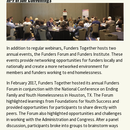
In addition to regular webinars, Funders Together hosts two
annual events, the Funders Forum and Funders Institute. These
events provide networking opportunities for funders locally and
nationally and create a more networked environment for
members and funders working to end homelessness.
In February 2017, Funders Together hosted its annual Funders
Forum in conjunction with the National Conference on Ending
Family and Youth Homelessness in Houston, TX. The Forum
highlighted learnings from Foundations for Youth Success and
provided opportunities for participants to share directly with
peers. The Forum also highlighted opportunities and challenges
in working with the Administration and Congress. After a panel
discussion, participants broke into groups to brainstorm ways