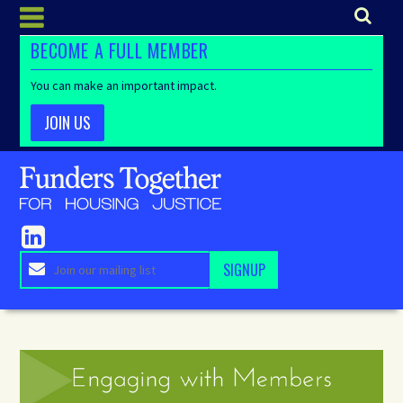
BECOME A FULL MEMBER
You can make an important impact.
JOIN US