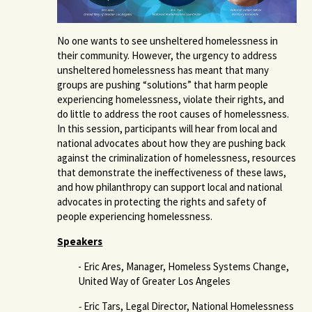
No one wants to see unsheltered homelessness in
their community. However, the urgency to address
unsheltered homelessness has meant that many
groups are pushing “solutions” that harm people
experiencing homelessness, violate their rights, and
do little to address the root causes of homelessness.
In this session, participants will hear from local and
national advocates about how they are pushing back
against the criminalization of homelessness, resources
that demonstrate the ineffectiveness of these laws,
and how philanthropy can support local and national
advocates in protecting the rights and safety of
people experiencing homelessness.
Speakers
- Eric Ares, Manager, Homeless Systems Change,
United Way of Greater Los Angeles
-
Eric Tars, Legal Director, National Homelessness