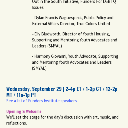
Out in the South Initiative, Funders For LGBTQ
Issues
- Dylan Francis Waguespeck, Public Policy and
External Affairs Director, True Colors United
-
Elly Bludworth, Director of Youth Housing,
Supporting and Mentoring Youth Advocates and
Leaders (SMYAL)
- Harmony Giovanni, Youth Advocate, Supporting
and Mentoring Youth Advocates and Leaders
(SMYAL)
Wednesday, September 29 | 2-4p ET / 1-3p CT / 12-2p
MT / 11a-1p PT
See a list of Funders Institute speakers
Opening & Welcome
We'll set the stage for the day's discussion with art, music, and
reflections.