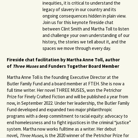
inequities, it is critical to understand the
legacy of slavery in our country and its
ongoing consequences hidden in plain view.
Join us for this keynote fireside chat
between Clint Smith and Martha Toll to listen
and challenge your own understanding of our
history, the stories we tell about it, and the
spaces we move through every day.
Fireside chat facilitation by Martha Anne Toll, author
of
Three Muses
and Funders Together Board Member
Martha Anne Toll is the founding Executive Director at the
Butler Family Fund and a board member at FTEH. She is now a
full time writer. Her novel THREE MUSES, won the Petrichor
Prize for Finely Crafted Fiction and will be published a year from
now, in September 2022.
Under her leadership, the Butler Family
Fund developed and expanded two major philanthropic
programs with a deep commitment to racial equity: advocacy to
end homelessness and to fight injustices in the criminal “justice”
system. Martha now works fulltime as a writer. Her debut
novel,
Three Muses
, is the 2020 winner of the Petrichor Prize for