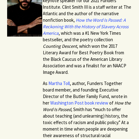
keynote speaker for our 2021 Funders
Institute.
Clint Smith III
is a staff writer at The
Atlantic and the author of the narrative
nonfiction book,
How the Word Is Passed: A
Reckoning With the History of Slavery Across
America
, which was a #1 New York Times
bestseller, and the poetry collection
Counting Descent
, which won the 2017
Literary Award for Best Poetry Book from
the Black Caucus of the American Library
Association and was a finalist for an NAACP
Image Award.
As
Martha Toll
, author, Funders Together
board member, and founding Executive
Director of the Butler Family Fund, wrote in
her
Washington Post book review
of
How the
Word Is Passed
, Smith has “much to offer
about teaching (and unlearning) history, the
toxic effects of racism and public policy.” At a
moment in time when people are deepening
their awareness of structural racial