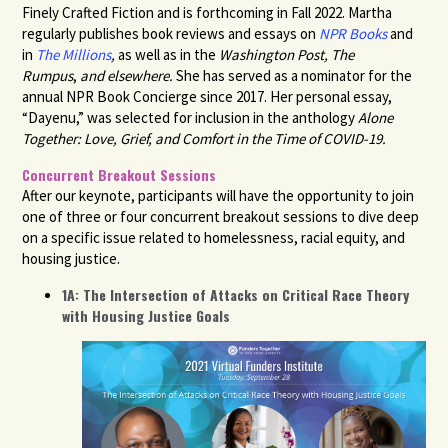
Finely Crafted Fiction and is forthcoming in Fall 2022. Martha
regularly publishes book reviews and essays on
NPR Books
and
in
The Millions
,
as well as in the
Washington Post,
The
Rumpus
,
and elsewhere.
She has
served as a nominator for the
annual NPR Book Concierge since 2017. Her personal essay,
“Dayenu,” was selected for inclusion in the anthology
Alone
Together: Love, Grief, and Comfort in the Time of COVID-19.
Concurrent Breakout Sessions
After our keynote, participants will have the opportunity to join
one of three or four concurrent breakout sessions to dive deep
on a specific issue related to homelessness, racial equity, and
housing justice.
1A: The Intersection of Attacks on Critical Race Theory
with Housing Justice Goals