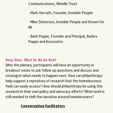
Communications, Melville Trust
-
Mark Horvath, Founder, Invisible People
- Mike Dickerson, Invisible People and Ktown for
All
- Barb Poppe, Founder and Principal, Barbra
Poppe and Associates
Deep Dives: What Do We Do Now?
After the plenary, participants will have an opportunity in
breakout rooms to ask follow up questions and discuss and
strategize what needs to happen next. How can philanthropy
help support a repository of research that the homelessness
field can easily access? How should philanthropy be using this
research in their own policy and advocacy efforts? What work is
still needed to shift the narrative around homelessness?
Conversation Facilitators