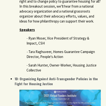
right and to change policy to guarantee housing for all?
In this breakout session, we’ll hear from a national
advocacy organization and a national grassroots
organizer about their advocacy efforts, values, and
ideas for how philanthropy can support their work.
Speakers
- Ryan Moser, Vice President of Strategy &
Impact, CSH
-
Tara Raghuveer, Homes Guarantee Campaign
Director, People's Action
- Sarah Hunter, Owner-Worker, Housing Justice
Collective
1D: Organizing Against Anti-Transgender Policies in the
Fight for Housing Justice