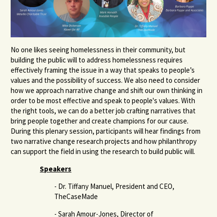
No one likes seeing homelessness in their community, but
building the public will to address homelessness requires
effectively framing the issue in a way that speaks to people’s
values and the possibility of success. We also need to consider
how we approach narrative change and shift our own thinking in
order to be most effective and speak to people's values. With
the right tools, we can do a better job crafting narratives that
bring people together and create champions for our cause.
During this plenary session, participants will hear findings from
two narrative change research projects and how philanthropy
can support the field in using the research to build public will.
Speakers
- Dr. Tiffany Manuel, President and CEO,
TheCaseMade
- Sarah Amour-Jones, Director of