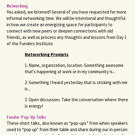
Networking
You asked, we listened! Several of you have requested for more
informal networking time. We will be intentional and thoughtful
in how we create an energizing space for participants to
connect with new peers or deepen connections with old
friends, as well as process any thoughts and lessons from Day 1
of the Funders Institute.
Networking
Prompts
1. Name, organization, location. Something awesome
that's happening at work or in my community is...
2. Something I heard yesterday that is sticking with me
is...
3. Open discussion. Take the conversation where there
is energy!
Funder Pop-Up Talks
These short talks, also known as “pop-ups” from when speakers
used to “pop up” from their table and share during our in-person