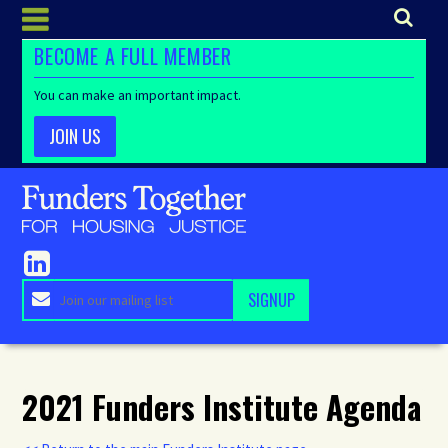
BECOME A FULL MEMBER
You can make an important impact.
JOIN US
2021 Funders Institute Agenda