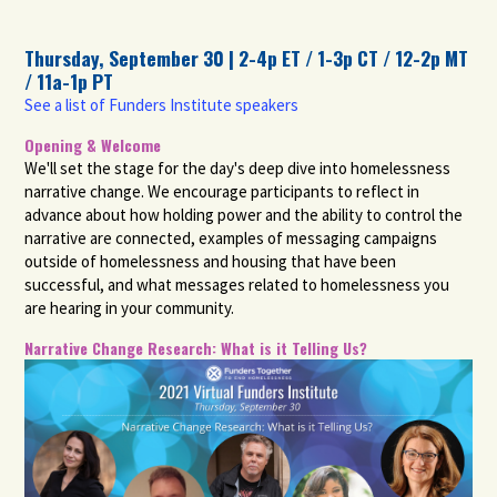
Thursday, September 30 | 2-4p ET / 1-3p CT / 12-2p MT
/ 11a-1p PT
See a list of Funders Institute speakers
Opening & Welcome
We'll set the stage for the day's deep dive into homelessness
narrative change. We encourage participants to reflect in
advance about how holding power and the ability to control the
narrative are connected, examples of messaging campaigns
outside of homelessness and housing that have been
successful, and what messages related to homelessness you
are hearing in your community.
Narrative Change Research: What is it Telling Us?