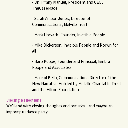
- Dr. Tiffany Manuel, President and CEO,
TheCaseMade
- Sarah Amour-Jones, Director of
Communications, Melville Trust
- Mark Horvath, Founder, Invisible People
- Mike Dickerson, Invisible People and Ktown for
All
- Barb Poppe, Founder and Principal, Barbra
Poppe and Associates
- Marisol Bello, Communications Director of the
New Narrative Hub led by Melville Charitable Trust
and the Hilton Foundation
Closing Reflections
We'll end with closing thoughts and remarks... and maybe an
impromptu dance party.