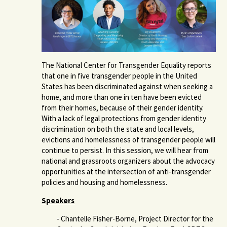
The National Center for Transgender Equality reports
that one in five transgender people in the United
States has been discriminated against when seeking a
home, and more than one in ten have been evicted
from their homes, because of their gender identity.
With a lack of legal protections from gender identity
discrimination on both the state and local levels,
evictions and homelessness of transgender people will
continue to persist. In this session, we will hear from
national and grassroots organizers about the advocacy
opportunities at the intersection of anti-transgender
policies and housing and homelessness.
Speakers
- Chantelle Fisher-Borne, Project Director for the