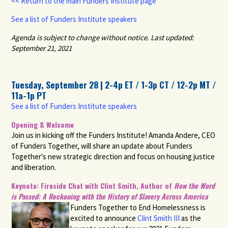
<< Return to the main Funders Institute page
See a list of Funders Institute speakers
Agenda is subject to change without notice.
Last updated:
September 21, 2021
Tuesday, September 28 | 2-4p ET / 1-3p CT / 12-2p MT /
11a-1p PT
See a list of Funders Institute speakers
Opening & Welcome
Join us in kicking off the Funders Institute! Amanda Andere, CEO
of Funders Together, will share an update about Funders
Together's new strategic direction and focus on housing justice
and liberation.
Keynote: Fireside Chat with Clint Smith, Author of
How the Word
is Passed: A Reckoning with the History of Slavery Across America
Funders Together to End Homelessness is
excited to announce
Clint Smith III
as the