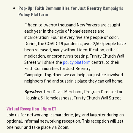
Pop-Up: Faith Communities for Just Reentry Campaign's
Policy Platform
Fifteen to twenty thousand New Yorkers are caught
each year in the cycle of homelessness and
incarceration.
Four in every five are people of color.
During the COVID-19 pandemic, over 2,500 people have
been released, many without identification, critical
medication, or coronavirus testing. Trinity Church Wall
Street will share the
policy platform
central to their
Faith Communities for Just Reentry
Campaign. Together, we can help our justice-involved
neighbors find and sustain a place they can call home.
Speaker:
Terri Davis-Merchant, Program Director for
Housing & Homelessness, Trinity Church Wall Street
Virtual Reception | 5pm ET
Join us for networking, camaraderie, joy, and laughter during an
optional, informal networking reception. This reception will last
one hour and take place via Zoom.