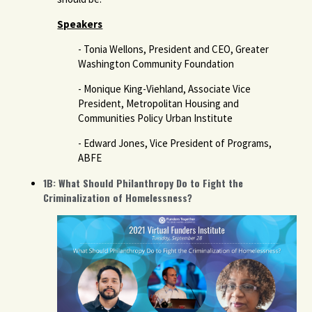
Speakers
- Tonia Wellons, President and CEO, Greater
Washington Community Foundation
- Monique King-Viehland, Associate Vice
President, Metropolitan Housing and
Communities Policy Urban Institute
- Edward Jones, Vice President of Programs,
ABFE
1B: What Should Philanthropy Do to Fight the
Criminalization of Homelessness?