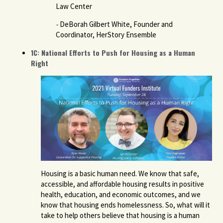
Law Center
-
DeBorah Gilbert White, Founder and
Coordinator, HerStory Ensemble
1C: National Efforts to Push for Housing as a Human
Right
Housing is a basic human need. We know that safe,
accessible, and affordable housing results in positive
health, education, and economic outcomes, and we
know that housing ends homelessness. So, what will it
take to help others believe that housing is a human