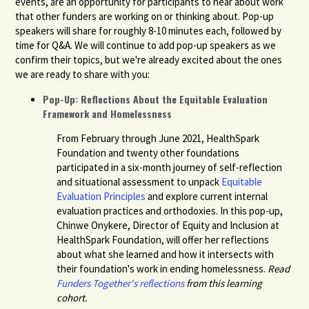
events,
are an opportunity for participants to hear about work
that other funders are working on or thinking about. Pop-up
speakers will share for roughly 8-10 minutes each, followed by
time for Q&A. We will continue to add pop-up speakers as we
confirm their topics, but we're already excited about the ones
we are ready to share with you:
Pop-Up: Reflections About the Equitable Evaluation
Framework and Homelessness
From February through June 2021, HealthSpark
Foundation and twenty other foundations
participated in a six-month journey of self-reflection
and situational assessment to unpack
Equitable
Evaluation Principles
and explore current internal
evaluation practices and orthodoxies. In this pop-up,
Chinwe Onykere, Director of Equity and Inclusion at
HealthSpark Foundation, will offer her reflections
about what she learned and how it intersects with
their foundation's work in ending homelessness.
Read
Funders Together's reflections
from this learning
cohort.