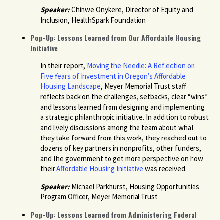
Speaker:
Chinwe Onykere, Director of Equity and
Inclusion, HealthSpark Foundation
Pop-Up: Lessons Learned from Our Affordable Housing
Initiative
In their report,
Moving the Needle: A Reflection on
Five Years of Investment in Oregon’s Affordable
Housing Landscape
, Meyer Memorial Trust staff
reflects back on the challenges, setbacks, clear “wins”
and lessons learned from designing and implementing
a strategic philanthropic initiative. In addition to robust
and lively discussions among the team about what
they take forward from this work, they reached out to
dozens of key partners in nonprofits, other funders,
and the government to get more perspective on how
their
Affordable Housing Initiative
was received.
Speaker:
Michael Parkhurst, Housing Opportunities
Program Officer, Meyer Memorial Trust
Pop-Up: Lessons Learned from Administering Federal