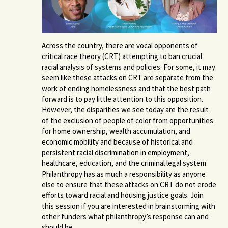
Across the country, there are vocal opponents of
critical race theory (CRT) attempting to ban crucial
racial analysis of systems and policies. For some, it may
seem like these attacks on CRT are separate from the
work of ending homelessness and that the best path
forward is to pay little attention to this opposition.
However, the disparities we see today are the result
of the exclusion of people of color from opportunities
for home ownership, wealth accumulation, and
economic mobility and because of
historical and
persistent racial discrimination in employment,
healthcare, education, and the criminal legal system.
Philanthropy has as much a responsibility as anyone
else to ensure that these attacks on CRT do not erode
efforts toward racial and housing justice goals. Join
this session if you are interested in brainstorming with
other funders what philanthropy’s response can and
should be.