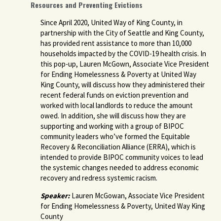
Resources and Preventing Evictions
Since April 2020, United Way of King County, in
partnership with the City of Seattle and King County,
has provided rent assistance to more than 10,000
households impacted by the COVID-19 health crisis. In
this pop-up, Lauren McGown, Associate Vice President
for Ending Homelessness & Poverty at United Way
King County, will discuss how they administered their
recent federal funds on eviction prevention and
worked with local landlords to reduce the amount
owed. In addition, she will discuss how they are
supporting and working with a group of BIPOC
community leaders who’ve formed the Equitable
Recovery & Reconciliation Alliance (ERRA), which is
intended to provide BIPOC community voices to lead
the systemic changes needed to address economic
recovery and redress systemic racism.
Speaker:
Lauren McGowan, Associate Vice President
for Ending Homelessness & Poverty, United Way King
County