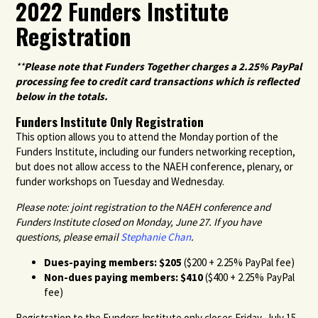
2022 Funders Institute
Registration
**
Please note that Funders Together charges a 2.25% PayPal
processing fee to credit card transactions which is reflected
below in the totals.
Funders Institute Only Registration
This option allows you to attend the Monday portion of the
Funders Institute, including our funders networking reception,
but does not allow access to the NAEH conference, plenary, or
funder workshops on Tuesday and Wednesday.
Please note: joint registration to the NAEH conference and
Funders Institute closed on Monday, June 27. If you have
questions, please email
Stephanie Chan
.
Dues-paying members: $205
($200 + 2.25% PayPal fee)
Non-dues paying members: $410
($400 + 2.25% PayPal
fee)
Registration to the Funders Institute only closes Friday, July 15