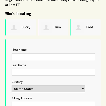
at 1pm ET.
Who's donating
Lucky
laura
Fred
Michael
hamburg
Karnas
First Name
Last Name
Country
Billing Address