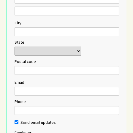
City
State
Postal code
Email
Phone
Send email updates
Employer