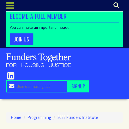
BECOME A FULL MEMBER
You can make an important impact.
JOIN US
Home
/
Programming
/
2022 Funders Institute