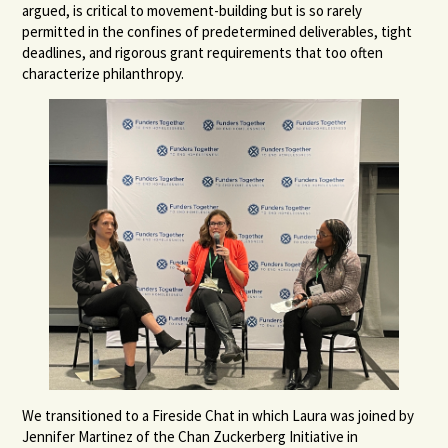
argued, is critical to movement-building but is so rarely
permitted in the confines of predetermined deliverables, tight
deadlines, and rigorous grant requirements that too often
characterize philanthropy.
We transitioned to a Fireside Chat in which Laura was joined by
Jennifer Martinez of the Chan Zuckerberg Initiative in