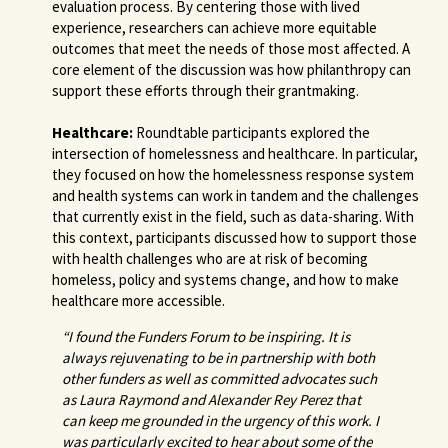
evaluation process. By centering those with lived
experience, researchers can achieve more equitable
outcomes that meet the needs of those most affected. A
core element of the discussion was how philanthropy can
support these efforts through their grantmaking.
Healthcare:
Roundtable participants explored the
intersection of homelessness and healthcare. In particular,
they focused on how the homelessness response system
and health systems can work in tandem and the challenges
that currently exist in the field, such as data-sharing. With
this context, participants discussed how to support those
with health challenges who are at risk of becoming
homeless, policy and systems change, and how to make
healthcare more accessible.
“I found the Funders Forum to be inspiring. It is
always rejuvenating to be in partnership with both
other funders as well as committed advocates such
as Laura Raymond and Alexander Rey Perez that
can keep me grounded in the urgency of this work. I
was particularly excited to hear about some of the