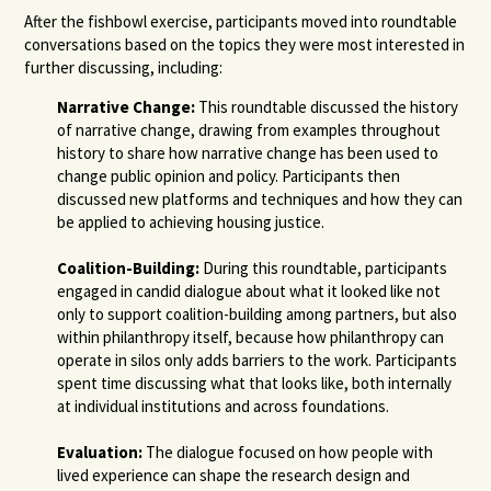
After the fishbowl exercise, participants moved into roundtable
conversations based on the topics they were most interested in
further discussing, including:
Narrative Change:
This roundtable discussed the history
of narrative change, drawing from examples throughout
history to share how narrative change has been used to
change public opinion and policy. Participants then
discussed new platforms and techniques and how they can
be applied to achieving housing justice.
Coalition-Building:
During this roundtable, participants
engaged in candid dialogue about what it looked like not
only to support coalition-building among partners, but also
within philanthropy itself, because how philanthropy can
operate in silos only adds barriers to the work. Participants
spent time discussing what that looks like, both internally
at individual institutions and across foundations.
Evaluation:
The dialogue focused on how people with
lived experience can shape the research design and