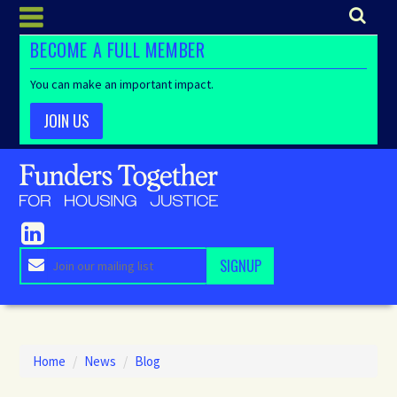
BECOME A FULL MEMBER
You can make an important impact.
JOIN US
Home
/
News
/
Blog