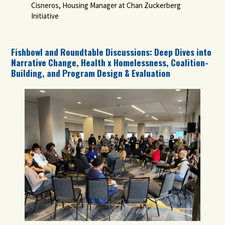
Cisneros, Housing Manager at Chan Zuckerberg
Initiative
Fishbowl and Roundtable Discussions: Deep Dives into
Narrative Change, Health x Homelessness, Coalition-
Building, and Program Design & Evaluation