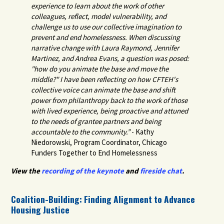
experience to learn about the work of other
colleagues, reflect, model vulnerability, and
challenge us to use our collective imagination to
prevent and end homelessness. When discussing
narrative change with Laura Raymond, Jennifer
Martinez, and Andrea Evans, a question was posed:
"how do you animate the base and move the
middle?" I have been reflecting on how CFTEH's
collective voice can animate the base and shift
power from philanthropy back to the work of those
with lived experience, being proactive and attuned
to the needs of grantee partners and being
accountable to the community.”
- Kathy
Niedorowski
, Program Coordinator, Chicago
Funders Together to End Homelessness
View the
recording of the keynote
and
fireside chat
.
Coalition-Building: Finding Alignment to Advance
Housing Justice