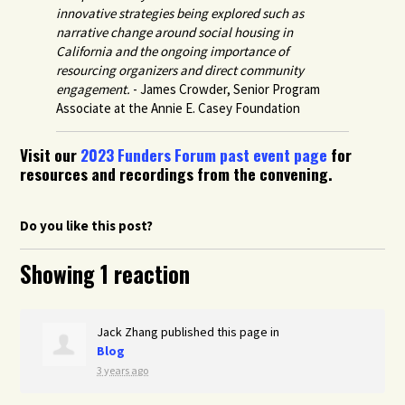
innovative strategies being explored such as
narrative change around social housing in
California and the ongoing importance of
resourcing organizers and direct community
engagement.
- James Crowder, Senior Program
Associate at the Annie E. Casey Foundation
Visit our
2023 Funders Forum past event page
for
resources and recordings from the convening.
Do you like this post?
Showing 1 reaction
Jack Zhang
published this page in
Blog
3 years ago