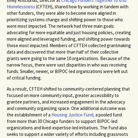
Emily Krisciunas, Director at
Chicago Funders Together to End
Homelessness
(CFTEH), shared how by working in tandem with
other funders, they were able to become more aligned in
prioritizing systems change and shifting power to those who
were most impacted. The network had three main goals:
advocating for more equitable and just housing policies, creating
more aligned and leveraged funding, and shifting power towards
those most impacted. Members of CFTEH collected grantmaking
data and discovered that more than half of their collective
grants were going to the same 10 organizations. Because of the
narrow focus, there were vast disparities in who was receiving
funds. Smaller, newer, or BIPOC-led organizations were left out
of critical funding.
As a result, CFTEH shifted to community-centered planning that
focused on more community input, greater accessibility to
grantee partners, and increased engagement in the advocacy
and community organizing space. One additional outcome was
the establishment of a
Housing Justice Fund,
a pooled fund
from more than 30 Chicago funders to support BIPOC-led
organizations and lived-expertise-led initiatives. The Fund also
seeks to support a wider variety of efforts including grassroots