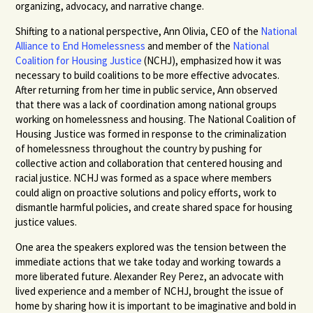
organizing, advocacy, and narrative change.
Shifting to a national perspective, Ann Olivia, CEO of the
National
Alliance to End Homelessness
and member of the
National
Coalition for Housing Justice
(NCHJ), emphasized how it was
necessary to build coalitions to be more effective advocates.
After returning from her time in public service, Ann observed
that there was a lack of coordination among national groups
working on homelessness and housing. The National Coalition of
Housing Justice was formed in response to the criminalization
of homelessness throughout the country by pushing for
collective action and collaboration that centered housing and
racial justice. NCHJ was formed as a space where members
could align on proactive solutions and policy efforts, work to
dismantle harmful policies, and create shared space for housing
justice values.
One area the speakers explored was the tension between the
immediate actions that we take today and working towards a
more liberated future. Alexander Rey Perez, an advocate with
lived experience and a member of NCHJ, brought the issue of
home by sharing how it is important to be imaginative and bold in