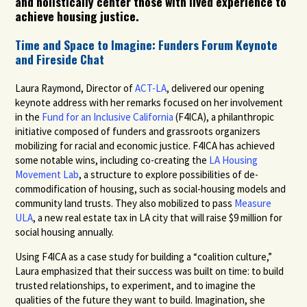
and holistically
center those with lived experience to
achieve housing justice.
Time and Space to Imagine: Funders Forum Keynote
and Fireside Chat
Laura Raymond, Director of
ACT-LA
,
delivered our opening
keynote address with her remarks focused on her involvement
in the
Fund for an Inclusive California
(F4ICA), a philanthropic
initiative composed of funders and grassroots organizers
mobilizing for racial and economic justice. F4ICA has achieved
some notable wins, including co-creating the
LA Housing
Movement Lab
,
a structure to explore possibilities of de-
commodification of housing, such as social-housing models and
community land trusts. They also mobilized to pass
Measure
ULA
,
a new real estate tax in LA city that will raise $9 million for
social housing annually.
Using F4ICA as a case study for building a “coalition culture,”
Laura emphasized that their success was built on time: to build
trusted relationships, to experiment, and to imagine the
qualities of the future they want to build. Imagination, she