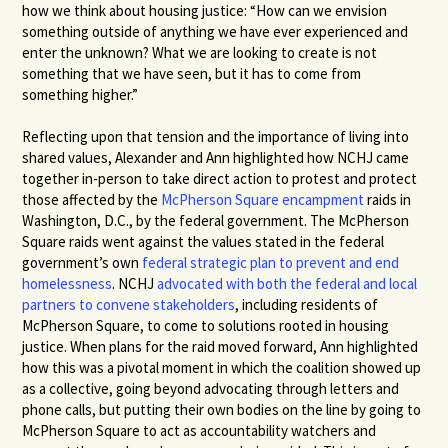
how we think about housing justice: “How can we envision
something outside of anything we have ever experienced and
enter the unknown? What we are looking to create is not
something that we have seen, but it has to come from
something higher.”
Reflecting upon that tension and the importance of living into
shared values, Alexander and Ann highlighted how NCHJ came
together in-person to take direct action to protest and protect
those affected by the
McPherson Square encampment
raids in
Washington, D.C., by the federal government. The McPherson
Square raids went against the values stated in the federal
government’s own
federal strategic plan to prevent and end
homelessness
.
NCHJ
advocated with both the federal and local
partners to convene stakeholders
, including residents of
McPherson Square, to come to solutions rooted in housing
justice. When plans for the raid moved forward, Ann highlighted
how this was a pivotal moment in which the coalition showed up
as a collective, going beyond advocating through letters and
phone calls, but putting their own bodies on the line by going to
McPherson Square to act as accountability watchers and