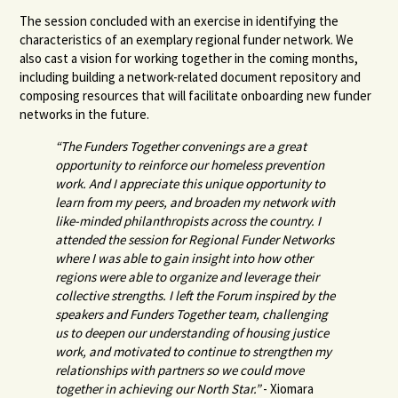
The session concluded with an exercise in identifying the
characteristics of an exemplary regional funder network. We
also cast a vision for working together in the coming months,
including building a network-related document repository and
composing resources that will facilitate onboarding new funder
networks in the future.
“The Funders Together convenings are a great
opportunity to reinforce our homeless prevention
work. And I appreciate this unique opportunity to
learn from my peers, and broaden my network with
like-minded philanthropists across the country. I
attended the session for Regional Funder Networks
where I was able to gain insight into how other
regions were able to organize and leverage their
collective strengths. I left the Forum inspired by the
speakers and Funders Together team, challenging
us to deepen our understanding of housing justice
work, and motivated to continue to strengthen my
relationships with partners so we could move
together in achieving our North Star.”
- Xiomara