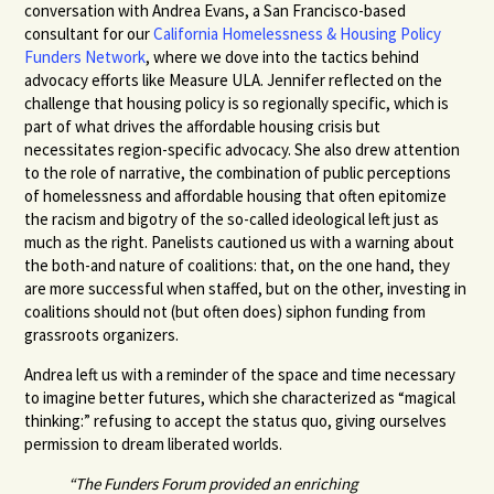
conversation with Andrea Evans, a San Francisco-based
consultant for our
California Homelessness & Housing Policy
Funders Network
,
where we dove into the tactics behind
advocacy efforts like Measure ULA. Jennifer reflected on the
challenge that housing policy is so regionally specific, which is
part of what drives the affordable housing crisis but
necessitates region-specific advocacy. She also drew attention
to the role of narrative, the combination of public perceptions
of homelessness and affordable housing that often epitomize
the racism and bigotry of the so-called ideological left just as
much as the right. Panelists cautioned us with a warning about
the both-and nature of coalitions: that, on the one hand, they
are more successful when staffed, but on the other, investing in
coalitions should not (but often does) siphon funding from
grassroots organizers.
Andrea left us with a reminder of the space and time necessary
to imagine better futures, which she characterized as “magical
thinking:” refusing to accept the status quo, giving ourselves
permission to dream liberated worlds.
“The Funders Forum provided an enriching