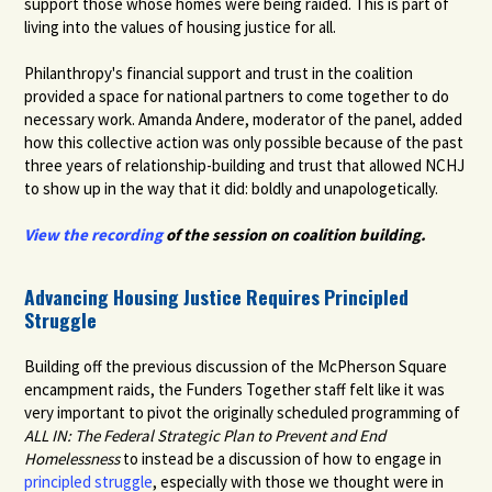
support those whose homes were being raided. This is part of
living into the values of housing justice for all.
Philanthropy's financial support and trust in the coalition
provided a space for national partners to come together to do
necessary work. Amanda Andere, moderator of the panel, added
how this collective action was only possible because of the past
three years of relationship-building and trust that allowed NCHJ
to show up in the way that it did: boldly and unapologetically.
View the recording
of the session on coalition building.
Advancing Housing Justice Requires Principled
Struggle
Building off the previous discussion of the McPherson Square
encampment raids, the Funders Together staff felt like it was
very important to pivot the originally scheduled programming of
ALL IN: The Federal Strategic Plan to Prevent and End
Homelessness
to instead be a discussion of how to engage in
principled struggle
,
especially with those we thought were in