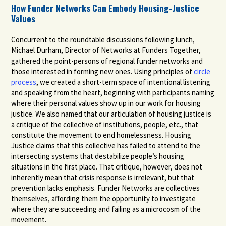
How Funder Networks Can Embody Housing-Justice
Values
Concurrent to the roundtable discussions following lunch,
Michael Durham, Director of Networks at Funders Together,
gathered the point-persons of regional funder networks and
those interested in forming new ones. Using principles of
circle
process
,
we created a short-term space of intentional listening
and speaking from the heart, beginning with participants naming
where their personal values show up in our work for housing
justice. We also named that our articulation of housing justice is
a critique of the collective of institutions, people, etc., that
constitute the movement to end homelessness. Housing
Justice claims that this collective has failed to attend to the
intersecting systems that destabilize people’s housing
situations in the first place. That critique, however, does not
inherently mean that crisis response is irrelevant, but that
prevention lacks emphasis. Funder Networks are collectives
themselves, affording them the opportunity to investigate
where they are succeeding and failing as a microcosm of the
movement.