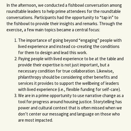
In the afternoon, we conducted a fishbowl conversation among
roundtable leaders to help prime attendees for the roundtable
conversations. Participants had the opportunity to “tap in” to
the fishbowl to provide their insights and remarks. Through the
exercise, a few main topics became a central focus:
The importance of going beyond “engaging” people with
lived experience and instead co-creating the conditions
for them to design and lead this work.
Paying people with lived experience to be at the table and
provide their expertise is not just important, but a
necessary condition for true collaboration. Likewise,
philanthropy should be considering other benefits and
services it provides to support the wellbeing of leaders
with lived experience (i.e., flexible funding for self-care).
We are in a prime opportunity to use narrative change as a
tool for progress around housing justice. Storytelling has
power and cultural context that is often missed when we
don’t center our messaging and language on those who
are most impacted.