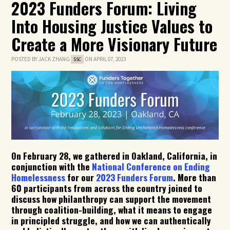
2023 Funders Forum: Living
Into Housing Justice Values to
Create a More Visionary Future
POSTED BY
JACK ZHANG
ON APRIL 07, 2023
5SC
On February 28,
we gathered in Oakland, California, in
conjunction with the
National Conference on Ending
Homelessness
for
our
2023 Funders Forum
.
More
than
60 participants
from
across
the country
joined
to
discuss
how
philanthro
py can support the movement
through coalition-building
,
what it means to
engag
e
in principled struggle, and
how
we can authentically