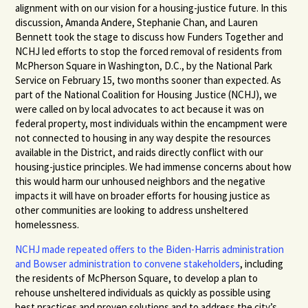
alignment with on our vision for a housing-justice future. In this
discussion, Amanda Andere, Stephanie Chan, and Lauren
Bennett took the stage to discuss how Funders Together and
NCHJ led
efforts to stop the forced removal of residents from
McPherson Square in Washington, D.C., by the National Park
Service on February 15, two months sooner than expected. As
part of the National Coalition for Housing Justice (NCHJ), we
were called on by local advocates to act because it was on
federal property, most individuals within the encampment were
not connected to housing in any way despite the resources
available in the District, and raids directly conflict with our
housing-justice principles. We had immense concerns about how
this would harm our unhoused neighbors and the negative
impacts it will have on broader efforts for housing justice as
other communities are looking to address unsheltered
homelessness.
NCHJ made repeated offers to the Biden-Harris administration
and Bowser administration to convene stakeholders
,
including
the residents of McPherson Square, to develop a plan to
rehouse unsheltered individuals as quickly as possible using
best practices and proven solutions and to address the city’s