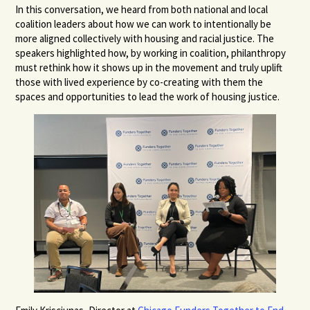
In this conversation, we heard from both national and local
coalition leaders about how we can work to intentionally be
more aligned collectively with housing and racial justice. The
speakers highlighted how, by working in coalition, philanthropy
must rethink how it shows up in the movement and truly uplift
those with lived experience by co-creating with them the
spaces and opportunities to lead the work of housing justice.