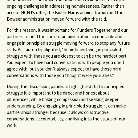
ongoing challenges in addressing homelessness. Rather than
accept NCHJ’s offer, the Biden-Harris administration and the
Bowser administration moved forward with the raid.
For this reason, it was important for Funders Together and our
partners to hold the current administration accountable and
engage in principled struggle moving forward to stop any future
raids. As Lauren highlighted, “Sometimes being in principled
struggle with those you are closest to can be the hardest part.
You expect to have hard conversations with people you don’t
agree with, but you don’t always expect to have those hard
conversations with those you thought were your allies.”
During the discussion, panelists highlighted that in principled
struggle it is important to be direct and honest about
differences, while holding compassion and seeking deeper
understanding. By engaging in principled struggle, it can make
partnerships stronger because it allows constructive
conversations, accountability, and living into the values of our
work.