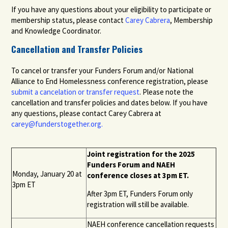
If you have any questions about your eligibility to participate or
membership status, please contact
Carey Cabrera
, Membership
and Knowledge Coordinator.
Cancellation and Transfer Policies
To cancel or transfer your Funders Forum and/or National
Alliance to End Homelessness conference registration, please
submit
a
cancelation or transfer
request
.
P
lease
note the
cancellation and transfer policies
and dates
below. If you have
any questions, please contact Carey Cabrera at
carey@funderstogether.org
.
Joint registration for the 202
5
Funders Forum
and NAEH
Monday, Jan
uary
20
at
conference closes at 3pm ET.
3pm ET
After 3pm ET, Funders Forum only
registration will still be available.
NAEH conference cancellation requests