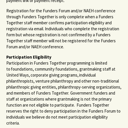
payment link or payment receipt.
Registration for the Funders Forum and/or NAEH conference
through Funders Together is only complete when a Funders
Together staff member confirms participation eligibility and
registration via email. Individuals who complete the registration
form but whose registration is not confirmed by a Funders
Together staff member will not be registered for the Funders
Forum and/or NAEH conference.
Participation Eligibility
Participation in Funders Together programming is limited
to foundations, community foundations, grantmaking staff at
United Ways, corporate giving programs, individual
philanthropists, venture philanthropy and other non-traditional
philanthropic giving entities, philanthropy-serving organizations,
and members of Funders Together. Government funders and
staff at organizations where grantmaking is not the primary
function are not eligible to participate. Funders Together
reserves the right to deny participation in the Funders Forum to
individuals we believe do not meet participation eligibility
criteria.