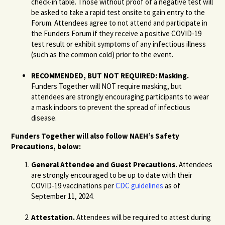
check-in table. Those without proof of a negative test will
be asked to take a rapid test onsite to gain entry to the
Forum. Attendees agree to not attend and participate in
the Funders Forum if they receive a positive COVID-19
test result or exhibit symptoms of any infectious illness
(such as the common cold) prior to the event.
RECOMMENDED, BUT NOT REQUIRED: Masking.
Funders Together will NOT require masking, but
attendees are strongly encouraging participants to wear
a mask indoors to prevent the spread of infectious
disease.
Funders Together will also follow NAEH’s Safety
Precautions, below:
General Attendee and Guest Precautions.
Attendees
are strongly encouraged to be up to date with their
COVID-19 vaccinations per
CDC guidelines
as of
September 11, 2024.
Attestation.
Attendees will be required to attest during