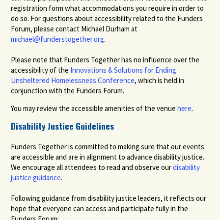
registration form what accommodations you require in order to
do so. For questions about accessibility related to the Funders
Forum, please contact Michael Durham at
michael@funderstogether.org
.
Please note that Funders Together has no influence over the
accessibility of the
Innovations & Solutions for Ending
Unsheltered Homelessness Conference
, which is held in
conjunction with the Funders Forum.
You may review the accessible amenities of the venue
here
.
Disability Justice Guidelines
Funders Together is committed to making sure that our events
are accessible and are in alignment to advance disability justice.
We encourage all attendees to read and observe our
disability
justice guidance
.
Following guidance from disability justice leaders, it reflects our
hope that everyone can access and participate fully in the
Funders Forum: