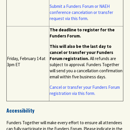
Submit a
Funders Forum or NAEH
conference
cancelation or transfer
request via this form
.
The deadline to register for the
Funders Forum.
This will also be the last day to
cancel or transfer your Funders
Friday, February 14 at
Forum registration.
All refunds are
3pm ET
subject to approval. Funders Together
will send you a cancellation confirmation
email within five business days
.
Cancel or transfer your Funders Forum
registration
via this form.
Accessibility
Funders Together will make every effort to ensure all attendees
can fully participate in the Funders Forum. Please indicate in the