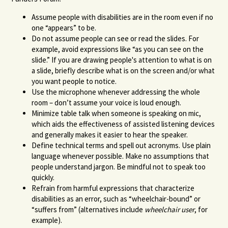
Assume people with disabilities are in the room even if no
one “appears” to be.
Do not assume people can see or read the slides. For
example, avoid expressions like “as you can see on the
slide.” If you are drawing people's attention to what is on
a slide, briefly describe what is on the screen and/or what
you want people to notice.
Use the microphone whenever addressing the whole
room – don’t assume your voice is loud enough.
Minimize table talk when someone is speaking on mic,
which aids the effectiveness of assisted listening devices
and generally makes it easier to hear the speaker.
Define technical terms and spell out acronyms. Use plain
language whenever possible. Make no assumptions that
people understand jargon. Be mindful not to speak too
quickly.
Refrain from harmful expressions that characterize
disabilities as an error, such as “wheelchair-bound” or
“suffers from” (alternatives include
wheelchair user
, for
example).