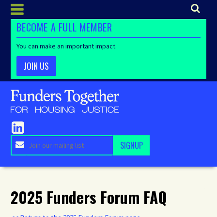
BECOME A FULL MEMBER
You can make an important impact.
JOIN US
2025 Funders Forum FAQ