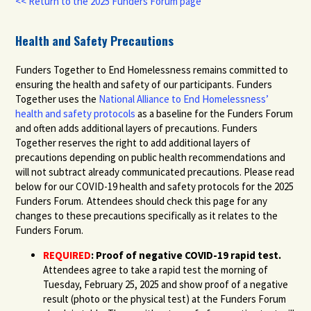
<< Return to the 2025 Funders Forum page
Health and Safety Precautions
Funders Together to End Homelessness remains committed to
ensuring the health and safety of our participants. Funders
Together uses the
National Alliance to End Homelessness’
health and safety protocols
as a baseline for the Funders Forum
and often adds additional layers of precautions. Funders
Together reserves the right to add additional layers of
precautions depending on public health recommendations and
will not subtract already communicated precautions. Please read
below for our COVID-19 health and safety protocols for the 2025
Funders Forum. Attendees should check this page for any
changes to these precautions specifically as it relates to the
Funders Forum.
REQUIRED
:
Proof of negative COVID-19 rapid test.
Attendees agree to take a rapid test the morning of
Tuesday, February 25, 2025 and show proof of a negative
result (photo or the physical test) at the Funders Forum