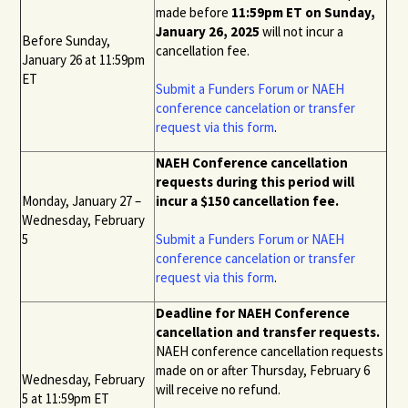
made before
11:59pm ET on Sunday,
January 26, 2025
will not incur a
Before Sunday,
cancellation fee.
January 26 at 11:59pm
ET
Submit a
Funders Forum or NAEH
conference
cancelation or transfer
request via this form
.
NAEH Conference cancellation
requests during this period will
Monday, January 27 –
incur a $150 cancellation fee.
Wednesday, February
5
Submit a
Funders Forum or NAEH
conference
cancelation or transfer
request via this form
.
Deadline for NAEH Conference
cancellation and transfer requests.
NAEH conference cancellation requests
made on or after Thursday, February 6
Wednesday, February
will receive no refund.
5 at 11:59pm ET