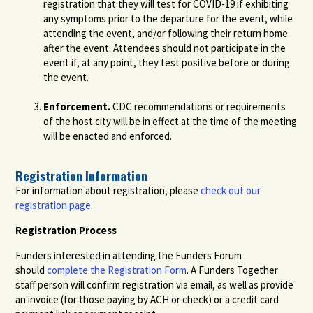
registration that they will test for COVID-19 if exhibiting
any symptoms prior to the departure for the event, while
attending the event, and/or following their return home
after the event. Attendees should not participate in the
event if, at any point, they test positive before or during
the event.
Enforcement.
CDC recommendations or requirements
of the host city will be in effect at the time of the meeting
will be enacted and enforced.
Registration Information
For information about registration, please
check out our
registration page
.
Registration Process
Funders interested in attending the Funders Forum
should
complete the Registration Form
. A Funders Together
staff person will confirm registration via email, as well as provide
an invoice (for those paying by ACH or check) or a credit card