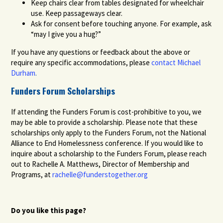
Keep chairs clear from tables designated for wheelchair
use. Keep passageways clear.
Ask for consent before touching anyone. For example, ask
“may I give you a hug?”
If you have any questions or feedback about the above or
require any specific accommodations, please
contact Michael
Durham
.
Funders Forum Scholarships
If attending the Funders Forum is cost-prohibitive to you, we
may be able to provide a scholarship. Please note that these
scholarships only apply to the Funders Forum, not the National
Alliance to End Homelessness conference. If you would like to
inquire about a scholarship to the Funders Forum, please reach
out to Rachelle A. Matthews, Director of Membership and
Programs, at
rachelle@funderstogether.org
Do you like this page?