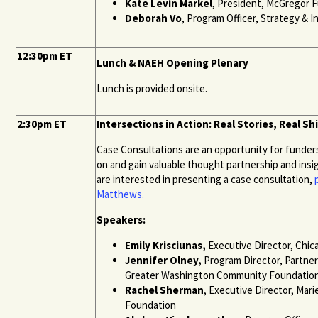
Kate Levin Markel
, President, McGregor 
Deborah Vo
, Program Officer, Strategy & 
12:30pm ET
Lunch & NAEH Opening Plenary
Lunch is provided onsite.
2:30pm ET
Intersections in Action: Real Stories, Real Sh
Case Consultations are an opportunity for funde
on and gain valuable thought partnership and insi
are interested in presenting a case consultation,
Matthews
.
Speakers:
Emily
Krisciunas
,
Executive Director, Chi
Jennifer Olney,
Program Director, Partne
Greater Washington Community Foundatio
Rachel Sherman
, Executive Director, Mari
Foundation