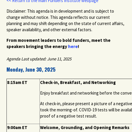
<< Return to the main Funders Institute webpage
Disclaimer: This agenda is in development and is subject to
change without notice. This agenda reflects our current
planning and may shift depending on the state of current affairs,
speaker availability, and other external factors.
From movement leaders to bold funders, meet the
speakers bringing the energy
here
!
Agenda Last updated: June 11, 2025
Monday, June 30, 2025
8:15am ET
Check-in, Breakfast, and Networking
Enjoy breakfast and networking before the convenin
At check-in, please present a picture of a negativ
took the morning-
of
. COVID-19 tests will be avail
proof of a negative test result.
9:00am ET
Welcome, Grounding, and Opening Remarks