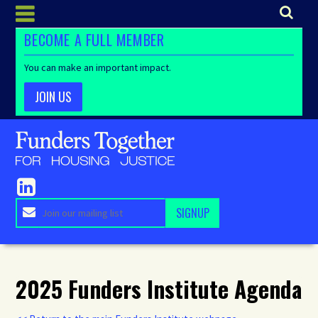
BECOME A FULL MEMBER
You can make an important impact.
JOIN US
2025 Funders Institute Agenda