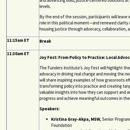
and advancing bold, justice-centered solutions at t
levels.
By the end of the session, participants will leave w
role in this political moment—and renewed clarit
housing justice through advocacy, collaboration,
11:15am ET
Break
11:30am ET
Joy Fest: From Policy to Practice: Local Advoc
The Funders Institute's Joy Fest will highlight th
advocacy in driving real change and moving the nee
will share inspiring examples of how grassroots e
transforming policy into practice and creating tang
valuable insights into how they can support and am
progress and achieve meaningful outcomes in the
Speakers:
Kristina Gray-Akpa, MSW
, Senior Program
Foundation