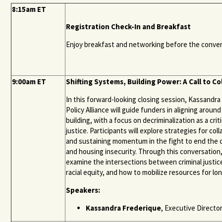
8:15am ET
Registration Check-In and Breakfast
Enjoy breakfast and networking before the convenin
9:00am ET
Shifting Systems, Building Power: A Call to Co
In this forward-looking closing session, Kassandr
Policy Alliance will guide funders in aligning around
building, with a focus on decriminalization as a cr
justice. Participants will explore strategies for col
and sustaining momentum in the fight to end the 
and housing insecurity. Through this conversation
examine the intersections between criminal justice
racial equity, and how to mobilize resources for l
Speakers:
Kassandra Frederique
, Executive Director