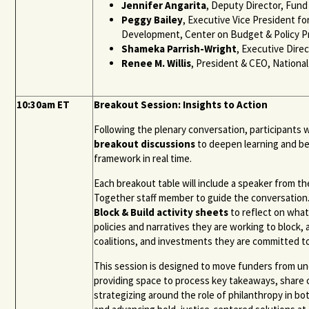
Jennifer Angarita
, Deputy Director, Fund
Peggy Bailey
, Executive Vice President fo
Development, Center on Budget & Policy Pr
Shameka Parrish-Wright
, Executive Direc
Renee M. Willis
, President & CEO, Nationa
10:30am ET
Breakout Session: Insights to Action
Following the plenary conversation, participants w
breakout discussions
to deepen learning and be
framework in real time.
Each breakout table will include a speaker from th
Together staff member to guide the conversation.
Block & Build activity sheets
to reflect on what
policies and narratives they are working to block
coalitions, and investments they are committed to
This session is designed to move funders from u
providing space to process key takeaways, share 
strategizing around the role of philanthropy in b