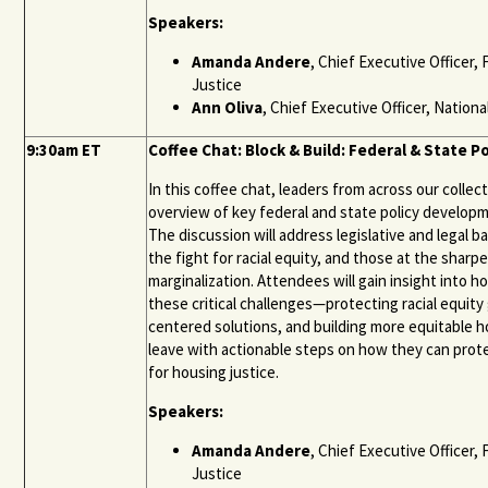
Speakers:
Amanda Andere
, Chief Executive Officer
Justice
Ann Oliva
, Chief Executive Officer, Natio
9:30am ET
Coffee Chat: Block & Build: Federal & State P
In this coffee chat, leaders from across our coll
overview of key federal and state policy developm
The discussion will address legislative and legal 
the fight for racial equity, and those at the sharp
marginalization. Attendees will gain insight into 
these critical challenges—protecting racial equity 
centered solutions, and building more equitable h
leave with actionable steps on how they can prote
for housing justice.
Speakers:
Amanda Andere
, Chief Executive Officer
Justice