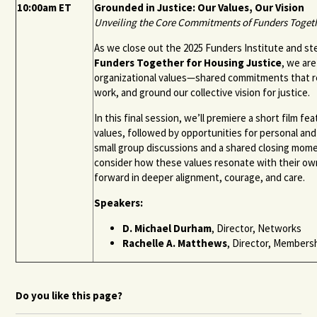
10:00am ET
Grounded in Justice: Our Values, Our Vision
Unveiling the Core Commitments of Funders Togeth
As we close out the 2025 Funders Institute and step
Funders Together for Housing Justice
, we ar
organizational values—shared commitments that re
work, and ground our collective vision for justice.
In this final session, we’ll premiere a short film fe
values, followed by opportunities for personal and
small group discussions and a shared closing momen
consider how these values resonate with their 
forward in deeper alignment, courage, and care.
Speakers:
D. Michael Durham
, Director, Networks
Rachelle A. Matthews
, Director, Member
Do you like this page?