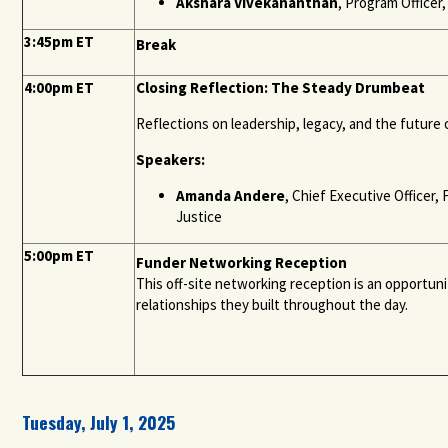
Akshara Vivekananthan
, Program Officer
3:45pm ET
Break
4:00pm ET
Closing Reflection: The Steady Drumbeat
Reflections on leadership, legacy, and the future 
Speakers:
Amanda Andere
, Chief Executive Officer
Justice
5:00pm ET
Funder Networking Reception
This off-site networking reception is an opportun
relationships they built throughout the day.
Tuesday, July 1, 2025