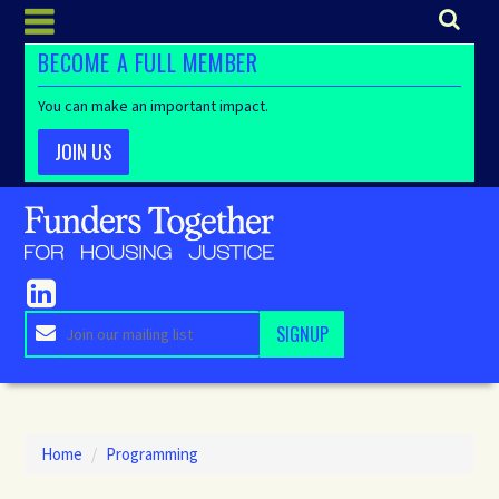
BECOME A FULL MEMBER
You can make an important impact.
JOIN US
Home
/
Programming