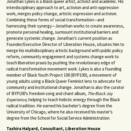
Jonathan Lykes is a Black queer artist, activist and academic. His
interdisciplinary approach to art, activism and anti-oppression
work, merges policy change, artistic expression and activism.
Combining these forms of social transformation—and
harnessing their synergy—Jonathan works to create awareness,
promote personal healing, surmount institutional barriers and
generate systemic change. Jonathan’s current position as
Founder/Executive Director of Liberation House, situates him to
merge his multidisciplinary artistic background with public policy
reform, community engagement and systems change work to
teach liberation praxis by pushing the revolutionary edge of
radical transformative movement work. Lykes is also a founding
member of Black Youth Project 100 (BYP100), a movement of
young adults using a Black Queer Feminist lens to advocate for
community and institutional change. Jonathan is also the curator
of BYP100’s freedom song and chant album,
The Black Joy
Experience
, helping to teach holistic energy through the Black
radical tradition. He earned his bachelor’s degree from the
University of Chicago, where he also received his master’s
degree from the School for Social Service Administration.
Tashira Halyard, Consultant, Liberation House