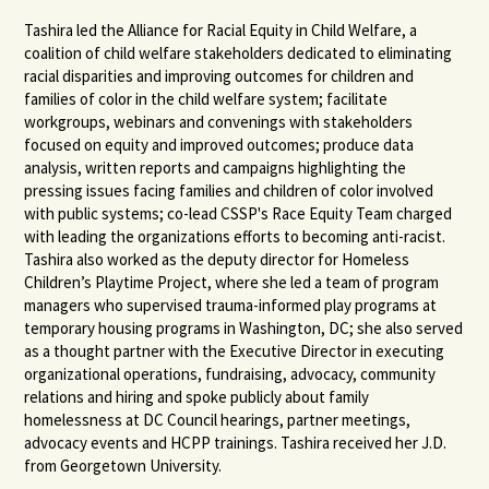
Tashira led the Alliance for Racial Equity in Child Welfare, a
coalition of child welfare stakeholders dedicated to eliminating
racial disparities and improving outcomes for children and
families of color in the child welfare system; facilitate
workgroups, webinars and convenings with stakeholders
focused on equity and improved outcomes; produce data
analysis, written reports and campaigns highlighting the
pressing issues facing families and children of color involved
with public systems; co-lead CSSP's Race Equity Team charged
with leading the organizations efforts to becoming anti-racist.
Tashira also worked as the deputy director for Homeless
Children’s Playtime Project, where she led a team of program
managers who supervised trauma-informed play programs at
temporary housing programs in Washington, DC; she also served
as a thought partner with the Executive Director in executing
organizational operations, fundraising, advocacy, community
relations and hiring and spoke publicly about family
homelessness at DC Council hearings, partner meetings,
advocacy events and HCPP trainings. Tashira received her J.D.
from Georgetown University.