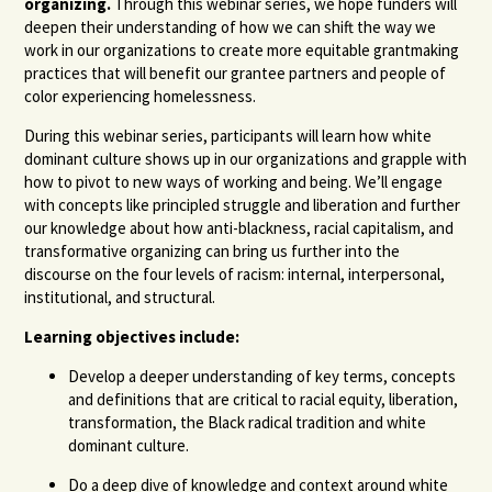
organizing.
Through this webinar series, we hope funders will
deepen their understanding of how we can shift the way we
work in our organizations to create more equitable grantmaking
practices that will benefit our grantee partners and people of
color experiencing homelessness.
During this webinar series, participants will learn how white
dominant culture shows up in our organizations and grapple with
how to pivot to new ways of working and being. We’ll engage
with concepts like principled struggle and liberation and further
our knowledge about how anti-blackness, racial capitalism, and
transformative organizing can bring us further into the
discourse on the four levels of racism: internal, interpersonal,
institutional, and structural.
Learning objectives include:
Develop a deeper understanding of key terms, concepts
and definitions that are critical to racial equity, liberation,
transformation, the Black radical tradition and white
dominant culture.
Do a deep dive of knowledge and context around white