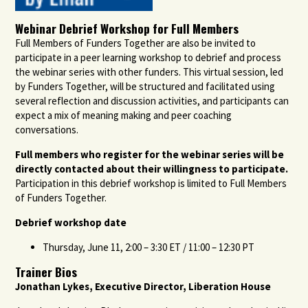
Webinar Debrief Workshop for Full Members
Full Members of Funders Together are also be invited to
participate in a peer learning workshop to debrief and process
the webinar series with other funders. This virtual session, led
by Funders Together, will be structured and facilitated using
several reflection and discussion activities, and participants can
expect a mix of meaning making and peer coaching
conversations.
Full members who register for the webinar series will be
directly contacted about their willingness to participate.
Participation in this debrief workshop is limited to Full Members
of Funders Together.
Debrief workshop date
Thursday, June 11, 2:00 – 3:30 ET / 11:00 – 12:30 PT
Trainer Bios
Jonathan Lykes, Executive Director, Liberation House