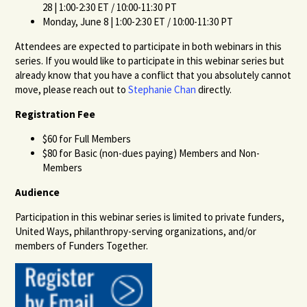
28 | 1:00-2:30 ET / 10:00-11:30 PT
Monday, June 8 | 1:00-2:30 ET / 10:00-11:30 PT
Attendees are expected to participate in both webinars in this
series. If you would like to participate in this webinar series but
already know that you have a conflict that you absolutely cannot
move, please reach out to
Stephanie Chan
directly.
Registration Fee
$60 for Full Members
$80 for Basic (non-dues paying) Members and Non-
Members
Audience
Participation in this webinar series is limited to private funders,
United Ways, philanthropy-serving organizations, and/or
members of Funders Together.