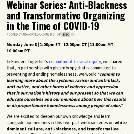
Webinar Series: Anti-Blackness
and Transformative Organizing
in the Time of COVID-19
POSTED BY
JHA'ASRYEL-AKQUIL BISHOP
ON
38SC
Monday June 8 | 1:00pm ET | 12:00pm CT | 11:00am MT |
10:00am PT
In Funders Together’s
commitment to racial equity
, we shared
that, in partnership with philanthropy that is committed to
preventing and ending homelessness, we would “
commit to
learning more about the systemic racism and anti-black,
anti-native, and other forms of violence and oppression
that is our nation’s history and our present so that we can
educate ourselves and our members about how this results
in disproportionate homelessness among people of color
.
”
We are excited to deepen our own knowledge and learn
alongside our members in this two-part webinar series on
white
dominant culture, anti-blackness, and transformative