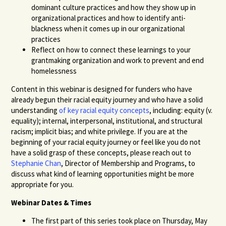
dominant culture practices and how they show up in
organizational practices and how to identify anti-
blackness when it comes up in our organizational
practices
Reflect on how to connect these learnings to your
grantmaking organization and work to prevent and end
homelessness
Content in this webinar is designed for funders who have
already begun their racial equity journey and who have a solid
understanding
of key racial equity concepts
, including: equity (v.
equality); internal, interpersonal, institutional, and structural
racism; implicit bias; and white privilege. If you are at the
beginning of your racial equity journey or feel like you do not
have a solid grasp of these concepts, please reach out to
Stephanie Chan
, Director of Membership and Programs, to
discuss what kind of learning opportunities might be more
appropriate for you.
Webinar Dates & Times
The first part of this series took place on Thursday, May