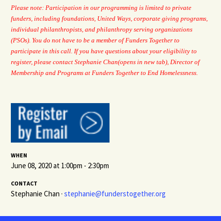
Please note: Participation in our programming is limited to private
funders, including foundations, United Ways, corporate giving programs,
individual philanthropists, and philanthropy serving organizations
(PSOs). You do not have to be a member of Funders Together to
participate in this call. If you have questions about your eligibility to
register, please
contact Stephanie Chan
(opens in new tab)
, Director of
Membership and Programs at Funders Together to End Homelessness.
WHEN
June 08, 2020 at 1:00pm - 2:30pm
CONTACT
Stephanie Chan ·
stephanie@funderstogether.org