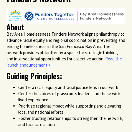
About
Bay Area Homelessness Funders Network aligns philanthropy to
advance racial equity and regional coordination in preventing and
ending homelessness in the San Francisco Bay Area. The
network provides philanthropy a space for strategic thinking
and intersectional opportunities for collective action.
Read the
launch announcement >
Guiding Principles:
Center a racial equity and racial justice lens in our work
Center the voices of grassroots leaders and those with
lived experience
Prioritize regional impact while supporting and elevating
local and national efforts
Foster trusting relationships to strengthen the network,
and facilitate action