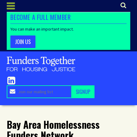
BECOME A FULL MEMBER
You can make an important impact.
JOIN US
Bay Area Homelessness
Funders Network