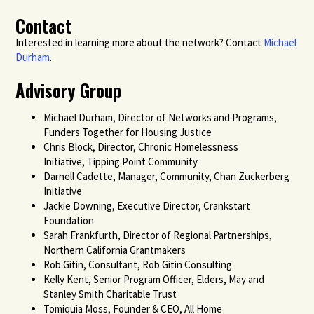
Contact
Interested in learning more about the network? Contact
Michael
Durham
.
Advisory Group
Michael Durham, Director of Networks and Programs,
Funders Together for Housing Justice
Chris Block, Director, Chronic Homelessness
Initiative, Tipping Point Community
Darnell Cadette, Manager, Community, Chan Zuckerberg
Initiative
Jackie Downing, Executive Director, Crankstart
Foundation
Sarah Frankfurth, Director of Regional Partnerships,
Northern California Grantmakers
Rob Gitin, Consultant, Rob Gitin Consulting
Kelly Kent, Senior Program Officer, Elders, May and
Stanley Smith Charitable Trust
Tomiquia Moss, Founder & CEO, All Home