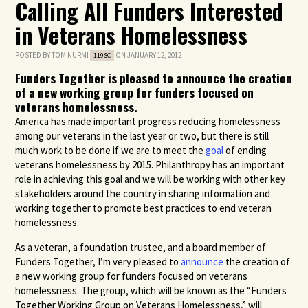
Calling All Funders Interested
in Veterans Homelessness
POSTED BY
TOM NURMI
ON JANUARY 12, 2012
119SC
Funders Together is pleased to announce the creation
of a new working group for funders focused on
veterans homelessness.
America has made important progress reducing homelessness
among our veterans in the last year or two, but there is still
much work to be done if we are to meet the
goal
of ending
veterans homelessness by 2015. Philanthropy has an important
role in achieving this goal and we will be working with other key
stakeholders around the country in sharing information and
working together to promote best practices to end veteran
homelessness.
As a veteran, a foundation trustee, and a board member of
Funders Together, I’m very pleased to
announce
the creation of
a new working group for funders focused on veterans
homelessness. The group, which will be known as the “Funders
Together Working Group on Veterans Homelessness,” will