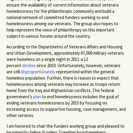
ensure the availability of current information about veterans
homelessness for the philanthropic community and build a
national network of committed funders working to end
homelessness among our veterans. The group also hopes to
help represent the voice of philanthropy on this important
subject in various forums around the country.
According to the Departments of Veterans Affairs and Housing
and Urban Development, approximately 67,000 military veterans
were homeless on a single night in 2011-a 12
percent
decline
since 2010. Unfortunately, however, veterans
are still
disproportionately
represented within the general
homeless population. Further, there is reason to expect that
homelessness among veterans may increase as troops return
home from the Iraq and Afghanistan conflicts. The federal
government’s
plan
to end homelessness includes the goal of
ending veterans homelessness by 2015 by focusing on
increasing access to supportive housing, case management, and
other services.
I am honored to chair the funders working group and pleased to
be joined by fellow Funders Together board members: