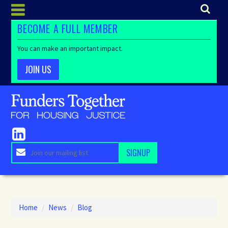
BECOME A FULL MEMBER
You can make an important impact.
JOIN US
Home
/
News
/
Blog