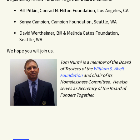
Bill Pitkin, Conrad N. Hilton Foundation, Los Angeles, CA
Sonya Campion, Campion Foundation, Seattle, WA
David Wertheimer, Bill & Melinda Gates Foundation,
Seattle, WA
We hope you will join us.
Tom Nurmi is a member of the Board
of Trustees of the
William S. Abell
Foundation
and chair of its
Homelessness Committee. He also
serves as Secretary of the Board of
Funders Together.