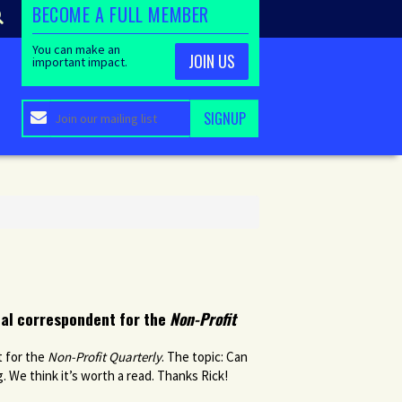
BECOME A FULL MEMBER
You can make an
JOIN US
important impact.
nal correspondent for the
Non-Profit
t for the
Non-Profit Quarterly
. The topic: Can
. We think it’s worth a read. Thanks Rick!