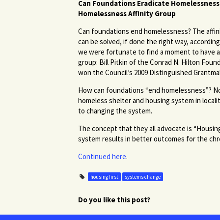
Can Foundations Eradicate Homelessness?
Homelessness Affinity Group
Can foundations end homelessness? The affin
can be solved, if done the right way, accordin
we were fortunate to find a moment to have a 
group: Bill Pitkin of the Conrad N. Hilton Fou
won the Council’s 2009 Distinguished Grantma
How can foundations “end homelessness”? Not o
homeless shelter and housing system in local
to changing the system.
The concept that they all advocate is “Housing
system results in better outcomes for the chr
Continued here
.
housing first
systems change
Do you like this post?