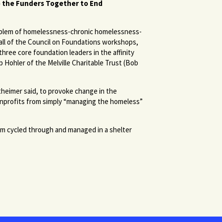
o the Funders Together to End
oblem of homelessness-chronic homelessness-
 all of the Council on Foundations workshops,
hree core foundation leaders in the affinity
b Hohler of the Melville Charitable Trust (Bob
heimer said, to provoke change in the
onprofits from simply “managing the homeless”
hem cycled through and managed in a shelter