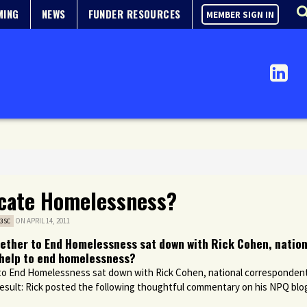
MING
NEWS
FUNDER RESOURCES
MEMBER SIGN IN
icate Homelessness?
ON APRIL 14, 2011
3SC
gether to End Homelessness sat down with Rick Cohen, natio
y help to end homelessness?
 to End Homelessness sat down with Rick Cohen, national corresponden
esult: Rick posted the following thoughtful commentary on his
NPQ
blog