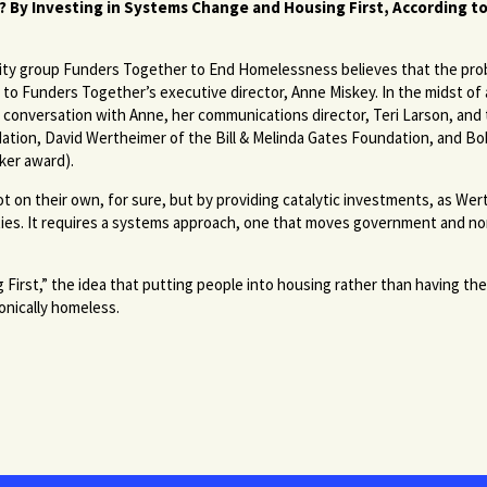
 By Investing in Systems Change and Housing First, According t
ity group Funders Together to End Homelessness believes that the pr
g to Funders Together’s executive director, Anne Miskey. In the midst of
conversation with Anne, her communications director, Teri Larson, and t
ndation, David Wertheimer of the Bill & Melinda Gates Foundation, and Bo
ker award).
n their own, for sure, but by providing catalytic investments, as Wert
ities. It requires a systems approach, one that moves government and n
 First,” the idea that putting people into housing rather than having t
onically homeless.