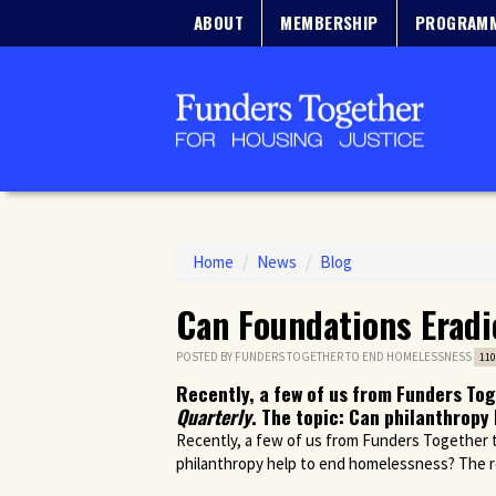
ABOUT
MEMBERSHIP
PROGRAM
Home
/
News
/
Blog
Can Foundations Erad
POSTED BY
FUNDERS TOGETHER TO END HOMELESSNESS
110
Recently, a few of us from Funders To
Quarterly
. The topic: Can philanthrop
Recently, a few of us from Funders Together
philanthropy help to end homelessness? The r