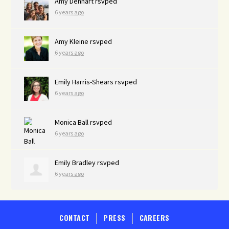
Amy Denhart
rsvped
6 years ago
Amy Kleine
rsvped
6 years ago
Emily Harris-Shears
rsvped
6 years ago
Monica Ball
rsvped
6 years ago
Emily Bradley
rsvped
6 years ago
CONTACT
PRESS
CAREERS