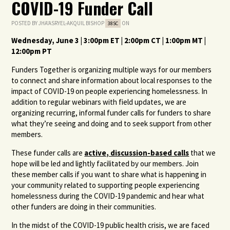
COVID-19 Funder Call
POSTED BY
JHA'ASRYEL-AKQUIL BISHOP
ON
38SC
Wednesday, June 3 | 3:00pm ET | 2:00pm CT | 1:00pm MT |
12:00pm PT
Funders Together is organizing multiple ways for our members
to connect and share information about local responses to the
impact of COVID-19 on people experiencing homelessness. In
addition to regular webinars with field updates, we are
organizing recurring, informal funder calls for funders to share
what they’re seeing and doing and to seek support from other
members.
These funder calls are
active, discussion-based calls
that we
hope will be led and lightly facilitated by our members. Join
these member calls if you want to share what is happening in
your community related to supporting people experiencing
homelessness during the COVID-19 pandemic and hear what
other funders are doing in their communities.
In the midst of the COVID-19 public health crisis, we are faced