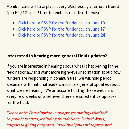
Member calls will take place
every Wednesday afternoon from 3-
4pm ET / 12-1pm PT until members decide otherwise.
Click here to RSVP for the funder call on June 10
Click here to RSVP for the funder call on June 17
Click here to RSVP for the funder call on June 24
Interested in hearing more general field updates?
If you are interested in hearing about what is happening in the
field nationally and want more high-level information about how
funders are responding in communities, we will hold period
webinars with national leaders and more general updates about
what we are hearing. We anticipate holding these webinars
every few weeks or whenever there are substantive updates
for the field.
Please note: Participation in our programming is limited
to private funders, including foundations, United Ways,
corporate giving programs, individual philanthropists, and