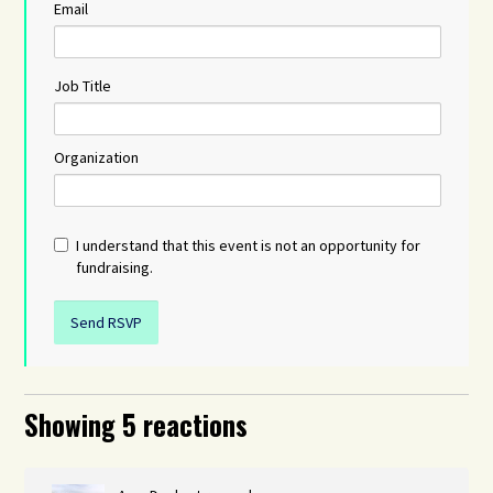
Email
Job Title
Organization
I understand that this event is not an opportunity for
fundraising.
Showing 5 reactions