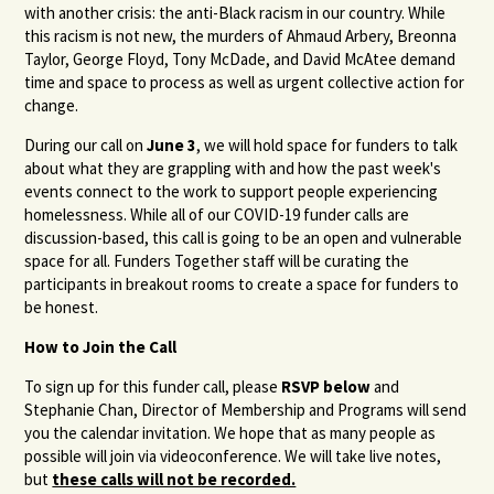
with another crisis: the anti-Black racism in our country. While
this racism is not new, the murders of Ahmaud Arbery, Breonna
Taylor, George Floyd, Tony McDade, and David McAtee demand
time and space to process as well as urgent collective action for
change.
During our call on
June 3
, we will hold space for funders to talk
about what they are grappling with and how the past week's
events connect to the work to support people experiencing
homelessness. While all of our COVID-19 funder calls are
discussion-based, this call is going to be an open and vulnerable
space for all. Funders Together staff will be curating the
participants in breakout rooms to create a space for funders to
be honest.
How to Join the Call
To sign up for this funder call, please
RSVP below
and
Stephanie Chan, Director of Membership and Programs will send
you the calendar invitation. We hope that as many people as
possible will join via videoconference. We will take live notes,
but
these calls will not be recorded.