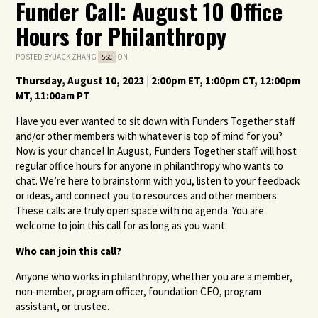
Funder Call: August 10 Office
Hours for Philanthropy
POSTED BY
JACK ZHANG
ON
5SC
Thursday, August
10
,
2023
|
2
:00pm ET,
1
:00pm CT,
12
:00pm
MT,
11
:00am PT
Have you ever wanted to sit down with Funders Together staff
and/or other members with whatever is top of mind for you?
Now is your chance! In August, Funders Together staff will host
regular office hours for anyone in philanthropy who wants to
chat. We’re here to brainstorm with you, listen to your feedback
or ideas, and connect you to resources and other members.
These calls are truly open space with no agenda. You are
welcome to join this call for as long as you want.
Who can join this call?
Anyone who works in philanthropy, whether you are a member,
non-member, program officer, foundation CEO, program
assistant, or trustee.