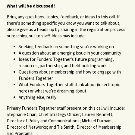
What will be discussed?
Bring any questions, topics, feedback, or ideas to this call. If
there’s something specific you know you want to talk about,
please give us a heads up by sharing in the registration process
or reaching out to staff. Ideas may include:
Seeking feedback on something you’re working on
A question about an emerging issue in your community
Ideas for Funders Together’s future programming,
resources, partnership, and field-building work
Questions about membership and how to engage with
Funders Together
What Funders Together staff think about (insert topic
here) or what we’re dreaming about
Anything else, really!
Primary Funders Together staff present on this call will include:
Stephanie Chan, Chief Strategy Officer; Lauren Bennett,
Director of Policy and Communications;
Michael Durham,
Director of Networks;
and Tia Smith, Director of Membership
and Programs.