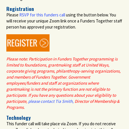
Registration
Please
RSVP for this funders call
using the button below. You
will receive your unique Zoom link once a Funders Together staff
person has approved your registration
.
Please note: Participation in Funders Together programming is
limited to
foundations
,
grantmaking staff at
United Ways,
corporate giving programs,
philanthropy-serving organizations,
and members of Funders Together.
G
overnment
employees
/funders
and staff at organizations where
grantmaking is not the primary function are not eligible to
participate
. If you have any questions about your eligibility to
participate
,
please contact
Tia Smith,
Director of Membership &
Programs
.
Technology
This funder call will take place via Zoom. If you do not receive