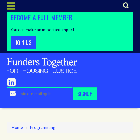
BECOME A FULL MEMBER
You can make an important impact.
JOIN US
Home
/
Programming