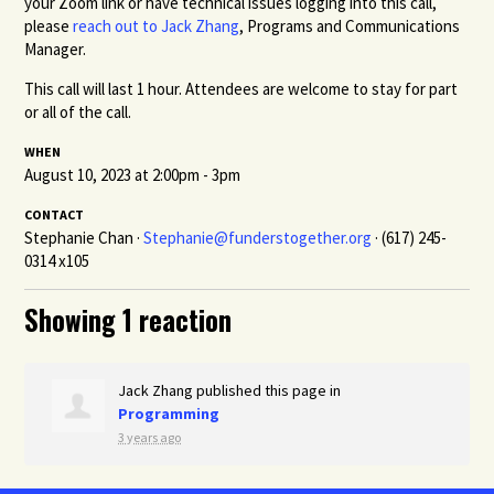
your Zoom link or have technical issues logging into this call,
please
reach out to Jack Zhang
, Programs and Communications
Manager.
This call will last 1 hour. Attendees are welcome to stay for part
or all of the call.
WHEN
August 10, 2023 at 2:00pm - 3pm
CONTACT
Stephanie Chan ·
Stephanie@funderstogether.org
· (617) 245-
0314 x105
Showing 1 reaction
Jack Zhang
published this page in
Programming
3 years ago