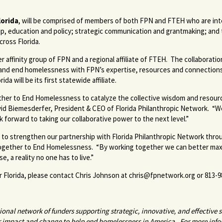
orida
, will be comprised of members of both FPN and FTEH who are inte
p, education and policy; strategic communication and grantmaking; and t
cross Florida.
 affinity group of FPN and a regional affiliate of FTEH. The collaborati
t and end homelessness with FPN’s expertise, resources and connection
da will be its first statewide affiliate.
ther to End Homelessness to catalyze the collective wisdom and resourc
d David Biemesderfer, President & CEO of Florida Philanthropic Network. “
 forward to taking our collaborative power to the next level.”
 strengthen our partnership with Florida Philanthropic Network through 
Together to End Homelessness. “By working together we can better max
 a reality no one has to live.”
 Florida, please contact Chris Johnson at
chris@fpnetwork.org
or 813-9
nal network of funders supporting strategic, innovative, and effective s
r impact and change to help end homelessness in America. For more info