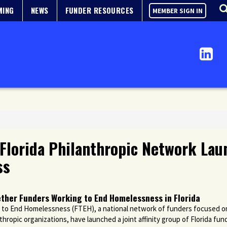
MING
NEWS
FUNDER RESOURCES
MEMBER SIGN IN
Florida Philanthropic Network Laun
ss
ther Funders Working to End Homelessness in Florida
to End Homelessness (FTEH), a national network of funders focused 
hropic organizations, have launched a joint affinity group of Florida f