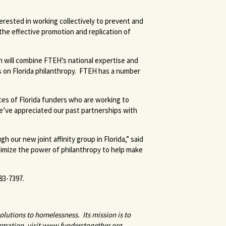
rested in working collectively to prevent and
he effective promotion and replication of
on will combine FTEH’s national expertise and
s on Florida philanthropy. FTEH has a number
es of Florida funders who are working to
We’ve appreciated our past partnerships with
our new joint affinity group in Florida,” said
imize the power of philanthropy to help make
83-7397.
olutions to homelessness. Its mission is to
rmation, visit www.funderstogether.org.