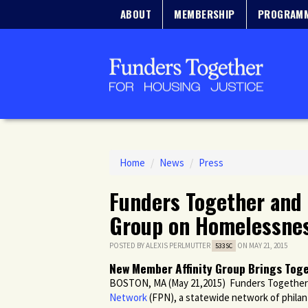
ABOUT
MEMBERSHIP
PROGRAM
Home
/
News
/
Press
Funders Together and 
Group on Homelessne
POSTED BY
ALEXIS PERLMUTTER
ON MAY 21, 2015
533SC
New Member Affinity Group Brings Toge
BOSTON, MA (May 21,2015) Funders Together 
Network
(FPN), a statewide network of philant