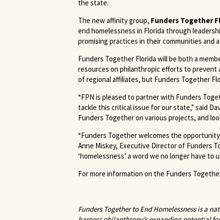
the state.
The new affinity group,
Funders Together Fl
end homelessness in Florida through leadershi
promising practices in their communities and a
Funders Together Florida will be both a member
resources on philanthropic efforts to preven
of regional affiliates, but Funders Together Flori
“FPN is pleased to partner with Funders Toge
tackle this critical issue for our state,” sai
Funders Together on various projects, and look
“Funders Together welcomes the opportunity to
Anne Miskey, Executive Director of Funders 
‘homelessness’ a word we no longer have to use,
For more information on the Funders Together
Funders Together to End Homelessness is a natio
harness philanthropy’s expanding potential fo