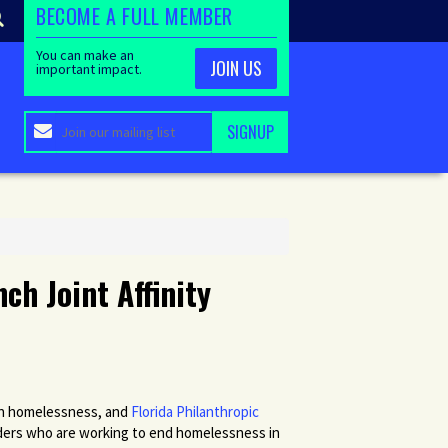
BECOME A FULL MEMBER
You can make an
JOIN US
important impact.
ch Joint Affinity
on homelessness, and
Florida Philanthropic
unders who are working to end homelessness in