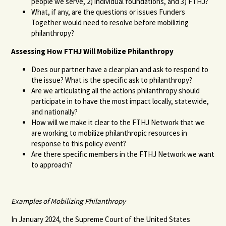
people we serve, 2) individual foundations, and 3) FTHJ?
What, if any, are the questions or issues Funders
Together would need to resolve before mobilizing
philanthropy?
Assessing How FTHJ Will Mobilize Philanthropy
Does our partner have a clear plan and ask to respond to
the issue? What is the specific ask to philanthropy?
Are we articulating all the actions philanthropy should
participate in to have the most impact locally, statewide,
and nationally?
How will we make it clear to the FTHJ Network that we
are working to mobilize philanthropic resources in
response to this policy event?
Are there specific members in the FTHJ Network we want
to approach?
Examples of Mobilizing Philanthropy
In January 2024, the Supreme Court of the United States