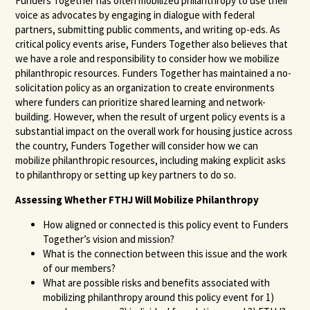
Funders Together has often mobilized philanthropy to use their
voice as advocates by engaging in dialogue with federal
partners, submitting public comments, and writing op-eds. As
critical policy events arise, Funders Together also believes that
we have a role and responsibility to consider how we mobilize
philanthropic resources. Funders Together has maintained a no-
solicitation policy as an organization to create environments
where funders can prioritize shared learning and network-
building. However, when the result of urgent policy events is a
substantial impact on the overall work for housing justice across
the country, Funders Together will consider how we can
mobilize philanthropic resources, including making explicit asks
to philanthropy or setting up key partners to do so.
Assessing Whether FTHJ Will Mobilize Philanthropy
How aligned or connected is this policy event to Funders
Together’s vision and mission?
What is the connection between this issue and the work
of our members?
What are possible risks and benefits associated with
mobilizing philanthropy around this policy event for 1)