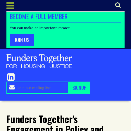
BECOME A FULL MEMBER
You can make an important impact.
JOIN US
Funders Together's
Engagement in Policy and