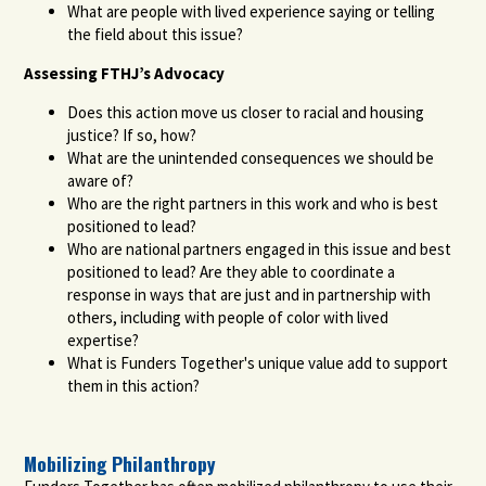
What are people with lived experience saying or telling
the field about this issue?
Assessing FTHJ’s Advocacy
Does this action move us closer to racial and housing
justice? If so, how?
What are the unintended consequences we should be
aware of?
Who are the right partners in this work and who is best
positioned to lead?
Who are national partners engaged in this issue and best
positioned to lead? Are they able to coordinate a
response in ways that are just and in partnership with
others, including with people of color with lived
expertise?
What is Funders Together's unique value add to support
them in this action?
Mobilizing Philanthropy