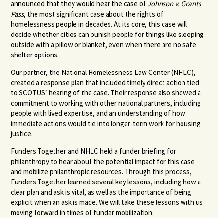
announced that they would hear the case of
Johnson v. Grants
Pass
, the most significant case about the rights of
homelessness people in decades. At its core, this case will
decide whether cities can punish people for things like sleeping
outside with a pillow or blanket, even when there are no safe
shelter options.
Our partner, the National Homelessness Law Center (NHLC),
created a response plan that included timely direct action tied
to SCOTUS’ hearing of the case. Their response also showed a
commitment to working with other national partners, including
people with lived expertise, and an understanding of how
immediate actions would tie into longer-term work for housing
justice.
Funders Together and NHLC held a funder briefing for
philanthropy to hear about the potential impact for this case
and mobilize philanthropic resources. Through this process,
Funders Together learned several key lessons, including how a
clear plan and ask is vital, as well as the importance of being
explicit when an ask is made. We will take these lessons with us
moving forward in times of funder mobilization.