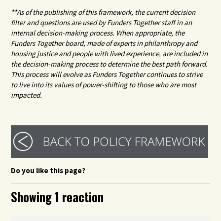
**As of the publishing of this framework, the current decision
filter and questions are used by Funders Together staff in an
internal decision-making process. When appropriate, the
Funders Together board, made of experts in philanthropy and
housing justice and people with lived experience, are included in
the decision-making process to determine the best path forward.
This process will evolve as Funders Together continues to strive
to live into its values of power-shifting to those who are most
impacted.
Do you like this page?
Showing 1 reaction