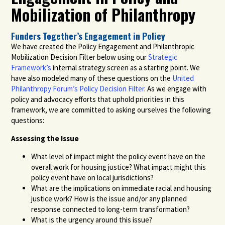
Mobilization of Philanthropy
Funders Together’s Engagement in Policy
We have created the Policy Engagement and Philanthropic
Mobilization Decision Filter below using our
Strategic
Framework’s
internal strategy screen as a starting point. We
have also modeled many of these questions on the
United
Philanthropy Forum’s Policy Decision Filter
.
As we engage with
policy and advocacy efforts that uphold priorities in this
framework, we are committed to asking ourselves the following
questions:
Assessing the Issue
What level of impact might the policy event have on the
overall work for housing justice? What impact might this
policy event have on local jurisdictions?
What are the implications on immediate racial and housing
justice work? How is the issue and/or any planned
response connected to long-term transformation?
What is the urgency around this issue?