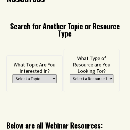
Search for Another Topic or Resource
Type
What Type of
What Topic Are You
Resource are You
Interested In?
Looking For?
Below are all Webinar Resources: