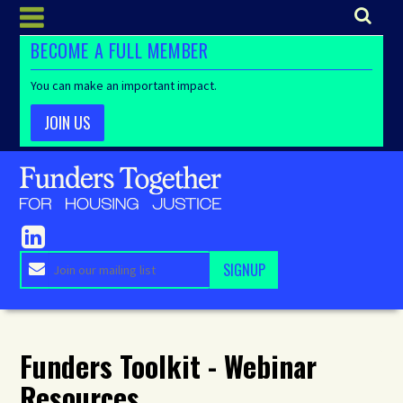
BECOME A FULL MEMBER
You can make an important impact.
JOIN US
Funders Toolkit - Webinar
Resources