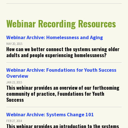
Webinar Recording Resources
Webinar Archive: Homelessness and Aging
MAY 20, 2015
How can we better connect the systems serving older
adults and people experiencing homelessness?
Webinar Archive: Foundations for Youth Success
Overview
JAN 23, 2015
This webinar provides an overview of our forthcoming
community of practice, Foundations for Youth
Success
Webinar Archive: Systems Change 101
FEB 27, 2014
This webinar provides an introduction to the systems