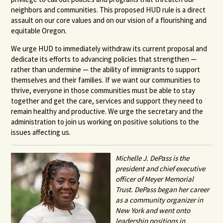
neighbors and communities. This proposed HUD rule is a direct
assault on our core values and on our vision of a flourishing and
equitable Oregon.
We urge HUD to immediately withdraw its current proposal and
dedicate its efforts to advancing policies that strengthen —
rather than undermine — the ability of immigrants to support
themselves and their families. If we want our communities to
thrive, everyone in those communities must be able to stay
together and get the care, services and support they need to
remain healthy and productive. We urge the secretary and the
administration to join us working on positive solutions to the
issues affecting us.
Michelle J. DePass is the
president and chief executive
officer of Meyer Memorial
Trust.
DePass began her career
as a community organizer in
New York and went onto
leadership positions in