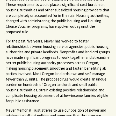
These requirements would place a significant cost burden on
housing authorities and other subsidized housing providers that
are completely unaccounted for in the rule. Housing authorities,
charged with administering the public housing and Housing
Choice Voucher programs, have spoken out against the
proposed rule.
For the past five years, Meyer has worked to foster
relationships between housing service agencies, public housing
authorities and private landlords. Nonprofits and landlord groups
have made significant progress to work together and streamline
better public housing authority processes across Oregon,
making housing placement smoother and faster, benefiting all
parties involved. Most Oregon landlords own and self-manage
fewer than 20 units. The proposed rule would create an undue
burden on hundreds of Oregon landlords and small public
housing authorities, strain existing positive relationships and
complicate housing placement of all low-income families eligible
for public assistance.
Meyer Memorial Trust strives to use our position of power and
privilege to call out policies and programs that threaten our