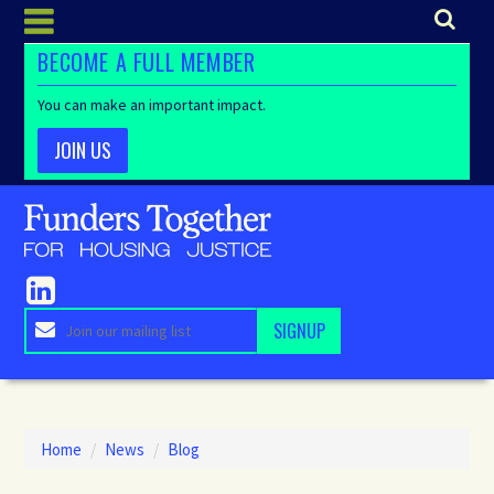
BECOME A FULL MEMBER
You can make an important impact.
JOIN US
Home
/
News
/
Blog