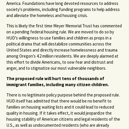
America. Foundations have long devoted resources to address
society's problems, including funding programs to help address
and alleviate the homeless and housing crisis.
This is likely the first time Meyer Memorial Trust has commented
on a pending federal housing rule. We are moved to do so by
HUD’s willingness to use families and children as props in a
political drama that will destabilize communities across the
United States and directly increase homelessness and trauma
among Oregon’s 4.2 million residents. We are deeply alarmed at
this effort to divide Americans, to sow fear and distrust and
anger, and to stigmatize our most vulnerable neighbors.
The proposed rule will hurt tens of thousands of
immigrant families, including many citizen children.
There is no legitimate policy purpose behind the proposed rule.
HUD itself has admitted that there would be no benefit to
families on housing waiting lists and it could lead to reduced
quality in housing. If it takes effect, it would jeopardize the
housing stability of American citizens and legal residents of the
U.S., as well as undocumented residents (who are already