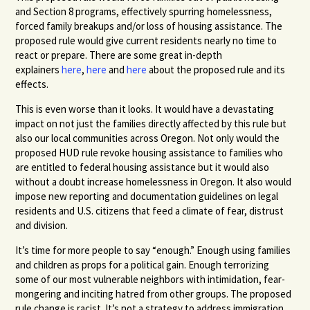
and Section 8 programs, effectively spurring homelessness,
forced family breakups and/or loss of housing assistance. The
proposed rule would give current residents nearly no time to
react or prepare. There are some great in-depth
explainers
here
,
here
and
here
about the proposed rule and its
effects.
This is even worse than it looks. It would have a devastating
impact on not just the families directly affected by this rule but
also our local communities across Oregon. Not only would the
proposed HUD rule revoke housing assistance to families who
are entitled to federal housing assistance but it would also
without a doubt increase homelessness in Oregon. It also would
impose new reporting and documentation guidelines on legal
residents and U.S. citizens that feed a climate of fear, distrust
and division.
It’s time for more people to say “enough.” Enough using families
and children as props for a political gain. Enough terrorizing
some of our most vulnerable neighbors with intimidation, fear-
mongering and inciting hatred from other groups. The proposed
rule change is racist. It’s not a strategy to address immigration