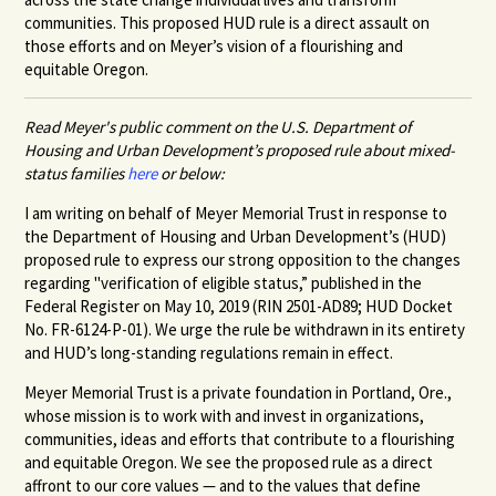
communities. This proposed HUD rule is a direct assault on
those efforts and on Meyer’s vision of a flourishing and
equitable Oregon.
Read Meyer's public comment on the U.S. Department of
Housing and Urban Development’s proposed rule about mixed-
status families
here
or below:
I am writing on behalf of Meyer Memorial Trust in response to
the Department of Housing and Urban Development’s (HUD)
proposed rule to express our strong opposition to the changes
regarding "verification of eligible status,” published in the
Federal Register on May 10, 2019 (RIN 2501-AD89; HUD Docket
No. FR-6124-P-01). We urge the rule be withdrawn in its entirety
and HUD’s long-standing regulations remain in effect.
Meyer Memorial Trust is a private foundation in Portland, Ore.,
whose mission is to work with and invest in organizations,
communities, ideas and efforts that contribute to a flourishing
and equitable Oregon. We see the proposed rule as a direct
affront to our core values — and to the values that define