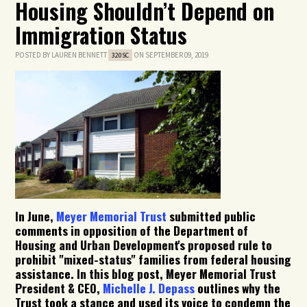
Housing Shouldn’t Depend on
Immigration Status
POSTED BY
LAUREN BENNETT
ON SEPTEMBER 09, 2019
320SC
In June,
Meyer Memorial Trust
submitted public
comments in opposition of the Department of
Housing and Urban Development's proposed rule to
prohibit "mixed-status" families from federal housing
assistance. In this blog post, Meyer Memorial Trust
President & CEO,
Michelle J. Depass
outlines why the
Trust took a stance and used its voice to condemn the