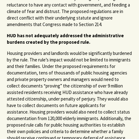
reluctance to have any contact with government, and feeding a
climate of fear and distrust. The proposed regulations are in
direct conflict with their underlying statute and ignore
amendments that Congress made to Section 214.
HUD has not adequately addressed the administrative
burdens created by the proposed rule.
Housing providers and landlords would be significantly burdened
by the rule. The rule’s impact would not be limited to immigrants
and their families. Under the proposed requirements for
documentation, tens of thousands of public housing agencies
and private property owners and managers would need to
collect documents “proving” the citizenship of over 9 million
assisted residents receiving HUD assistance who have already
attested citizenship, under penalty of perjury. They would also
have to collect documents on future applicants for
assistance. Housing providers would also need to collect status
documentation from 120,000 elderly immigrants. Additionally, the
proposed rule calls for public housing authorities to establish
their own policies and criteria to determine whether a family
should receive continued or temporary deferral of assistance.