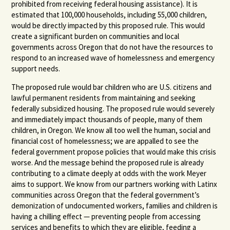
prohibited from receiving federal housing assistance). It is
estimated that 100,000 households, including 55,000 children,
would be directly impacted by this proposed rule. This would
create a significant burden on communities and local
governments across Oregon that do not have the resources to
respond to an increased wave of homelessness and emergency
support needs.
The proposed rule would bar children who are U.S. citizens and
lawful permanent residents from maintaining and seeking
federally subsidized housing. The proposed rule would severely
and immediately impact thousands of people, many of them
children, in Oregon. We know all too well the human, social and
financial cost of homelessness; we are appalled to see the
federal government propose policies that would make this crisis
worse. And the message behind the proposed rule is already
contributing to a climate deeply at odds with the work Meyer
aims to support. We know from our partners working with Latinx
communities across Oregon that the federal government’s
demonization of undocumented workers, families and children is
having a chilling effect — preventing people from accessing
services and benefits to which they are eligible, feeding a