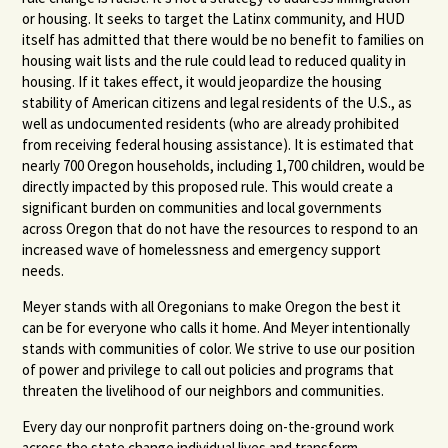
or housing. It seeks to target the Latinx community, and HUD
itself has admitted that there would be no benefit to families on
housing wait lists and the rule could lead to reduced quality in
housing. If it takes effect, it would jeopardize the housing
stability of American citizens and legal residents of the U.S., as
well as undocumented residents (who are already prohibited
from receiving federal housing assistance). It is estimated that
nearly 700 Oregon households, including 1,700 children, would be
directly impacted by this proposed rule. This would create a
significant burden on communities and local governments
across Oregon that do not have the resources to respond to an
increased wave of homelessness and emergency support
needs.
Meyer stands with all Oregonians to make Oregon the best it
can be for everyone who calls it home. And Meyer intentionally
stands with communities of color. We strive to use our position
of power and privilege to call out policies and programs that
threaten the livelihood of our neighbors and communities.
Every day our nonprofit partners doing on-the-ground work
across the state change individual lives and transform