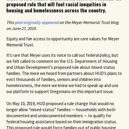
proposed rule that will fuel racial inequities in
housing and homelessness across the country.
This
post originally appeared
on the Meyer Memorial Trust blog
on June 27, 2019.
Equity and fair access to opportunity are core values for Meyer
Memorial Trust.
It’s rare that Meyer uses its voice to call out federal policy, but
we felt called to comment on the U.S. Department of Housing
and Urban Development’s proposed rule about mixed-status
families. The more we heard from partners about HUD’s plans to
evict thousands of families, seniors and children into
homelessness, the more we knew we had to speak up and use
our platform to support Oregonians on this important issue.
On May 10, 2019, HUD proposed a rule change that would no
longer allow “mixed-status” families — households with both
documented and undocumented members — to qualify for
federal housing assistance based on their immigration status.
This proposed rule would force families out of public housing