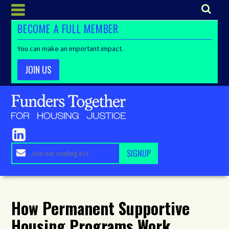
BECOME A FULL MEMBER
You can make an important impact.
JOIN US
How Permanent Supportive
Housing Programs Work