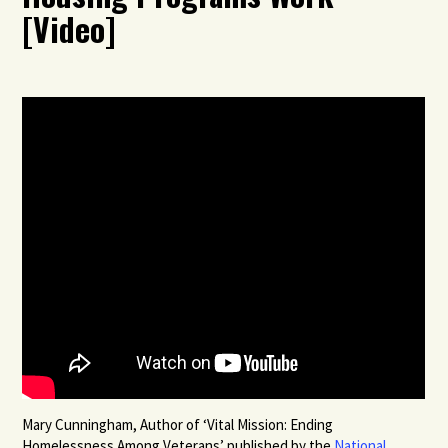
[Video]
Mary Cunningham, Author of ‘Vital Mission: Ending
Homelessness Among Veterans’ published by the
National