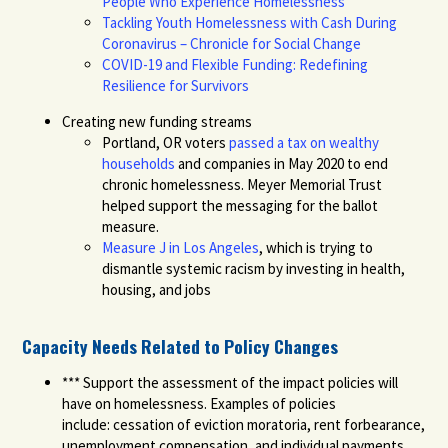
People Who Experience Homelessness
Tackling Youth Homelessness with Cash During
Coronavirus – Chronicle for Social Change
COVID-19 and Flexible Funding: Redefining
Resilience for Survivors
Creating new funding streams
Portland
, OR voters
passed a tax on wealthy
households
and companies in May 2020 to end
chronic homelessness. Meyer Memorial Trust
helped support the messaging for the ballot
measure.
Measure J in Los Angeles
,
which is trying to
dismantle systemic racism by investing in health,
housing, and jobs
Capacity Needs Related to Policy Changes
***
Support the assessment of the impact policie
s will
have on homelessness. Examples of policies
include:
cessation of eviction moratoria, rent forbearance,
unemployment compensation,
and
individual payments
.