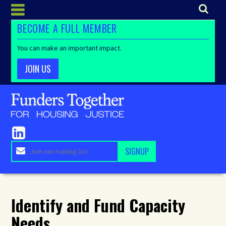
BECOME A FULL MEMBER
You can make an important impact.
JOIN US
Identify and Fund Capacity
Needs