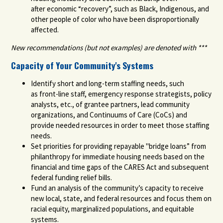
after
economic “recovery”
, such as Black, Indigenous, and
other people of color who have been disproportionally
affected.
New recommendations (but not examples) are denoted with ***
Capacity of Your Community's Systems
Identify short and long-term staffing need
s, such
as
front-line staff, emergency response strategists, policy
analysts, etc.
,
of
grantee partners, lead community
organizations, and Continuums of Care (CoCs) and
provide needed
resources in order to meet those staffing
needs.
Set priorities for providing repayable "bridge loans” from
philanthropy for immediate housing needs based on the
financial and time gaps of the CARES Act and subsequent
federal funding
relief
bills.
Fund an analysis of the community’s capacity to receive
new local, state, and federal resources and focus them on
racial equity, marginalized populations, and equitable
systems.