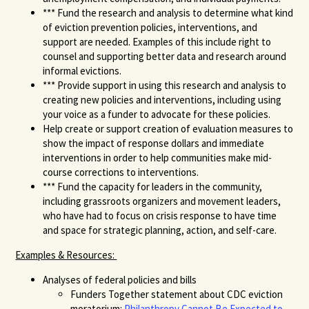
***
Fund
the research and analysis to determine what kind
of eviction prevention policies, interventions, and
support are needed
.
Examples of this include right to
counsel and supporting better data and research around
informal evictions.
***
Provide support
in using this research and analysis to
creating new policies and interventions
, including using
your voice as a funder to advocate for these policies.
Help create or support creation of evaluation measures to
show the impact of response dollars and immediate
interventions in order to help communities make mid-
course corrections to interventions.
***
Fund the capacity for
leaders in the community,
including grassroots organizers
and movement leaders,
who have had to focus on crisis response to have time
and space for strategic planning
, action,
and self-care.
Examples & Resources:
Analyses of federal policies and bills
Funders Together statement about CDC eviction
moratorium:
Philanthropy Cannot Be Expected to