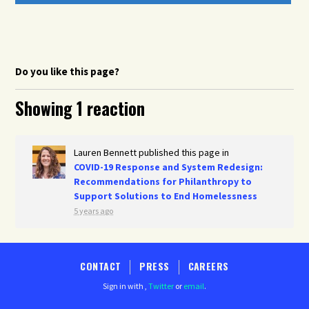
Do you like this page?
Showing 1 reaction
Lauren Bennett
published this page in
COVID-19 Response and System Redesign:
Recommendations for Philanthropy to
Support Solutions to End Homelessness
5 years ago
CONTACT
PRESS
CAREERS
Sign in with
,
Twitter
or
email
.