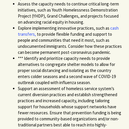
Assess
the
capacity
needs
to continue critical long-term
initiatives, such as Youth Homelessness Demonstration
Project (YHDP), Grand Challenges, and projects focused
on advancing racial equity in housing.
Explore implementing innovative practices, such as
cash
transfers
,
to provide flexible funding and support to
people and communities that need it most
, such as
undocumented immigrants. Consider how these p
ractices
can become permanent post-coronavirus
pandemic.
***
Identify and prioritize capacity needs to provide
alternatives to congregate shelter models
to allow for
proper social distancing and isolating
as the country
enters colder seasons and a second wave of COVID-19
outbreak coupled with
influenza season.
Support
an
assessment of homeless service system’s
current diversion practices and establish strengthened
practices and increased capacity, including tailoring
support for households whose support networks have
fewer resources. Ensure that prevention funding is being
provided to community-based organizations and/or non-
traditional partners best able to reach into highly-