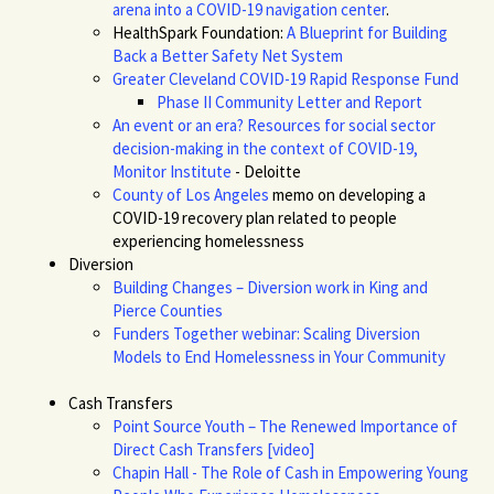
arena into a COVID-19 navigation center
.
HealthSpark
Foundation:
A Blueprint for Building
Back a Better Safety Net System
Greater Cleveland COVID-19 Rapid Response Fund
Phase II Community Letter and Report
An event or an era? Resources for social sector
decision-making in the context of COVID-19,
Monitor Institute
- Deloitte
County of Los Angeles
memo on developing a
COVID-19 recovery plan related to people
experiencing homelessness
Diversion
Building Changes – Diversion work in King and
Pierce Counties
Funders Together webinar: Scaling Diversion
Models to End Homelessness in Your Community
Cash Transfers
Point Source Youth – The Renewed Importance of
Direct Cash Transfers [video]
Chapin Hall - The Role of Cash in Empowering Young