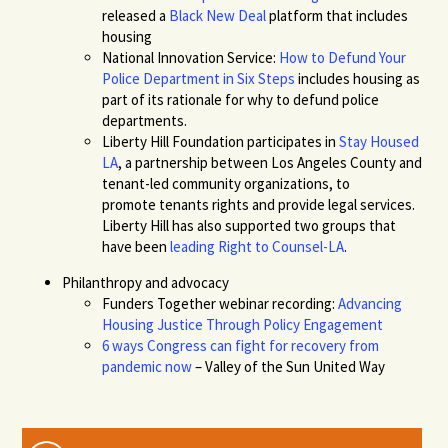
released a
Black New Deal
platform
that
includes
housing
National Innovation Service:
How to Defund Your
Police Department in Six Steps
includes
housing as
part of its rationale for why to defund police
departments.
Liberty Hill
Foundation participates in
Stay Housed
LA
, a partnership between Los Angeles County and
tenant-led community organizations, to
promote tenants rights
and provide legal services
.
Liberty Hill has also supported two groups that
have been
leading Right to Counsel-LA
.
Philanthropy and advocacy
Funders Together webinar recording:
Advancing
Housing Justice Through Policy Engagement
6 ways Congress can fight for recovery from
pandemic now
–
Valley of the Sun United Way