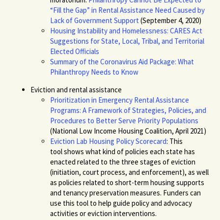
“Fill the Gap” in Rental Assistance Need Caused by
Lack of Government Support
(September 4, 2020)
Housing Instability and Homelessness: CARES Act
Suggestions for State, Local, Tribal, and Territorial
Elected Officials
Summary of the Coronavirus Aid Package: What
Philanthropy Needs to Know
Eviction and rental assistance
Prioritization in Emergency Rental Assistance
Programs: A Framework of Strategies, Policies, and
Procedures to Better Serve Priority Populations
(National Low Income Housing Coalition, April 2021)
Eviction Lab Housing Policy Scorecard
: This
tool
shows what kind of policies each state has
enacted related to the three stages of eviction
(initiation, court process, and enforcement), as well
as policies related to short-term housing supports
and tenancy preser
vation measures. Funders can
use this tool to help guide policy and advocacy
activities or eviction interventions.