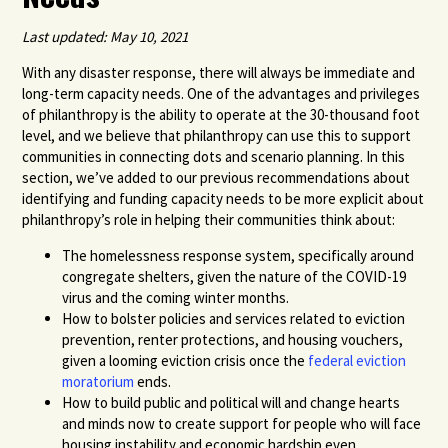
Last updated: May 10, 2021
With any disaster response, there will always be immediate and
long-term capacity needs. One of the advantages and privileges
of philanthropy is the ability to operate at the 30-thousand foot
level, and we believe that philanthropy can use this to support
communities in connecting dots and scenario planning. In this
section, we’ve added to our previous recommendations about
identifying and funding capacity needs to be more explicit about
philanthropy’s role in helping their communities think about:
The homelessness response system, specifically around
congregate shelters, given the nature of the COVID-19
virus and the coming winter months
.
How to bolster policies and services related to eviction
prevention
,
renter
protections
, and housing vouchers
,
given a looming eviction crisis once the
federal eviction
moratorium
ends.
How to build public and political will and change hearts
and minds now to create support for people who will face
housing instability and economic hardship even