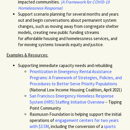
impacted communities.
(A Framework for COVID-19
Homelessness Response
)
Support scenario planning for several months and years
out and begin conversations about permanent system
changes, such as moving away from congregate shelter
model
s, creating new
public
funding streams
for
affordable housing and homelessness services
, and
for moving systems towards equity and justice.
Examples & Resources:
Supporting immediate capacity needs
and rebuilding
Prioritization in Emergency Rental Assistance
Programs: A Framework of Strategies, Policies, and
Procedures to Better Serve Priority Populations
(National Low Income Housing Coalition, April 2021)
San Francisco Emergency Homeless Response
System (HRS) Staffing Initiative Overview
– Tipping
Point Community
Rasmuson Foundation is helping support the initial
operations of
engagement centers for two years
with $3.5M
,
including the conversion of a
sports