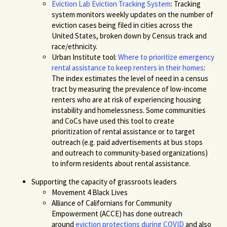
Eviction Lab Eviction Tracking System
:
Tracking
system
monitor
s
weekly updates on the number of
eviction cases being filed
in cities across the
United States, broken down by Census track
and
race/ethnicity.
Urban Institute tool:
Where to prioritize emergency
rental assistance to keep renters in their homes
:
The index estimates the level of need in a census
tract by measuring the prevalence of low-income
renters who are at risk of experiencing housing
instability and homelessness.
Some communities
and CoCs have used this tool to create
prioritization of rental assistance or to target
outreach (e.g. paid advertisements at bus stops
a
nd outreach to community-based organizations)
to inform residents about rental assistance.
Supporting the capacit
y of grassroots leaders
Movement 4 Black Lives
Alliance of Californians for Community
Empowerment (
ACCE
)
has done outreach
around
eviction protections during COVID
and also