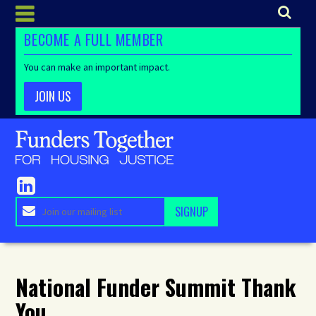
BECOME A FULL MEMBER
You can make an important impact.
JOIN US
National Funder Summit Thank
You