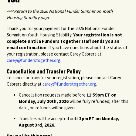
<<< Return to the 2026 National Funder Summit on Youth
Housing Stability page
Thank you for your payment for the 2026 National Funder
Summit on Youth Housing Stability.
Your registration is not
complete until a Funders Together staff sends you an
email confirmation
. If you have questions about the status of
your registration, please contact Carey Cabrera at
carey@funderstogether.org
.
Cancellation and Transfer Policy
To cancel or transfer your registration, please contact Carey
Cabrera directly at
carey@funderstogether.org
.
Cancellation requests made before
11:59pm ET on
Monday, July 20
th
, 2026
will be fully refunded; after this
date, no refunds will be given.
Transfers will be accepted until
3pm ET on Monday,
August 3
rd
, 2026.
Do you like this page?