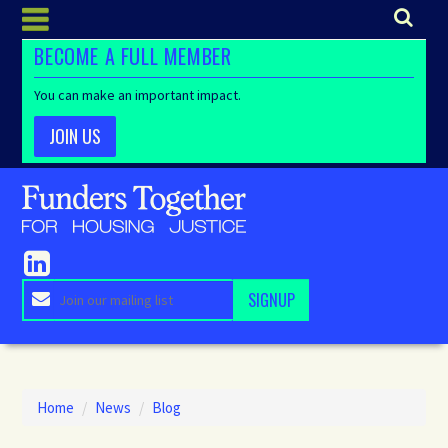
BECOME A FULL MEMBER
You can make an important impact.
JOIN US
Home
/
News
/
Blog