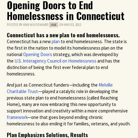
Opening Doors to End
Homelessness in Connecticut
POSTED BY
ANN WOODWARD
ON MAY 03, 2012
15SC
Connecticut has a new plan to end homelessness.
Connecticut has a new
plan
to end homelessness. The state is
the first in the nation to model its homelessness plan on the
national
Opening Doors
strategy, which was developed by
the
U.S. Interagency Council on Homelessness
and has the
distinction of being the first ever federal plan to end
homelessness.
And just as Connecticut funders—including the
Melville
Charitable Trust
―played a catalytic role in developing the
previous state plan to end homelessness (called Reaching
Home), many are now embracing this new opportunity to
support innovation and creativity within a more comprehensive
framework
—one that goes beyond ending chronic
homelessness to also ending it for families, veterans, and youth.
Plan Emphasizes Solutions, Results