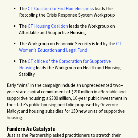
The
CT Coalition to End Homelessness
leads the
Retooling the Crisis Response System Workgroup
The
CT Housing Coalition
leads the Workgroup on
Affordable and Supportive Housing
The Workgroup on Economic Security is led by the
CT
Women’s Education and Legal Fund
The
CT office of the Corporation for Supportive
Housing
leads the Workgroup on Health and Housing
Stability
Early “wins” in the campaign include an unprecedented two–
year state capital commitment of $210 million in affordable and
supportive housing; a $300 million, 10-year public investment in
the state’s public housing portfolio proposed by Governor
Malloy; and housing subsidies for 150 new units of supportive
housing.
Funders As Catalysts
Just as the Partnership asked practitioners to stretch their