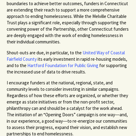
boundaries to achieve better outcomes, funders in Connecticut
are extending their reach to support a more comprehensive
approach to ending homelessness. While the Melville Charitable
Trust plays a significant role, especially through supporting the
convening power of the Partnership, other Connecticut funders
are deeply engaged with the work of ending homelessness in
their individual communities.
Shout-outs are due, in particular, to the
United Way of Coastal
Fairfield County
its early investment in rapid re-housing models,
and to the
Hartford Foundation for Public Giving
for supporting
the increased use of data to drive results.
I encourage funders at the national, regional, state, and
community levels to consider investing in similar campaigns.
Regardless of how these efforts are organized, or whether they
emerge as state initiatives or from the non-profit sector,
philanthropy can and should be a catalyst for the work ahead.
The initiation of an “Opening Doors” campaign is one way―and,
in our experience, a good way―to re-energize our communities
to assess their progress, expand their vision, and establish new
partnerships to end homelessness.