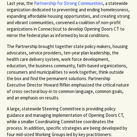
Last year, the
Partnership for Strong Communities
, a statewide
organization dedicated to preventing and ending homelessness,
expanding affordable housing opportunities, and creating strong
and vibrant communities, convened a coalition of non-profit
organizations in Connecticut to develop Opening Doors CT to
mirror the federal plan as informed by local conditions.
The Partnership brought together state policy makers, housing
advocates, service providers, ten-year plan leadership, the
health care delivery system, work force development,
education, the business community, faith-based organizations,
consumers and municipalities to work together, think outside
the box and find the permanent solutions. Partnership
Executive Director Howard Rifkin emphasized the critical nature
of cross-sectoral buy-in to common language, common goals,
and an emphasis on results.
A large, statewide Steering Committee is providing policy
guidance and managing implementation of Opening Doors CT,
while a smaller Coordinating Committee coordinates the
process. In addition, specific strategies are being developed by
four mid-sized Working Groups led by key practitioners: