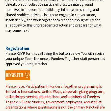
threats on our collective justice efforts, we must ground
ourselves in moments for solidarity, information sharing, and
shared problem-solving. Join us to engage in conversation,
listen deeply, and work together to respond thoughtfully and
effectively to this unprecedented action and prepare for what
may come next.
Registration
Please RSVP for this call using the button below. You will receive
your unique Zoom link once a Funders Together staff person has
approved your registration.
Please note: Participation in Funders Together programming is
limited to foundations, United Ways, corporate giving programs,
philanthropy-serving organizations, and members of Funders
Together. Public funders, government employees, and staff at
organizations where grantmaking is not the primary function are