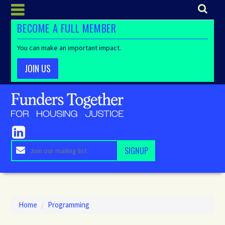
BECOME A FULL MEMBER
You can make an important impact.
JOIN US
Home
/
Programming