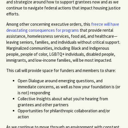
and strategize around how to support grantees now and as we
continue to navigate federal actions that impact housing justice
efforts.
Among other concerning executive orders, this
freeze will have
devastating consequences for programs
that provide rental
assistance, homelessness services, food aid, and healthcare—
leaving seniors, families, and individuals without critical support.
Marginalized communities, including Black and Indigenous
people, people of color, LGBTQ+ individuals, disabled people,
immigrants, and low-income families, will be most impacted.
This call will provide space for funders and members to share:
Open Dialogue around emerging questions, and
immediate concerns, as well as how your foundation is (or
is not) responding
Collective Insights about what you're hearing from
grantees and other partners
Opportunities for philanthropic collaboration and/or
action
As we continue to move through an environment with constant