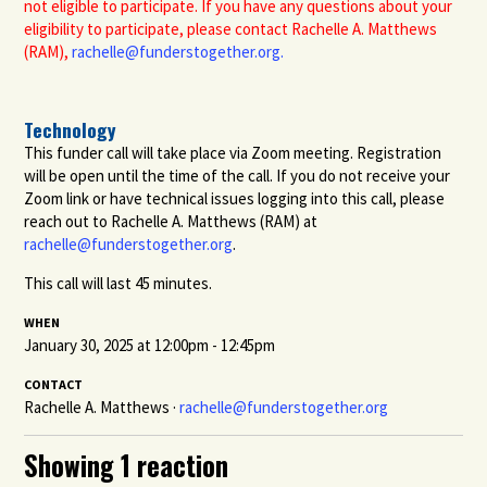
not eligible to participate. If you have any questions about your
eligibility to participate, please contact Rachelle A. Matthews
(RAM),
rachelle@funderstogether.org
.
Technology
This funder call will take place via Zoom meeting. Registration
will be open until the time of the call. If you do not receive your
Zoom link or have technical issues logging into this call, please
reach out to Rachelle A. Matthews (RAM) at
rachelle@funderstogether.org
.
This call will last 45 minutes.
WHEN
January 30, 2025 at 12:00pm - 12:45pm
CONTACT
Rachelle A. Matthews ·
rachelle@funderstogether.org
Showing 1 reaction