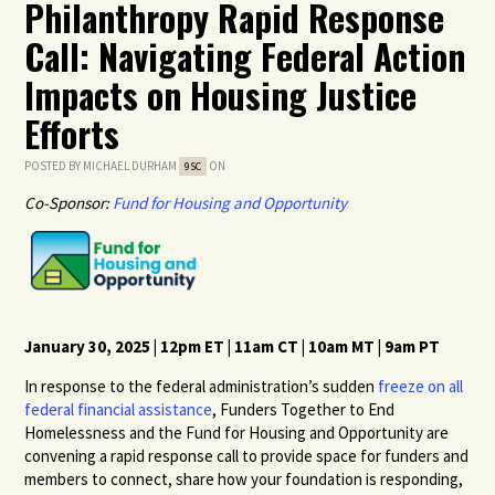
Philanthropy Rapid Response
Call: Navigating Federal Action
Impacts on Housing Justice
Efforts
POSTED BY
MICHAEL DURHAM
ON
9SC
Co-Sponsor:
Fund for Housing and Opportunity
January 30,
2025
|
1
2pm ET |
1
1
am
C
T |
10
a
m MT |
9
am PT
In response to the federal administration’s sudden
freeze on all
federal financial assistance
, Funders Together to End
Homelessness and the Fund for Housing and Opportunity are
convening a rapid response call to provide space for funders and
members to connect, share how your foundation is responding,