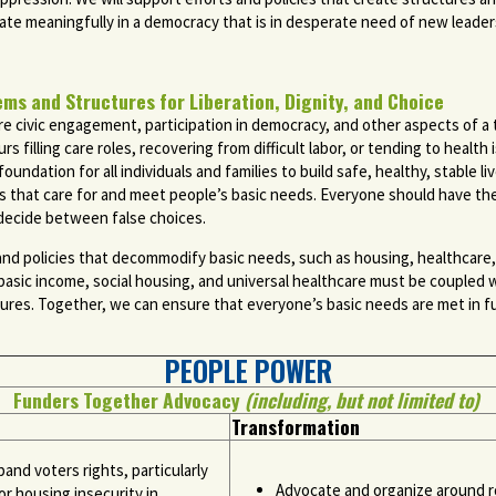
te meaningfully in a democracy that is in desperate need of new leaders
 and Structures for Liberation, Dignity, and Choice
e civic engagement, participation in democracy, and other aspects of a th
 filling care roles, recovering from difficult labor, or tending to healt
foundation for all individuals and families to build safe, healthy, stable 
s that care for and meet people’s basic needs. Everyone should have th
to decide between false choices.
and policies that decommodify basic needs, such as housing, healthcare
 basic income, social housing, and universal healthcare must be coupled w
ctures. Together, we can ensure that everyone’s basic needs are met in ful
PEOPLE POWER
Funders Together Advocacy
(including, but not limited to)
Transformation
pand voters rights, particularly
Advocate and organize around ro
r housing insecurity in