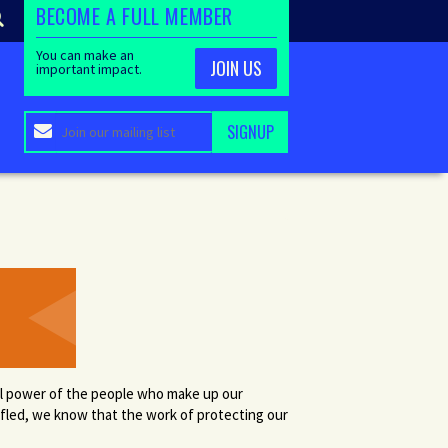
BECOME A FULL MEMBER
You can make an
JOIN US
important impact.
cal power of the people who make up our
ifled, we know that the work of protecting our