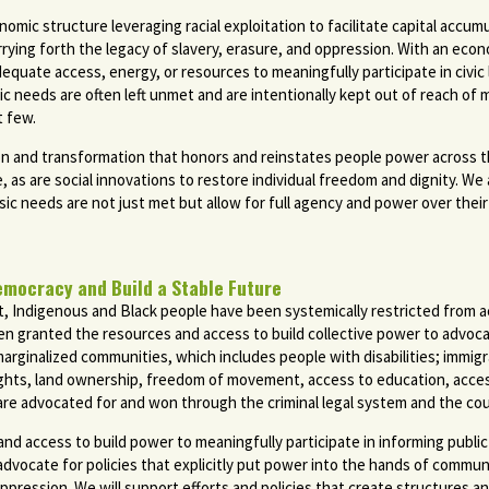
onomic structure leveraging racial exploitation to facilitate capital accu
rrying forth the legacy of slavery, erasure, and oppression. With an ec
quate access, energy, or resources to meaningfully participate in civic li
ic needs are often left unmet and are intentionally kept out of reach of
t few.
n and transformation that honors and reinstates people power across the 
e, as are social innovations to restore individual freedom and dignity. W
c needs are not just met but allow for full agency and power over their 
emocracy and Build a Stable Future
ect, Indigenous and Black people have been systemically restricted from
n granted the resources and access to build collective power to advocat
 marginalized communities, which includes people with disabilities; immi
ts, land ownership, freedom of movement, access to education, access 
 are advocated for and won through the criminal legal system and the cou
 access to build power to meaningfully participate in informing public p
vocate for policies that explicitly put power into the hands of communiti
ression. We will support efforts and policies that create structures and