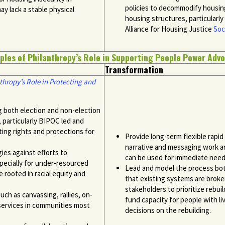
policies to
decommodify
housing
y lack a stable physical
housing structures, particularly
Alliance for Housing Justice
Soc
ples of Philanthropy’s Role in Supporting People Power Adv
Transformation
thropy’s Role in Protecting and
ng both election and non-election
 particularly BIPOC led and
ing rights and protections for
Provide long-term flexible rapi
narrative and messaging work a
gies against efforts to
can be used for immediate needs
pecially for under-resourced
Lead and model the process both
rooted in racial equity and
that existing systems are broke
stakeholders to prioritize rebui
ch as canvassing, rallies, on-
fund capacity for people with li
 services in communities most
decisions on the rebuilding.