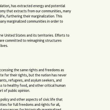
mulation, has extracted energy and potential
onomy that extracts from our communities, many
fe, furthering their marginalization. This
 many marginalized communities in order to
United States and its territories. Efforts to
e are committed to reimagining structures
lives.
 accessing the same rights and freedoms as
e for their rights, but the nation has never
grants, refugees, and asylum seekers, and
to healthy food, and other critical human
rt of public opinion.
olicy and other aspects of civic life that
es for full freedoms and rights for all,
 processes for historically marginalized