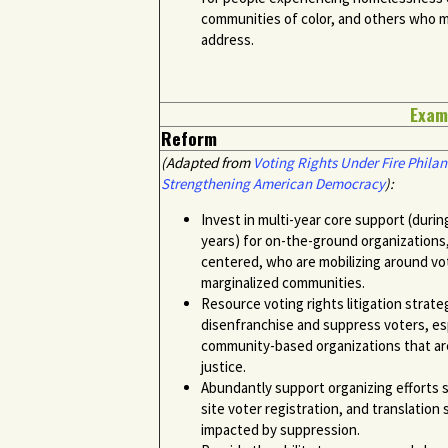
communities of color, and others who ma
address.
Exam
Reform
(Adapted from
Voting Rights Under Fire Philan
Strengthening American Democracy
):
Invest in multi-year core support (duri
years) for on-the-ground organizations,
centered, who are mobilizing around vot
marginalized communities.
Resource voting rights litigation strate
disenfranchise and suppress voters, es
community-based organizations that are 
justice.
Abundantly support organizing efforts su
site voter registration, and translation
impacted by suppression.