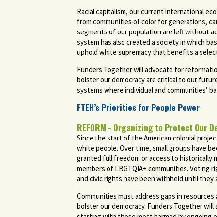
Racial capitalism, our current international ec
from communities of color for generations, ca
segments of our population are left without ade
system has also created a society in which bas
uphold white supremacy that benefits a selec
Funders Together will advocate for reformatio
bolster our democracy are critical to our futur
systems where individual and communities’ basi
FTEH’s Priorities for People Power
REFORM - Organizing to Protect Our D
Since the start of the American colonial proj
white people. Over time, small groups have bee
granted full freedom or access to historically
members of LBGTQIA+ communities. Voting righ
and civic rights have been withheld until they
Communities must address gaps in resources and
bolster our democracy. Funders Together will ad
starting with those most harmed by ongoing opp