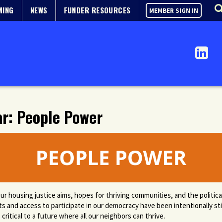
MING
NEWS
FUNDER RESOURCES
MEMBER SIGN IN
ar: People Power
ur housing justice aims, hopes for thriving communities, and the politi
ts and access to participate in our democracy have been intentionally st
critical to a future where all our neighbors can thrive.