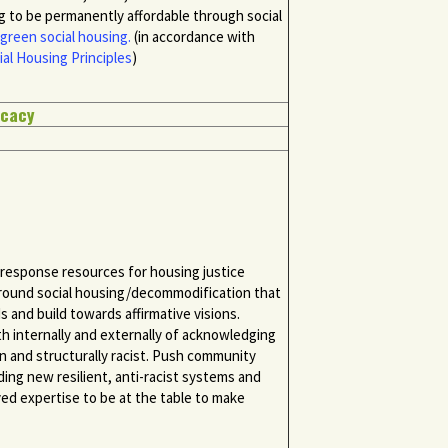
 to be permanently affordable through social
green social housing.
(in accordance with
ial Housing Principles
)
ocacy
d response resources for housing justice
round social housing/decommodification that
 and build towards affirmative visions.
 internally and externally of acknowledging
n and structurally racist. Push community
lding new resilient, anti-racist systems and
ved expertise to be at the table to make