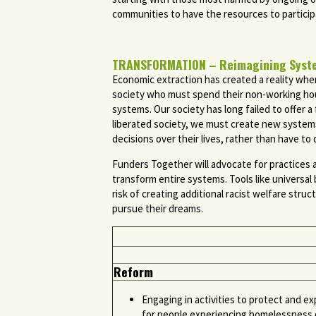
communities to have the resources to participa
TRANSFORMATION – Reimagining Systems
Economic extraction has created a reality wher
society who must spend their non-working hours
systems. Our society has long failed to offer a 
liberated society, we must create new system
decisions over their lives, rather than have 
Funders Together will advocate for practices 
transform entire systems. Tools like universal
risk of creating additional racist welfare stru
pursue their dreams.
Reform
Engaging in activities to protect and ex
for people experiencing homelessness o