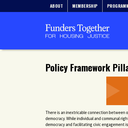
ABOUT
MEMBERSHIP
PROGRAM
Policy Framework Pill
There is an inextricable connection between o
democracy. While individual and communal righ
democracy and facilitating civic engagement is 