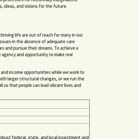
, ideas, and visions for the future.
riving life are out of reach for many in our
h issues in the absence of adequate care
lives and pursue their dreams. To achieve a
e agency and opportunity to make real
, and income opportunities while we work to
ith larger structural changes, or we run the
l so that people can lead vibrant lives and
bust federal, state, and local investment and